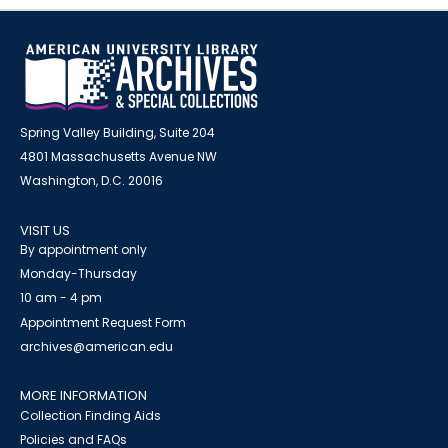
Spring Valley Building, Suite 204
4801 Massachusetts Avenue NW
Washington, D.C. 20016
VISIT US
By appointment only
Monday-Thursday
10 am - 4 pm
Appointment Request Form
archives@american.edu
MORE INFORMATION
Collection Finding Aids
Policies and FAQs