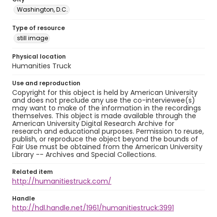
Washington, D.C.
Type of resource
still image
Physical location
Humanities Truck
Use and reproduction
Copyright for this object is held by American University
and does not preclude any use the co-interviewee(s)
may want to make of the information in the recordings
themselves. This object is made available through the
American University Digital Research Archive for
research and educational purposes. Permission to reuse,
publish, or reproduce the object beyond the bounds of
Fair Use must be obtained from the American University
Library -- Archives and Special Collections.
Related item
http://humanitiestruck.com/
Handle
http://hdl.handle.net/1961/humanitiestruck:3991