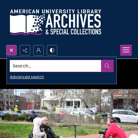
Search...
Advanced search