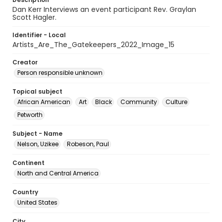
Dan Kerr Interviews an event participant Rev. Graylan
Scott Hagler.
Identifier - Local
Artists_Are_The_Gatekeepers_2022_Image_15
Creator
Person responsible unknown
Topical subject
African American
Art
Black
Community
Culture
Petworth
Subject - Name
Nelson, Uzikee
Robeson, Paul
Continent
North and Central America
Country
United States
City