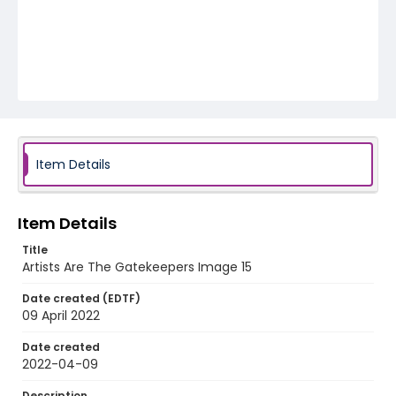
Item Details
Item Details
Title
Artists Are The Gatekeepers Image 15
Date created (EDTF)
09 April 2022
Date created
2022-04-09
Description