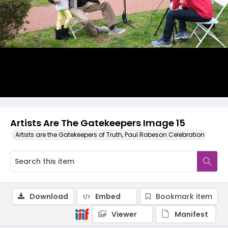
Artists Are The Gatekeepers Image 15
Artists are the Gatekeepers of Truth, Paul Robeson Celebration
Download
Embed
Bookmark item
Viewer
Manifest