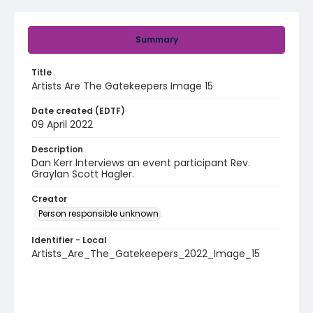
Summary
Title
Artists Are The Gatekeepers Image 15
Date created (EDTF)
09 April 2022
Description
Dan Kerr Interviews an event participant Rev.
Graylan Scott Hagler.
Creator
Person responsible unknown
Identifier - Local
Artists_Are_The_Gatekeepers_2022_Image_15