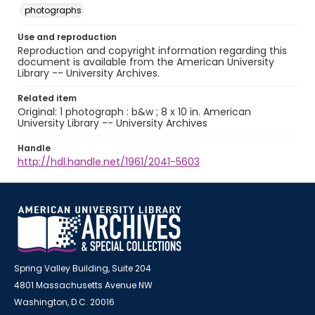
photographs
Use and reproduction
Reproduction and copyright information regarding this
document is available from the American University
Library -- University Archives.
Related item
Original: 1 photograph : b&w ; 8 x 10 in. American
University Library -- University Archives
Handle
http://hdl.handle.net/1961/2041-5603
Spring Valley Building, Suite 204
4801 Massachusetts Avenue NW
Washington, D.C. 20016