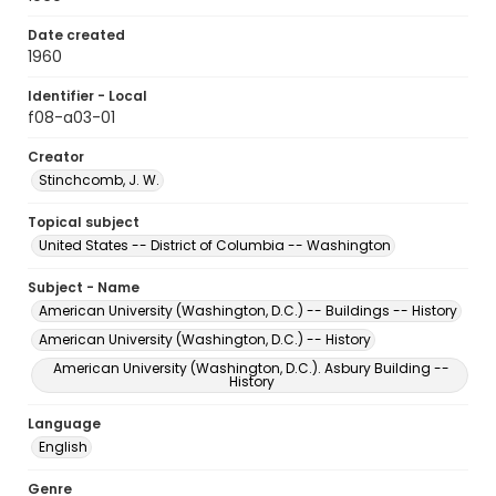
Date created
1960
Identifier - Local
f08-a03-01
Creator
Stinchcomb, J. W.
Topical subject
United States -- District of Columbia -- Washington
Subject - Name
American University (Washington, D.C.) -- Buildings -- History
American University (Washington, D.C.) -- History
American University (Washington, D.C.). Asbury Building --
History
Language
English
Genre