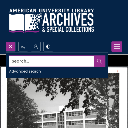
Search...
Advanced search