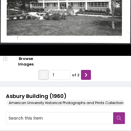
Browse
Images
of
2
Asbury Building (1960)
American University Historical Photographs and Prints Collection