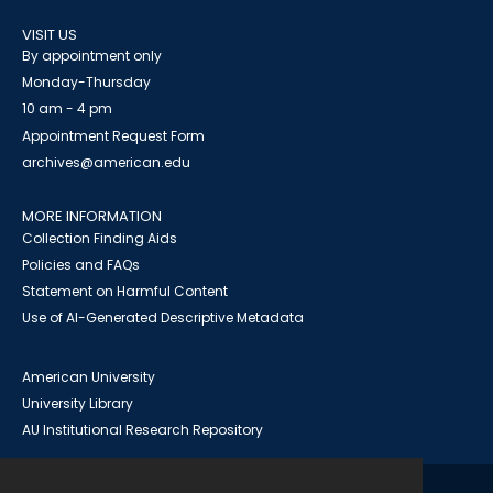
VISIT US
By appointment only
Monday-Thursday
10 am - 4 pm
Appointment Request Form
archives@american.edu
MORE INFORMATION
Collection Finding Aids
Policies and FAQs
Statement on Harmful Content
Use of AI-Generated Descriptive Metadata
American University
University Library
AU Institutional Research Repository