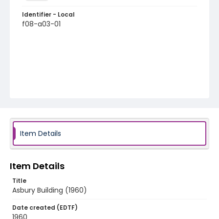
Identifier - Local
f08-a03-01
Item Details
Item Details
Title
Asbury Building (1960)
Date created (EDTF)
1960