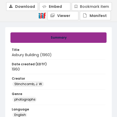
Download
Embed
Bookmark item
Viewer
Manifest
Summary
Title
Asbury Building (1960)
Date created (EDTF)
1960
Creator
Stinchcomb, J. W.
Genre
photographs
Language
English