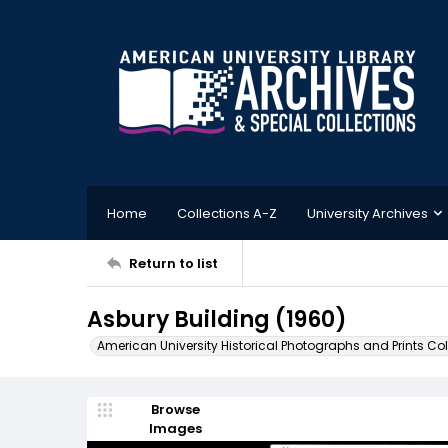
Home
Collections A-Z
University Archives
Return to list
Asbury Building (1960)
American University Historical Photographs and Prints Col
Browse
Images