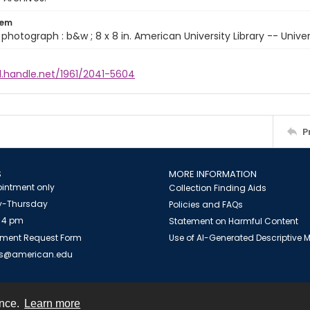
tem
 1 photograph : b&w ; 8 x 8 in. American University Library -- Unive
l.handle.net/1961/2041-5604
P
S
MORE INFORMATION
intment only
Collection Finding Aids
-Thursday
Policies and FAQs
 4 pm
Statement on Harmful Content
ment Request Form
Use of AI-Generated Descriptive
es@american.edu
ence.
Learn more