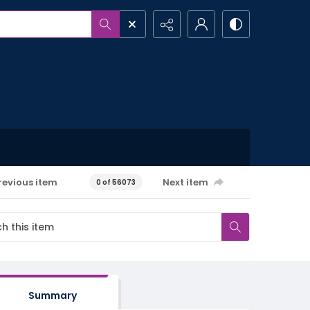
revious item
Next item
0 of 56073
Summary