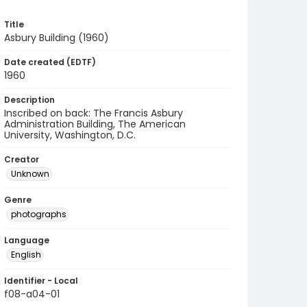
Title
Asbury Building (1960)
Date created (EDTF)
1960
Description
Inscribed on back: The Francis Asbury
Administration Building, The American
University, Washington, D.C.
Creator
Unknown
Genre
photographs
Language
English
Identifier - Local
f08-a04-01