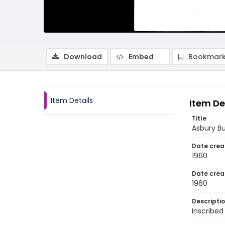
Download
Embed
Bookmark
Item Details
Item De
Title
Asbury Bu
Date crea
1960
Date crea
1960
Descripti
Inscribed