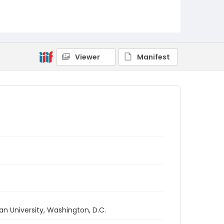
Viewer
Manifest
an University, Washington, D.C.