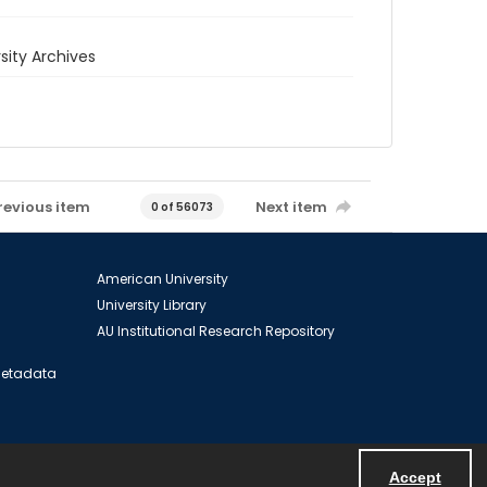
rsity Archives
revious item
Next item
0 of 56073
American University
University Library
AU Institutional Research Repository
 Metadata
Accept
Powered by