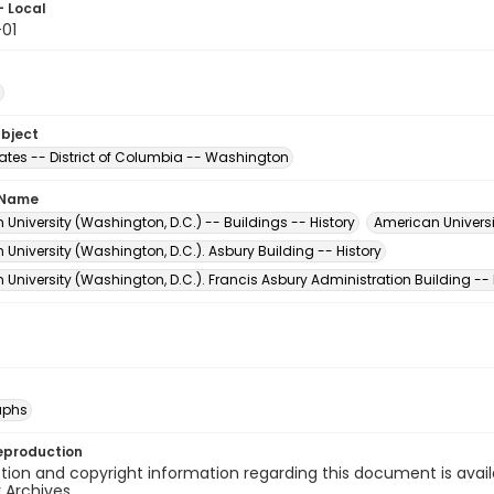
- Local
01
ubject
tates -- District of Columbia -- Washington
 Name
University (Washington, D.C.) -- Buildings -- History
American Universi
University (Washington, D.C.). Asbury Building -- History
University (Washington, D.C.). Francis Asbury Administration Building -- 
aphs
eproduction
ion and copyright information regarding this document is avail
y Archives.