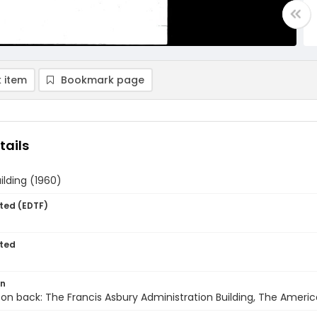
 item
Bookmark page
tails
ilding (1960)
ted (EDTF)
ted
on
 on back: The Francis Asbury Administration Building, The Americ