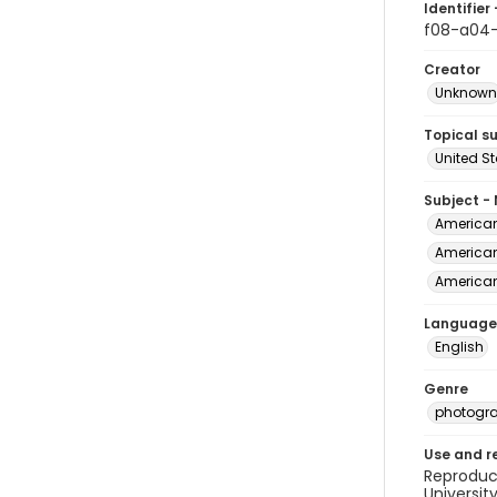
Identifier 
f08-a04-
Creator
Unknown
Topical s
United S
Subject -
American 
American 
American 
Language
English
Genre
photogr
Use and r
Reproduct
Universit