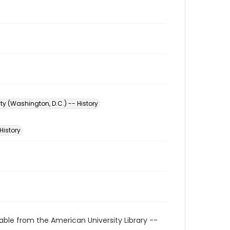
ty (Washington, D.C.) -- History
History
able from the American University Library --