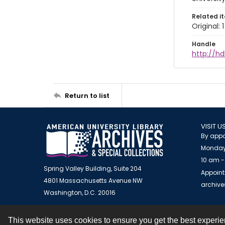
Related i
Original:
Handle
http://hd
Return to list
VISIT U
By appo
Monday
10 am -
Spring Valley Building, Suite 204
Appoint
4801 Massachusetts Avenue NW
archiv
Washington, D.C. 20016
This website uses cookies to ensure you get the best experi
Contact