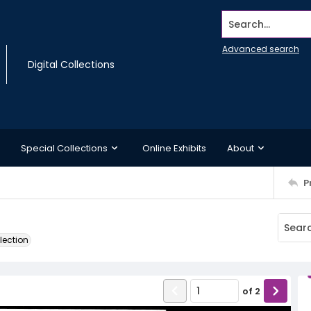
Search...
Advanced search
Digital Collections
Special Collections
Online Exhibits
About
P
lection
of
2