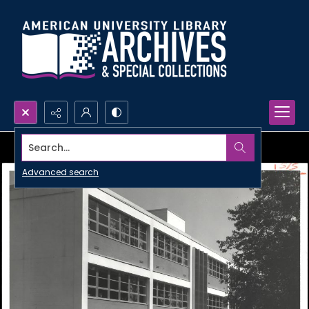
Search...
Advanced search