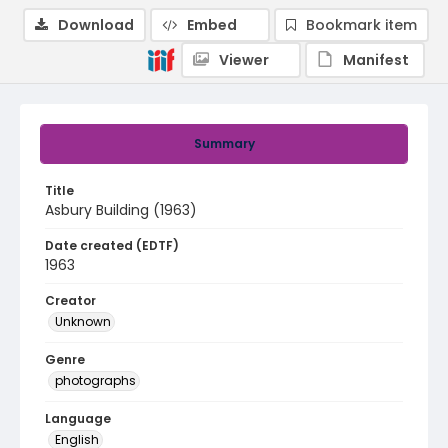
Download
Embed
Bookmark item
Viewer
Manifest
Summary
Title
Asbury Building (1963)
Date created (EDTF)
1963
Creator
Unknown
Genre
photographs
Language
English