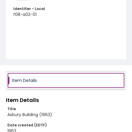
Identifier - Local
f08-a02-01
Item Details
Item Details
Title
Asbury Building (1963)
Date created (EDTF)
1963