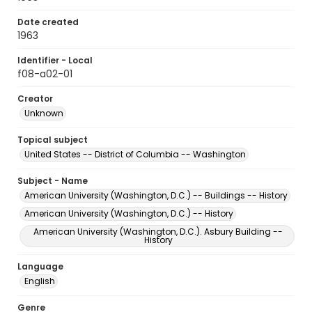
Date created
1963
Identifier - Local
f08-a02-01
Creator
Unknown
Topical subject
United States -- District of Columbia -- Washington
Subject - Name
American University (Washington, D.C.) -- Buildings -- History
American University (Washington, D.C.) -- History
American University (Washington, D.C.). Asbury Building --
History
Language
English
Genre