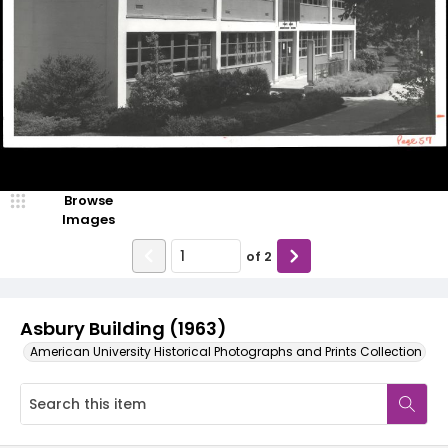
Browse
Images
of
2
Asbury Building (1963)
American University Historical Photographs and Prints Collection