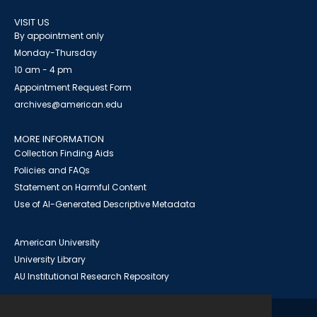
VISIT US
By appointment only
Monday-Thursday
10 am - 4 pm
Appointment Request Form
archives@american.edu
MORE INFORMATION
Collection Finding Aids
Policies and FAQs
Statement on Harmful Content
Use of AI-Generated Descriptive Metadata
American University
University Library
AU Institutional Research Repository