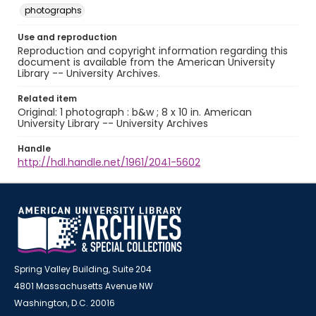
photographs
Use and reproduction
Reproduction and copyright information regarding this
document is available from the American University
Library -- University Archives.
Related item
Original: 1 photograph : b&w ; 8 x 10 in. American
University Library -- University Archives
Handle
http://hdl.handle.net/1961/2041-5602
Spring Valley Building, Suite 204
4801 Massachusetts Avenue NW
Washington, D.C. 20016