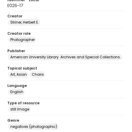
E026-17
Creator
Striner, Herbert E.
Creator role
Photographer
Publisher
American University Library. Archives and Special Collections.
Topical subject
Art, Asian
Chairs
Language
English
Type of resource
still image
Genre
negatives (photographic)