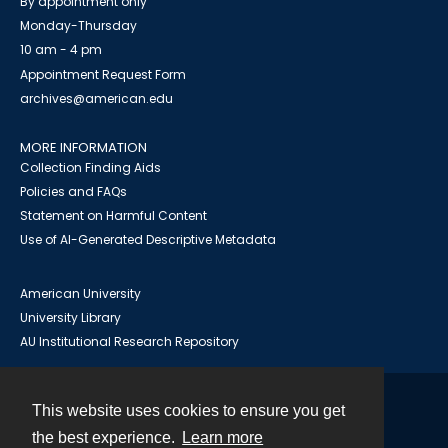
By appointment only
Monday-Thursday
10 am - 4 pm
Appointment Request Form
archives@american.edu
MORE INFORMATION
Collection Finding Aids
Policies and FAQs
Statement on Harmful Content
Use of AI-Generated Descriptive Metadata
American University
University Library
AU Institutional Research Repository
This website uses cookies to ensure you get
Contact
the best experience.
Learn more