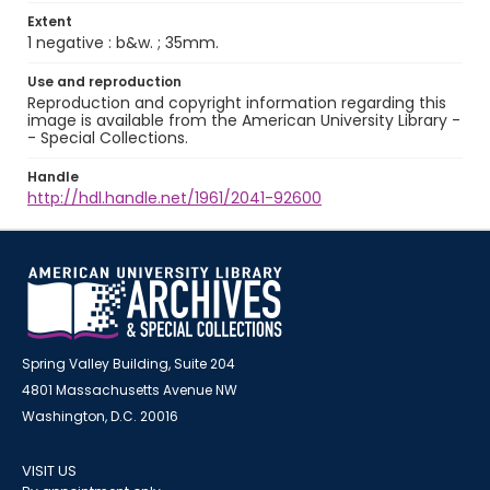
Extent
1 negative : b&w. ; 35mm.
Use and reproduction
Reproduction and copyright information regarding this
image is available from the American University Library -
- Special Collections.
Handle
http://hdl.handle.net/1961/2041-92600
Spring Valley Building, Suite 204
4801 Massachusetts Avenue NW
Washington, D.C. 20016
VISIT US