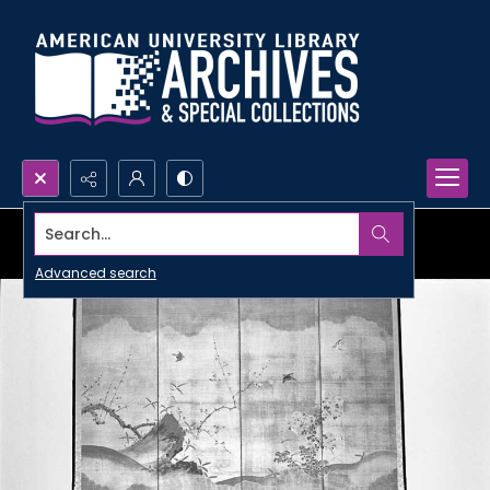
Search...
Advanced search