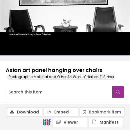
Asian art panel hanging over chairs
Photographic Material and Other Art Work of Herbert E. Striner
Download
Embed
Bookmark item
Viewer
Manifest