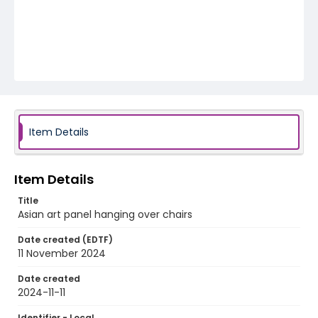
Item Details
Item Details
Title
Asian art panel hanging over chairs
Date created (EDTF)
11 November 2024
Date created
2024-11-11
Identifier - Local