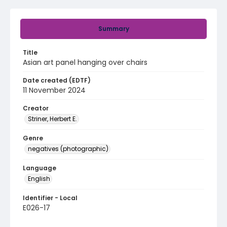
Summary
Title
Asian art panel hanging over chairs
Date created (EDTF)
11 November 2024
Creator
Striner, Herbert E.
Genre
negatives (photographic)
Language
English
Identifier - Local
E026-17