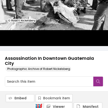
Assassination In Downtown Guatemala
City
Photographic Archive of Robert Nickelsberg
Embed
Bookmark item
Viewer
Manifest