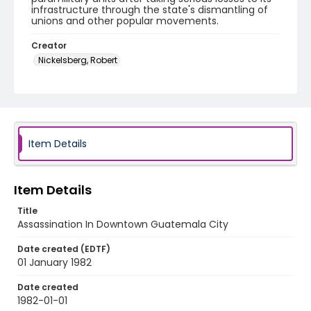
infrastructure through the state's dismantling of
unions and other popular movements.
Creator
Nickelsberg, Robert
Genre
black-and-white negatives
Identifier - Local
guatemala_nb_0061_web
Item Details
Item Details
Title
Assassination In Downtown Guatemala City
Date created (EDTF)
01 January 1982
Date created
1982-01-01