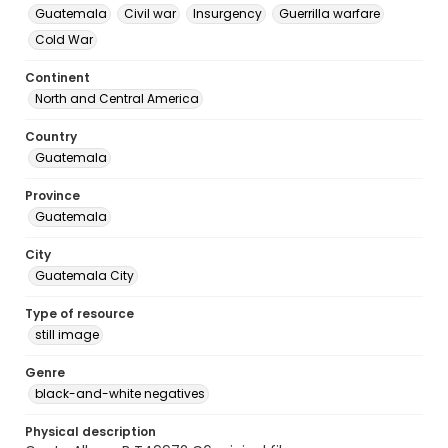
Guatemala
Civil war
Insurgency
Guerrilla warfare
Cold War
Continent
North and Central America
Country
Guatemala
Province
Guatemala
City
Guatemala City
Type of resource
still image
Genre
black-and-white negatives
Physical description