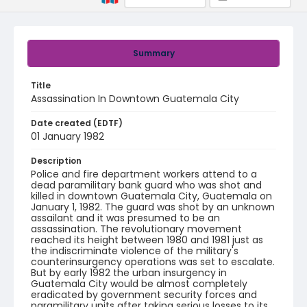
Summary
Title
Assassination In Downtown Guatemala City
Date created (EDTF)
01 January 1982
Description
Police and fire department workers attend to a
dead paramilitary bank guard who was shot and
killed in downtown Guatemala City, Guatemala on
January 1, 1982. The guard was shot by an unknown
assailant and it was presumed to be an
assassination. The revolutionary movement
reached its height between 1980 and 1981 just as
the indiscriminate violence of the military's
counterinsurgency operations was set to escalate.
But by early 1982 the urban insurgency in
Guatemala City would be almost completely
eradicated by government security forces and
paramilitary units after taking serious losses to its