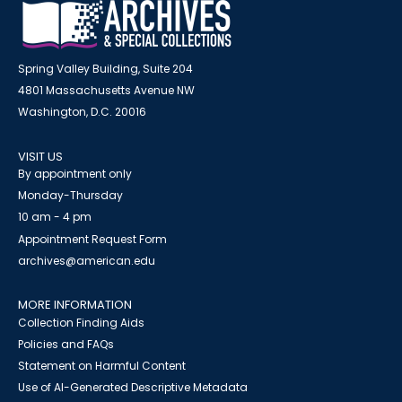
Spring Valley Building, Suite 204
4801 Massachusetts Avenue NW
Washington, D.C. 20016
VISIT US
By appointment only
Monday-Thursday
10 am - 4 pm
Appointment Request Form
archives@american.edu
MORE INFORMATION
Collection Finding Aids
Policies and FAQs
Statement on Harmful Content
Use of AI-Generated Descriptive Metadata