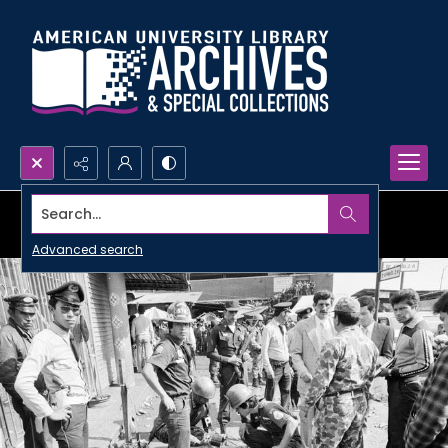
Search...
Advanced search