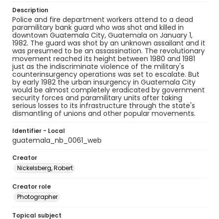
Description
Police and fire department workers attend to a dead
paramilitary bank guard who was shot and killed in
downtown Guatemala City, Guatemala on January 1,
1982. The guard was shot by an unknown assailant and it
was presumed to be an assassination. The revolutionary
movement reached its height between 1980 and 1981
just as the indiscriminate violence of the military's
counterinsurgency operations was set to escalate. But
by early 1982 the urban insurgency in Guatemala City
would be almost completely eradicated by government
security forces and paramilitary units after taking
serious losses to its infrastructure through the state's
dismantling of unions and other popular movements.
Identifier - Local
guatemala_nb_0061_web
Creator
Nickelsberg, Robert
Creator role
Photographer
Topical subject