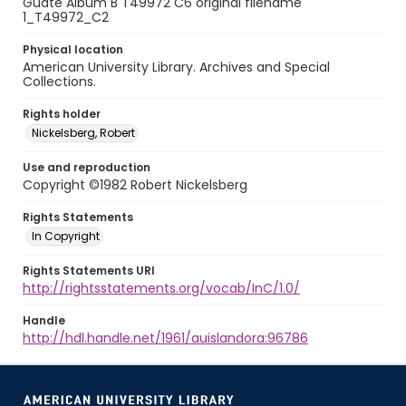
Guate Album B T49972 C6 original filename
1_T49972_C2
Physical location
American University Library. Archives and Special
Collections.
Rights holder
Nickelsberg, Robert
Use and reproduction
Copyright ©1982 Robert Nickelsberg
Rights Statements
In Copyright
Rights Statements URI
http://rightsstatements.org/vocab/InC/1.0/
Handle
http://hdl.handle.net/1961/auislandora:96786