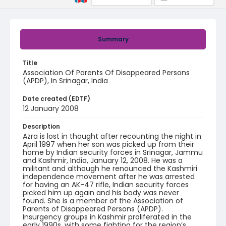
Summary
Title
Association Of Parents Of Disappeared Persons
(APDP), In Srinagar, India
Date created (EDTF)
12 January 2008
Description
Azra is lost in thought after recounting the night in
April 1997 when her son was picked up from their
home by Indian security forces in Srinagar, Jammu
and Kashmir, India, January 12, 2008. He was a
militant and although he renounced the Kashmiri
independence movement after he was arrested
for having an AK-47 rifle, Indian security forces
picked him up again and his body was never
found. She is a member of the Association of
Parents of Disappeared Persons (APDP).
Insurgency groups in Kashmir proliferated in the
early 1990s, with some fighting for the region’s