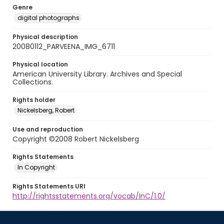
Genre
digital photographs
Physical description
20080112_PARVEENA_IMG_6711
Physical location
American University Library. Archives and Special
Collections.
Rights holder
Nickelsberg, Robert
Use and reproduction
Copyright ©2008 Robert Nickelsberg
Rights Statements
In Copyright
Rights Statements URI
http://rightsstatements.org/vocab/InC/1.0/