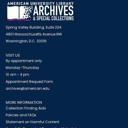
Spring Valley Building, Suite 204
4801 Massachusetts Avenue NW
Washington, D.C. 20016
VISIT US
By appointment only
Monday-Thursday
10 am - 4 pm
Appointment Request Form
archives@american.edu
MORE INFORMATION
Collection Finding Aids
Policies and FAQs
Statement on Harmful Content