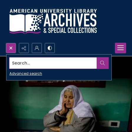
Search...
Advanced search