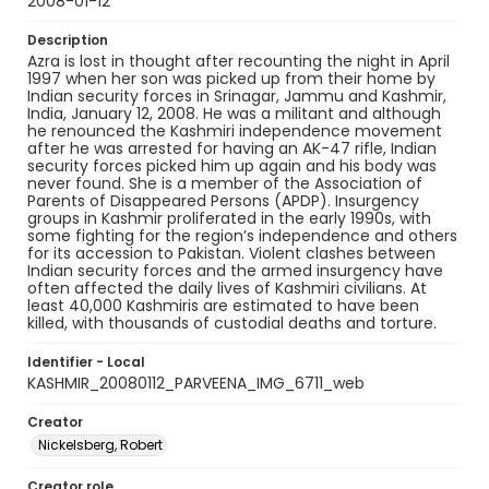
2008-01-12
Description
Azra is lost in thought after recounting the night in April
1997 when her son was picked up from their home by
Indian security forces in Srinagar, Jammu and Kashmir,
India, January 12, 2008. He was a militant and although
he renounced the Kashmiri independence movement
after he was arrested for having an AK-47 rifle, Indian
security forces picked him up again and his body was
never found. She is a member of the Association of
Parents of Disappeared Persons (APDP). Insurgency
groups in Kashmir proliferated in the early 1990s, with
some fighting for the region’s independence and others
for its accession to Pakistan. Violent clashes between
Indian security forces and the armed insurgency have
often affected the daily lives of Kashmiri civilians. At
least 40,000 Kashmiris are estimated to have been
killed, with thousands of custodial deaths and torture.
Identifier - Local
KASHMIR_20080112_PARVEENA_IMG_6711_web
Creator
Nickelsberg, Robert
Creator role