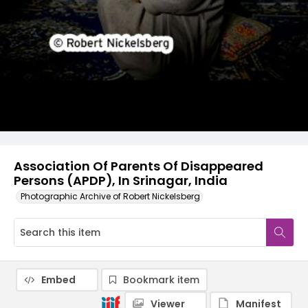
Association Of Parents Of Disappeared
Persons (APDP), In Srinagar, India
Photographic Archive of Robert Nickelsberg
Embed
Bookmark item
Viewer
Manifest