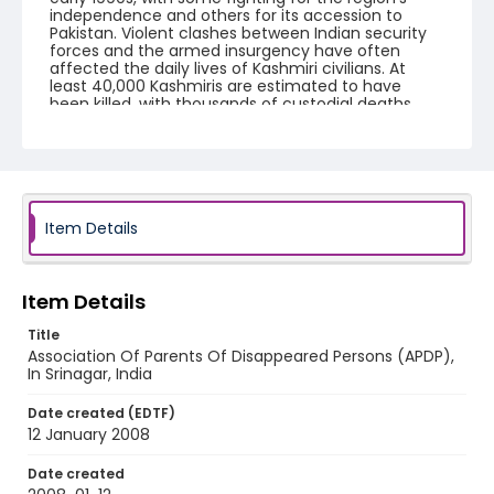
independence and others for its accession to
Pakistan. Violent clashes between Indian security
forces and the armed insurgency have often
affected the daily lives of Kashmiri civilians. At
least 40,000 Kashmiris are estimated to have
been killed, with thousands of custodial deaths
and torture.
Creator
Nickelsberg, Robert
Genre
Item Details
digital photographs
Identifier - Local
Item Details
KASHMIR_20080112_PARVEENA_IMG_6711_web
Title
Association Of Parents Of Disappeared Persons (APDP),
In Srinagar, India
Date created (EDTF)
12 January 2008
Date created