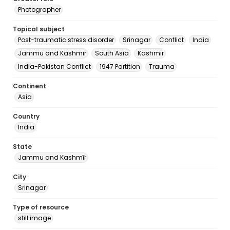
Photographer
Topical subject
Post-traumatic stress disorder
Srinagar
Conflict
India
Jammu and Kashmir
South Asia
Kashmir
India-Pakistan Conflict
1947 Partition
Trauma
Continent
Asia
Country
India
State
Jammu and Kashmīr
City
Srinagar
Type of resource
still image