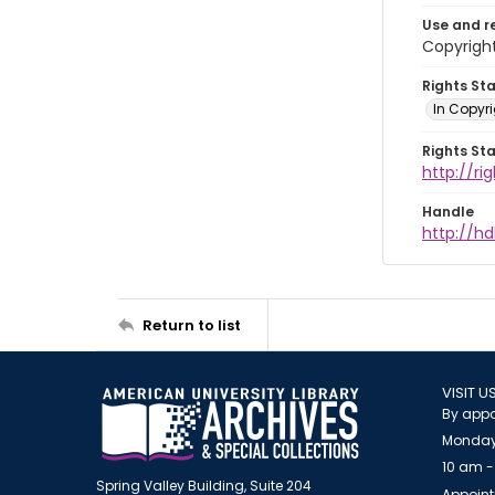
Use and r
Copyright
Rights St
In Copyr
Rights St
http://ri
Handle
http://hd
Return to list
VISIT U
By appo
Monday
10 am -
Spring Valley Building, Suite 204
Appoint