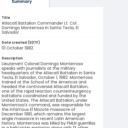
Summary
Title
Atlacatl Battalion Commander Lt. Col.
Domingo Monterrosa In Santa Tecla, El
Salvador
Date created (EDTF)
01 October 1982
Description
Lieutenant Colonel Domingo Monterrosa
speaks with journalists at the military
headquarters of the Atlacatl Battalion in Santa
Tecla, El Salvador, October 1, 1982. Monterrosa
trained at the School of the Americas and
headed the controversial Atlacatl Battalion,
one of the rapid reaction counterinsurgency
battalions coordinated and funded by the
United States. The Atlacatl Battalion, under
Monterrosa's command, was responsible for
the infamous El Mozote massacre of
December 1981, which remains the largest
single massacre in recent Latin American
history. Monterrosa was killed by FMLN guerrillas
in a helicopter explosion along with 13 other