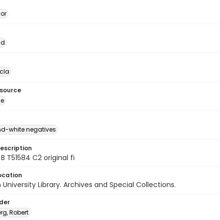
dor
ad
cla
esource
ge
d-white negatives
escription
B T51584 C2 original fi
ocation
University Library. Archives and Special Collections.
lder
rg, Robert