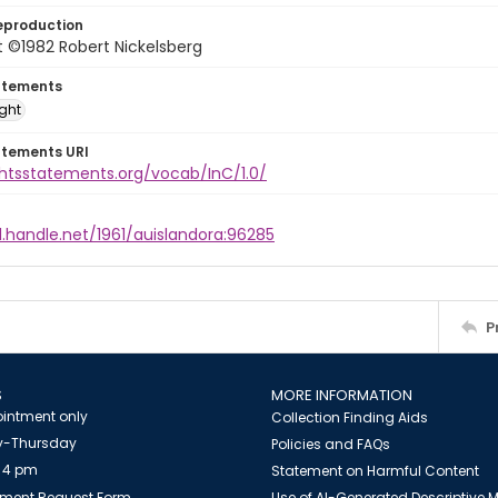
eproduction
 ©1982 Robert Nickelsberg
atements
ight
atements URI
ghtsstatements.org/vocab/InC/1.0/
l.handle.net/1961/auislandora:96285
P
S
MORE INFORMATION
intment only
Collection Finding Aids
-Thursday
Policies and FAQs
 4 pm
Statement on Harmful Content
ment Request Form
Use of AI-Generated Descriptive