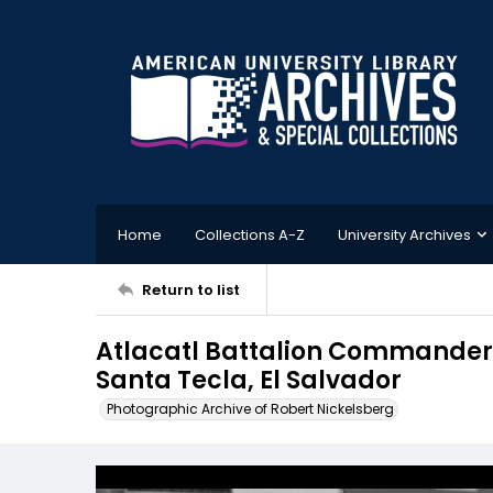
Home
Collections A-Z
University Archives
Return to list
Atlacatl Battalion Commander 
Santa Tecla, El Salvador
Photographic Archive of Robert Nickelsberg