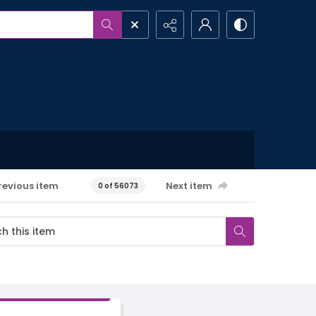
revious item
Next item
0 of 56073