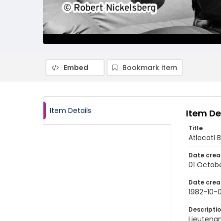
Embed
Bookmark item
Item Details
Item De
Title
Atlacatl 
Date crea
01 Octobe
Date crea
1982-10-0
Descripti
Lieutenan