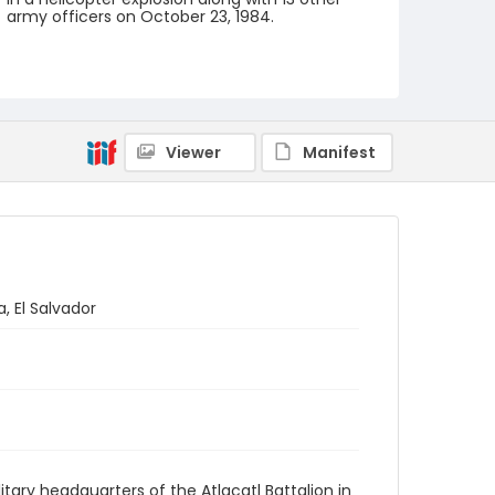
army officers on October 23, 1984.
Creator
Nickelsberg, Robert
Genre
black-and-white negatives
Viewer
Manifest
Identifier - Local
elsalvador_nb_0157_web
, El Salvador
tary headquarters of the Atlacatl Battalion in