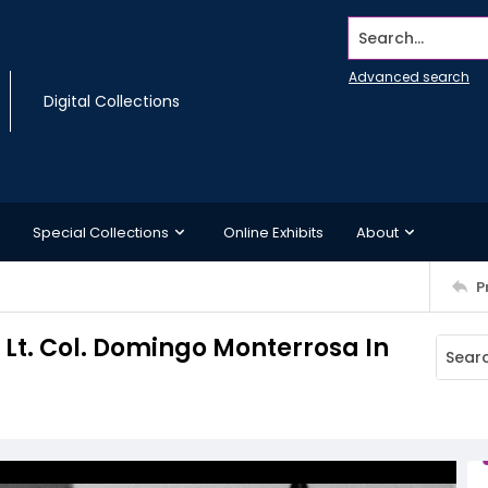
Search...
Advanced search
Digital Collections
Special Collections
Online Exhibits
About
P
Lt. Col. Domingo Monterrosa In