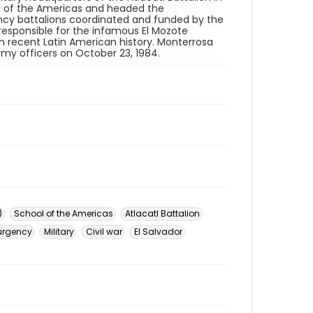
ool of the Americas and headed the
gency battalions coordinated and funded by the
responsible for the infamous El Mozote
n recent Latin American history. Monterrosa
army officers on October 23, 1984.
)
School of the Americas
Atlacatl Battalion
urgency
Military
Civil war
El Salvador