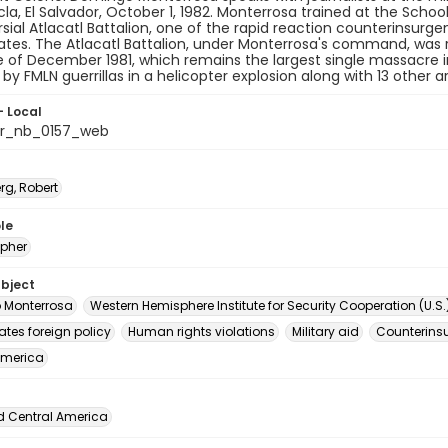
la, El Salvador, October 1, 1982. Monterrosa trained at the Sch
sial Atlacatl Battalion, one of the rapid reaction counterinsur
ates. The Atlacatl Battalion, under Monterrosa's command, was 
of December 1981, which remains the largest single massacre i
d by FMLN guerrillas in a helicopter explosion along with 13 other 
- Local
or_nb_0157_web
rg, Robert
le
pher
ubject
 Monterrosa
Western Hemisphere Institute for Security Cooperation (U.S.
ates foreign policy
Human rights violations
Military aid
Counterins
America
d Central America