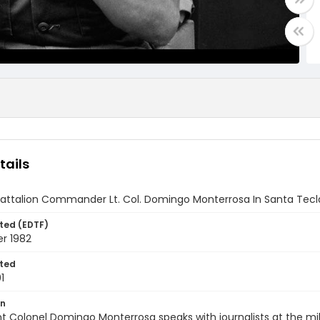
tails
Battalion Commander Lt. Col. Domingo Monterrosa In Santa Tecla
ted (EDTF)
r 1982
ted
1
on
t Colonel Domingo Monterrosa speaks with journalists at the mili