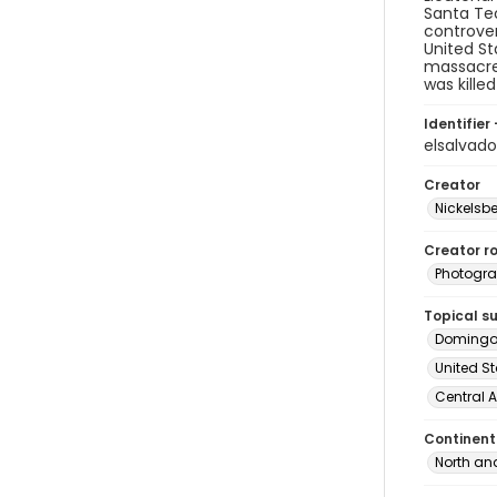
Santa Tec
controver
United St
massacre 
was kille
Identifier 
elsalvad
Creator
Nickelsbe
Creator ro
Photogra
Topical s
Domingo
United St
Central 
Continent
North an