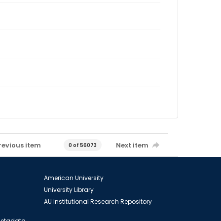
revious item
Next item
0 of 56073
American University
University Library
AU Institutional Research Repository
 Metadata