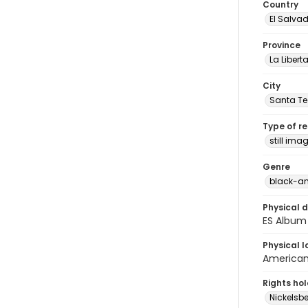
Country
El Salva
Province
La Libert
City
Santa Te
Type of r
still ima
Genre
black-an
Physical d
ES Album 
Physical l
American 
Rights ho
Nickelsbe