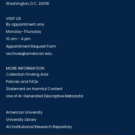
Washington, D.C. 20016
VISIT US
By appointment only
Monday-Thursday
10 am - 4 pm
Appointment Request Form
archives@american.edu
MORE INFORMATION
Collection Finding Aids
Policies and FAQs
Statement on Harmful Content
Use of AI-Generated Descriptive Metadata
American University
University Library
AU Institutional Research Repository