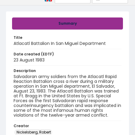
Summary
Title
Atlacatl Battalion In San Miguel Department
Date created (EDTF)
23 August 1983
Description
Salvadoran army soldiers from the Atlacatl Rapid
Reaction Battalion cross a river during a military
operation in San Miguel department, El Salvador,
August 23, 1983. The Atlacatl Battalion was trained
at Ft. Bragg in the United States by U.S. Special
Forces as the first Salvadoran rapid response
counterinsurgency battalion and was implicated in
some of the most infamous human rights
violations of the twelve-year armed conflict.
Creator
Nickelsberg, Robert