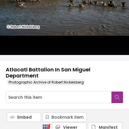
Atlacatl Battalion In San Miguel
Department
Photographic Archive of Robert Nickelsberg
Embed
Bookmark item
Viewer
Manifest