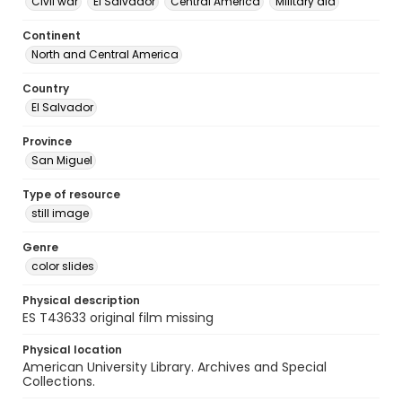
Civil war
El Salvador
Central America
Military aid
Continent
North and Central America
Country
El Salvador
Province
San Miguel
Type of resource
still image
Genre
color slides
Physical description
ES T43633 original film missing
Physical location
American University Library. Archives and Special
Collections.