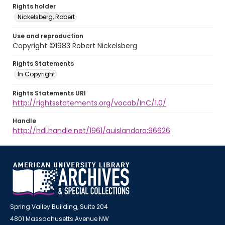
Rights holder
Nickelsberg, Robert
Use and reproduction
Copyright ©1983 Robert Nickelsberg
Rights Statements
In Copyright
Rights Statements URI
http://rightsstatements.org/vocab/InC/1.0/
Handle
http://hdl.handle.net/1961/auislandora:96626
Spring Valley Building, Suite 204
4801 Massachusetts Avenue NW