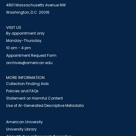
4801 Massachusetts Avenue NW
Washington, D.C. 20016
VISIT US
By appointment only
Monday-Thursday
10 am - 4 pm
Appointment Request Form
archives@american.edu
MORE INFORMATION
Collection Finding Aids
Policies and FAQs
Statement on Harmful Content
Use of AI-Generated Descriptive Metadata
American University
University Library