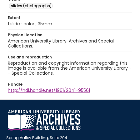
slides (photographs)
Extent
1 slide : color ; 35mm.
Physical location
American University Library. Archives and Special
Collections.
Use and reproduction
Reproduction and copyright information regarding this
image is available from the American University Library -
- Special Collections.
Handle
http://hdl.handle.net/1961/2041-95561
Spring Valley Building, Suite 204