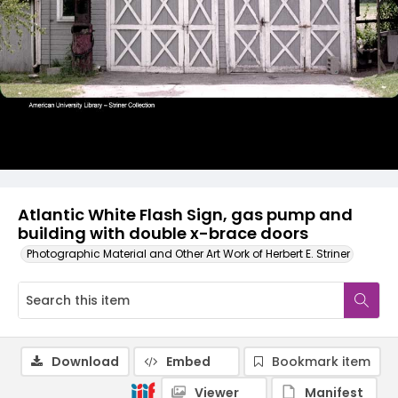
Atlantic White Flash Sign, gas pump and
building with double x-brace doors
Photographic Material and Other Art Work of Herbert E. Striner
Download
Embed
Bookmark item
Viewer
Manifest