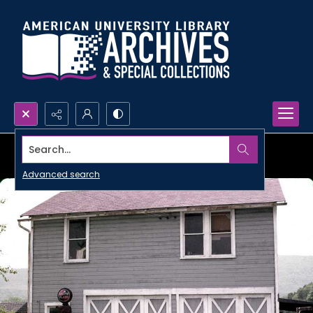
Search...
Advanced search