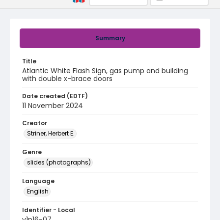
Summary
Title
Atlantic White Flash Sign, gas pump and building
with double x-brace doors
Date created (EDTF)
11 November 2024
Creator
Striner, Herbert E.
Genre
slides (photographs)
Language
English
Identifier - Local
v1p16-07