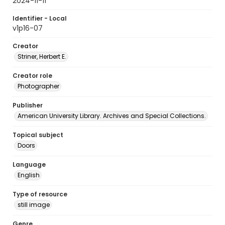
2024-11-11
Identifier - Local
v1p16-07
Creator
Striner, Herbert E.
Creator role
Photographer
Publisher
American University Library. Archives and Special Collections.
Topical subject
Doors
Language
English
Type of resource
still image
Genre