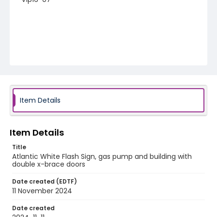
Item Details
Item Details
Title
Atlantic White Flash Sign, gas pump and building with
double x-brace doors
Date created (EDTF)
11 November 2024
Date created