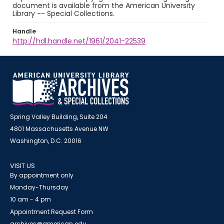
document is available from the American University
Library -- Special Collections.
Handle
http://hdl.handle.net/1961/2041-22539
Spring Valley Building, Suite 204
4801 Massachusetts Avenue NW
Washington, D.C. 20016
VISIT US
By appointment only
Monday-Thursday
10 am - 4 pm
Appointment Request Form
archives@american.edu