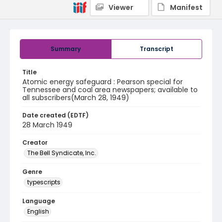
Viewer
Manifest
Summary
Transcript
Title
Atomic energy safeguard : Pearson special for
Tennessee and coal area newspapers; available to
all subscribers(March 28, 1949)
Date created (EDTF)
28 March 1949
Creator
The Bell Syndicate, Inc.
Genre
typescripts
Language
English