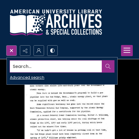
Search...
Advanced search