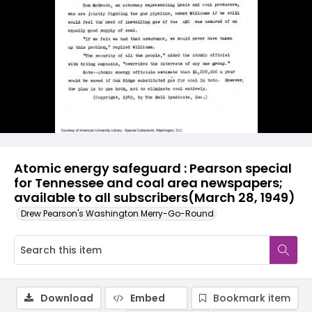
Atomic energy safeguard : Pearson special
for Tennessee and coal area newspapers;
available to all subscribers(March 28, 1949)
Drew Pearson's Washington Merry-Go-Round
Download
Embed
Bookmark item