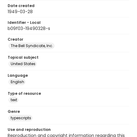
Date created
1949-03-28
Identifier - Local
b09f03-19490328-s
Creator
The Bell Syndicate, Inc.
Topical subject
United States
Language
English
Type of resource
text
Genre
typescripts
Use and reproduction
Reproduction and copyright information regarding this