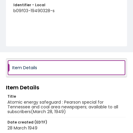
Identifier - Local
b09f03-19490328-s
Item Details
Item Details
Title
Atomic energy safeguard : Pearson special for
Tennessee and coal area newspapers; available to all
subscribers(March 28, 1949)
Date created (EDTF)
28 March 1949