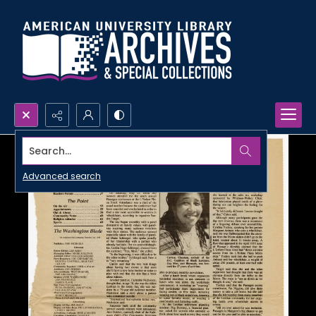
Search...
Advanced search