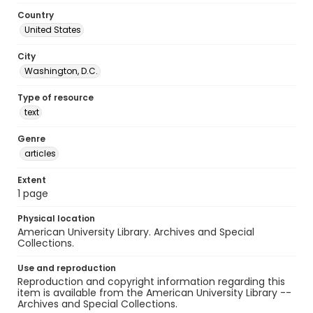
Country
United States
City
Washington, D.C.
Type of resource
text
Genre
articles
Extent
1 page
Physical location
American University Library. Archives and Special
Collections.
Use and reproduction
Reproduction and copyright information regarding this
item is available from the American University Library --
Archives and Special Collections.