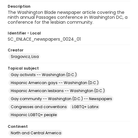
Description
The Washington Blade newspaper article covering the
ninth annual Passages conference in Washington DC, a
conference for the lesbian community.
Identifier - Local
SC_ENLACE_newspapers_0024_01
Creator
Sragovicz, Lisa
Topical subject
Gay activists -- Washington (D.C.)
Hispanic American gays -- Washington (D.C.)
Hispanic American lesbians -- Washington (D.C.)
Gay community -- Washington (D.C.) -- Newspapers
Congresses and conventions
LGBTQ+ Latinx
Hispanic LGBTQ+ people
Continent
North and Central America