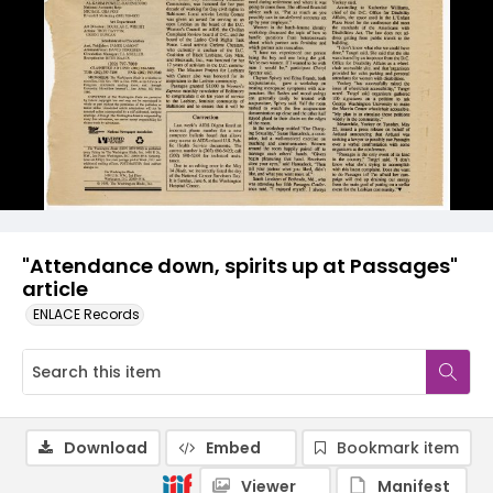
"Attendance down, spirits up at Passages"
article
ENLACE Records
Download
Embed
Bookmark item
Viewer
Manifest