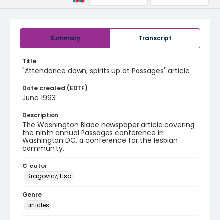
Summary
Transcript
Title
"Attendance down, spirits up at Passages" article
Date created (EDTF)
June 1993
Description
The Washington Blade newspaper article covering
the ninth annual Passages conference in
Washington DC, a conference for the lesbian
community.
Creator
Sragovicz, Lisa
Genre
articles