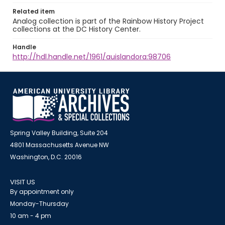
Related item
Analog collection is part of the Rainbow History Project
collections at the DC History Center.
Handle
http://hdl.handle.net/1961/auislandora:98706
Spring Valley Building, Suite 204
4801 Massachusetts Avenue NW
Washington, D.C. 20016
VISIT US
By appointment only
Monday-Thursday
10 am - 4 pm