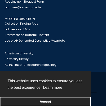
Appointment Request Form
archives@american.edu
MORE INFORMATION
Collection Finding Aids
Policies and FAQs
Statement on Harmful Content
Use of AI-Generated Descriptive Metadata
American University
University Library
AU Institutional Research Repository
This website uses cookies to ensure you get
Contact
the best experience.
Learn more
Powered by
Accept