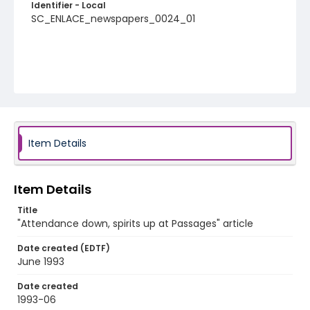
Identifier - Local
SC_ENLACE_newspapers_0024_01
Item Details
Item Details
Title
"Attendance down, spirits up at Passages" article
Date created (EDTF)
June 1993
Date created
1993-06