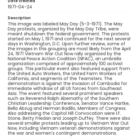
Date created
1971-04-24
Description
This image was labeled May Day (5-3-1971). The May
Day protests, organized by the May Day Tribe, were
meant shutdown the federal government. The protests
started on May 1, 1971 and continued for the next several
days in Washington, D.C. Upon further review, some of
the images in this grouping are most likely from the April
24, 1971 Vietnam War Out Now rally organized by the
National Peace Action Coalition (NPAC), an umbrella
organization comprised of approximately 100 activist
groups. This particular event also featured support from
the United Auto Workers, the United Farm Workers of
California, and segments of the Teamsters. The
demonstration is against the invasion of Cambodia for
immediate withdraw of all US forces from Southeast
Asia. The event featured several prominent speakers
such as Reverend Ralph Abernathy of the Southern
Christian Leadership Conference, Senator Vance Hartke,
Bella Abzug and Herman Badillo, Members of Congress.
Also addressing the Capitol Hill Convocation were I.F.
Stone, Betty Friedan and Joseph Duffey. There were also
several smaller protests leading up to Vietnam War Out
Now, including Vietnam veteran demonstrations against
the war and women's contingent demonstrations.