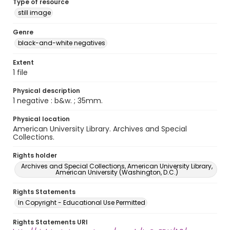
Type of resource
still image
Genre
black-and-white negatives
Extent
1 file
Physical description
1 negative : b&w. ; 35mm.
Physical location
American University Library. Archives and Special
Collections.
Rights holder
Archives and Special Collections, American University Library,
American University (Washington, D.C.)
Rights Statements
In Copyright - Educational Use Permitted
Rights Statements URI