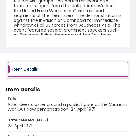
100 activist groups. This particular event also
featured support from the United Auto Workers,
the United Farm Workers of California, and
segments of the Teamsters. The demonstration is
against the invasion of Cambodia for immediate
withdraw of all US forces from Southeast Asia. The
event featured several prominent speakers such
as Reverend Ralph Abernathy of the Southern
Christian Leadership Conference, Senator Vance
Hartke, Bella Abzug and Herman Badillo, Members
of Congress. Also addressing the Capitol Hill
Convocation were I.F. Stone, Betty Friedan and
Joseph Duffey. There were also several smaller
protests leading up to Vietnam War Out Now,
including Vietnam veteran demonstrations against
Item Details
the war and women's contingent demonstrations.
Creator
Item Details
Frazier, Patrick
Title
Genre
Attendees cluster around a public figure at the Vietnam
War Out Now demonstration, 24 April 1971
black-and-white negatives
Date created (EDTF)
Identifier - Local
24 April 1971
SC_Frazier_N_0411