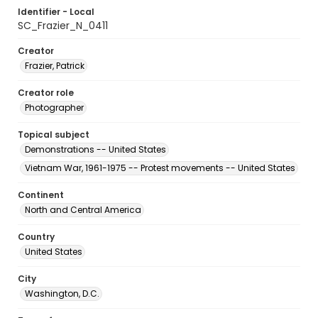
Identifier - Local
SC_Frazier_N_0411
Creator
Frazier, Patrick
Creator role
Photographer
Topical subject
Demonstrations -- United States
Vietnam War, 1961-1975 -- Protest movements -- United States
Continent
North and Central America
Country
United States
City
Washington, D.C.