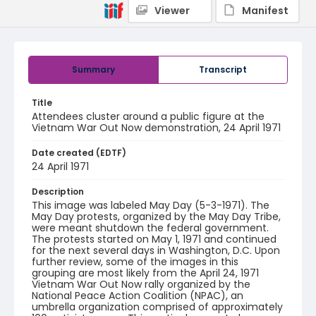
Viewer
Manifest
Summary
Transcript
Title
Attendees cluster around a public figure at the
Vietnam War Out Now demonstration, 24 April 1971
Date created (EDTF)
24 April 1971
Description
This image was labeled May Day (5-3-1971). The
May Day protests, organized by the May Day Tribe,
were meant shutdown the federal government.
The protests started on May 1, 1971 and continued
for the next several days in Washington, D.C. Upon
further review, some of the images in this
grouping are most likely from the April 24, 1971
Vietnam War Out Now rally organized by the
National Peace Action Coalition (NPAC), an
umbrella organization comprised of approximately