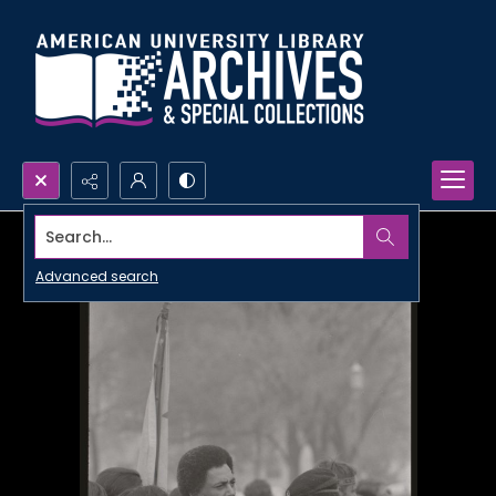
Search...
Advanced search