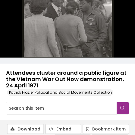
Attendees cluster around a public figure at
the Vietnam War Out Now demonstration,
24 April 1971
Patrick Frazier Political and Social Movements Collection
Download
Embed
Bookmark item