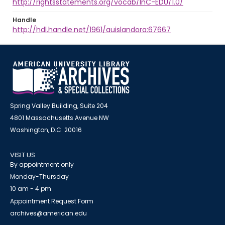
http://rightsstatements.org/vocab/InC-EDU/1.0/
Handle
http://hdl.handle.net/1961/auislandora:67667
Spring Valley Building, Suite 204
4801 Massachusetts Avenue NW
Washington, D.C. 20016
VISIT US
By appointment only
Monday-Thursday
10 am - 4 pm
Appointment Request Form
archives@american.edu