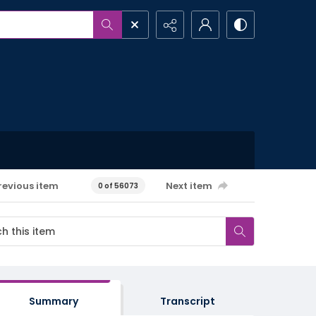
revious item
Next item
0 of 56073
Summary
Transcript