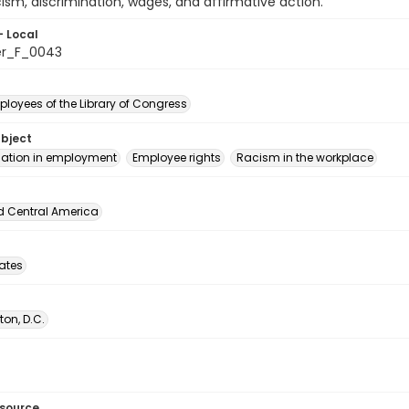
cism, discrimination, wages, and affirmative action.
- Local
er_F_0043
loyees of the Library of Congress
ubject
nation in employment
Employee rights
Racism in the workplace
d Central America
tates
on, D.C.
esource