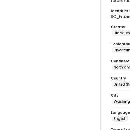
force, ra
Identifier 
SC_Frazi
Creator
Black Emp
Topical s
Discrimi
Continent
North an
Country
United S
City
Washingt
Language
English
Type of r