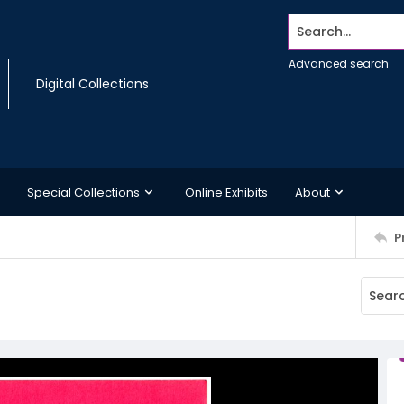
Search...
Advanced search
Digital Collections
Special Collections
Online Exhibits
About
P