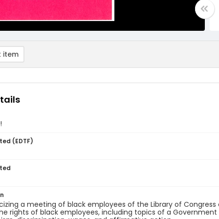
 item
tails
!
ted (EDTF)
ted
on
licizing a meeting of black employees of the Library of Congress
he rights of black employees, including topics of a Government 