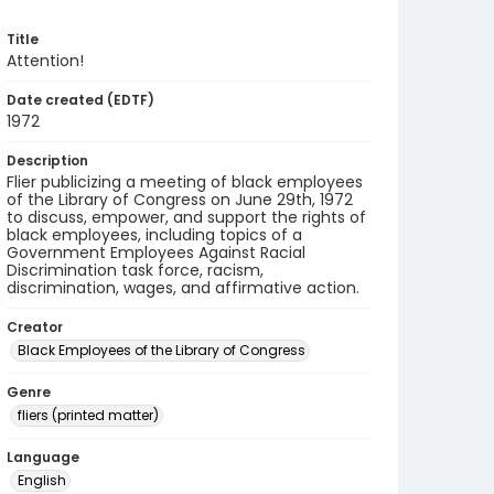
Title
Attention!
Date created (EDTF)
1972
Description
Flier publicizing a meeting of black employees
of the Library of Congress on June 29th, 1972
to discuss, empower, and support the rights of
black employees, including topics of a
Government Employees Against Racial
Discrimination task force, racism,
discrimination, wages, and affirmative action.
Creator
Black Employees of the Library of Congress
Genre
fliers (printed matter)
Language
English