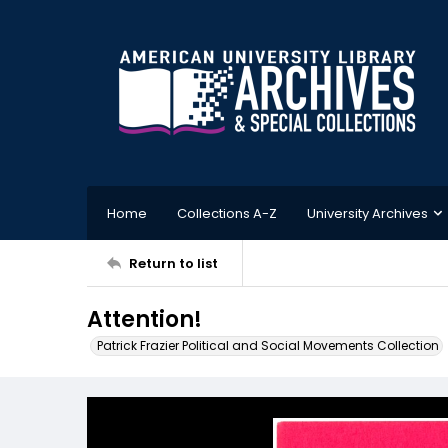
Home
Collections A-Z
University Archives
Return to list
Attention!
Patrick Frazier Political and Social Movements Collection