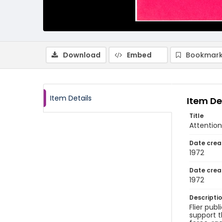
Download
Embed
Bookmark
Item Details
Item De
Title
Attention
Date crea
1972
Date crea
1972
Descripti
Flier pub
support t