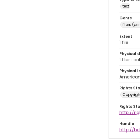
text
Genre
fliers (pr
Extent
1 file
Physical d
1 flier : col
Physical l
American 
Rights St
Copyrigh
Rights St
http://r
Handle
http://hd