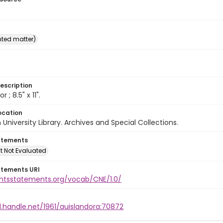
inted matter)
escription
or ; 8.5" x 11".
ocation
University Library. Archives and Special Collections.
atements
t Not Evaluated
atements URI
ightsstatements.org/vocab/CNE/1.0/
l.handle.net/1961/auislandora:70872