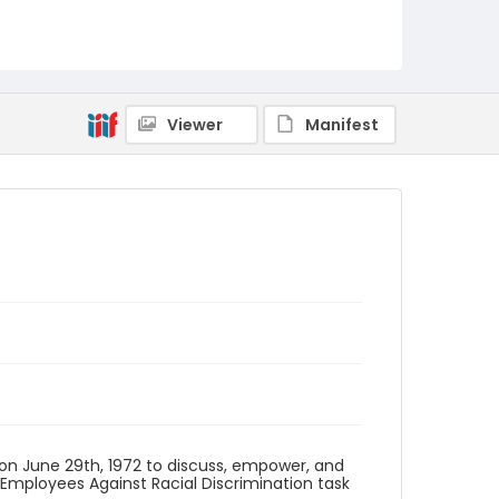
Identifier - Local
SC_Frazier_F_0043
Viewer
Manifest
 on June 29th, 1972 to discuss, empower, and
Employees Against Racial Discrimination task