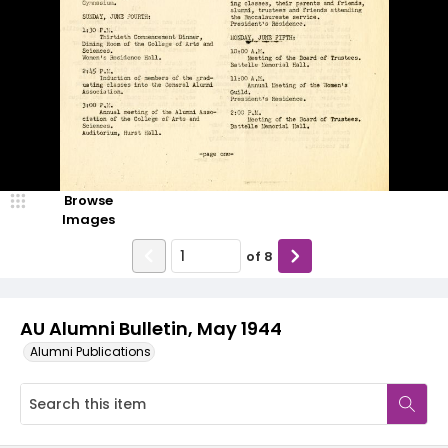
Browse
Images
of
8
AU Alumni Bulletin, May 1944
Alumni Publications