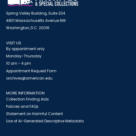
Spring Valley Building, Suite 204
4801 Massachusetts Avenue NW
Washington, D.C. 20016
VISIT US
By appointment only
Monday-Thursday
10 am - 4 pm
Appointment Request Form
archives@american.edu
MORE INFORMATION
Collection Finding Aids
Policies and FAQs
Statement on Harmful Content
Use of AI-Generated Descriptive Metadata