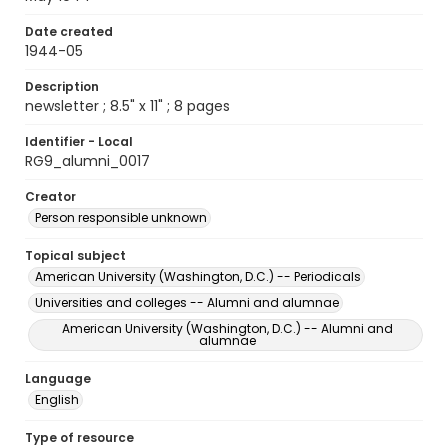
Date created
1944-05
Description
newsletter ; 8.5" x 11" ; 8 pages
Identifier - Local
RG9_alumni_0017
Creator
Person responsible unknown
Topical subject
American University (Washington, D.C.) -- Periodicals
Universities and colleges -- Alumni and alumnae
American University (Washington, D.C.) -- Alumni and
alumnae
Language
English
Type of resource