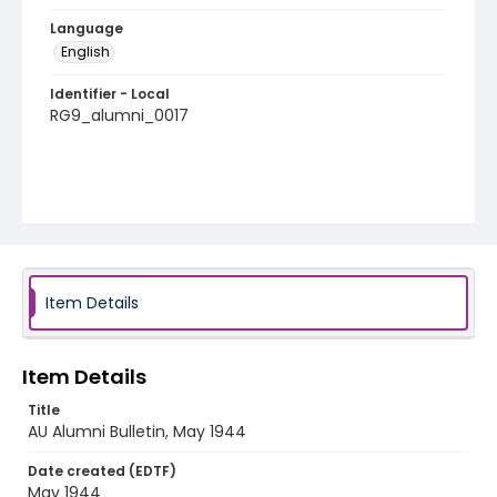
Language
English
Identifier - Local
RG9_alumni_0017
Item Details
Item Details
Title
AU Alumni Bulletin, May 1944
Date created (EDTF)
May 1944