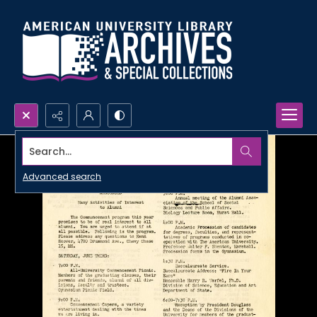
Search...
Advanced search