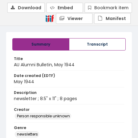
Download
Embed
Bookmark item
Viewer
Manifest
Summary
Transcript
Title
AU Alumni Bulletin, May 1944
Date created (EDTF)
May 1944
Description
newsletter ; 8.5" x 11" ; 8 pages
Creator
Person responsible unknown
Genre
newsletters