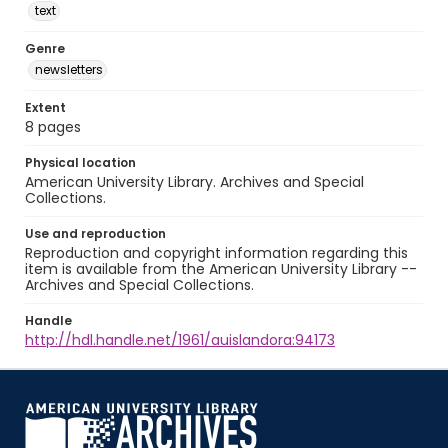
text
Genre
newsletters
Extent
8 pages
Physical location
American University Library. Archives and Special
Collections.
Use and reproduction
Reproduction and copyright information regarding this
item is available from the American University Library --
Archives and Special Collections.
Handle
http://hdl.handle.net/1961/auislandora:94173