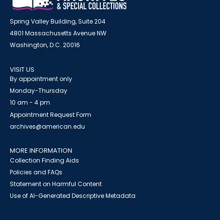
Spring Valley Building, Suite 204
4801 Massachusetts Avenue NW
Washington, D.C. 20016
VISIT US
By appointment only
Monday-Thursday
10 am - 4 pm
Appointment Request Form
archives@american.edu
MORE INFORMATION
Collection Finding Aids
Policies and FAQs
Statement on Harmful Content
Use of AI-Generated Descriptive Metadata