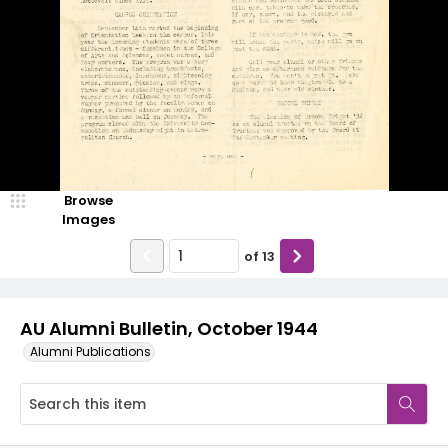
Browse
Images
of
13
AU Alumni Bulletin, October 1944
Alumni Publications