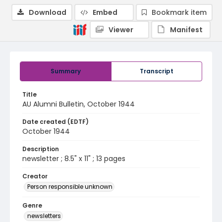
Download
Embed
Bookmark item
Viewer
Manifest
Summary
Transcript
Title
AU Alumni Bulletin, October 1944
Date created (EDTF)
October 1944
Description
newsletter ; 8.5" x 11" ; 13 pages
Creator
Person responsible unknown
Genre
newsletters