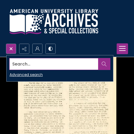
Search...
Advanced search