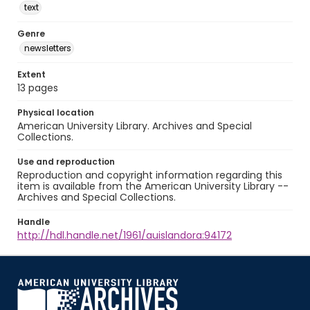
text
Genre
newsletters
Extent
13 pages
Physical location
American University Library. Archives and Special
Collections.
Use and reproduction
Reproduction and copyright information regarding this
item is available from the American University Library --
Archives and Special Collections.
Handle
http://hdl.handle.net/1961/auislandora:94172