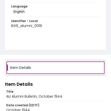
Language
English
Identifier - Local
RG9_alumni_0016
Item Details
Item Details
Title
AU Alumni Bulletin, October 1944
Date created (EDTF)
October 1944