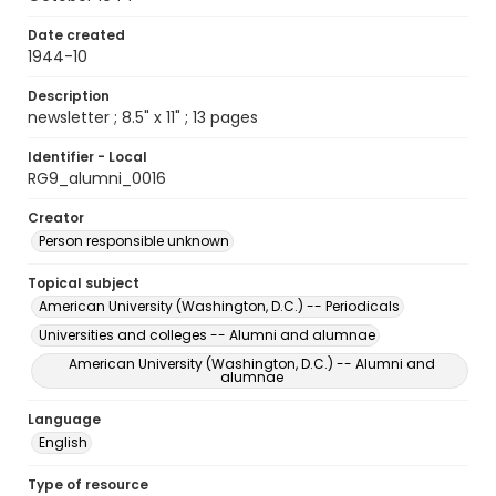
Date created
1944-10
Description
newsletter ; 8.5" x 11" ; 13 pages
Identifier - Local
RG9_alumni_0016
Creator
Person responsible unknown
Topical subject
American University (Washington, D.C.) -- Periodicals
Universities and colleges -- Alumni and alumnae
American University (Washington, D.C.) -- Alumni and
alumnae
Language
English
Type of resource