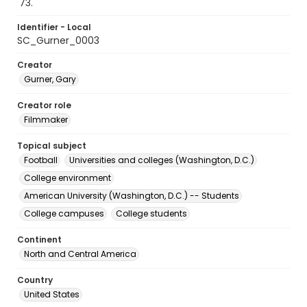
'73.
Identifier - Local
SC_Gurner_0003
Creator
Gurner, Gary
Creator role
Filmmaker
Topical subject
Football
Universities and colleges (Washington, D.C.)
College environment
American University (Washington, D.C.) -- Students
College campuses
College students
Continent
North and Central America
Country
United States