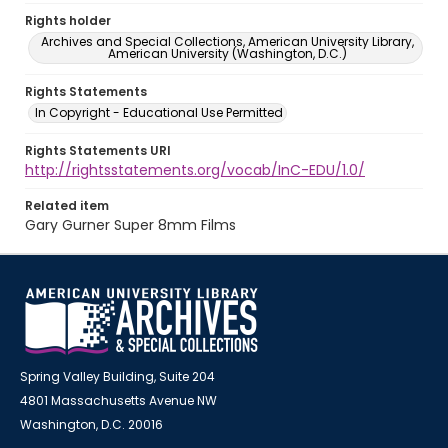
Rights holder
Archives and Special Collections, American University Library,
American University (Washington, D.C.)
Rights Statements
In Copyright - Educational Use Permitted
Rights Statements URI
http://rightsstatements.org/vocab/InC-EDU/1.0/
Related item
Gary Gurner Super 8mm Films
Spring Valley Building, Suite 204
4801 Massachusetts Avenue NW
Washington, D.C. 20016