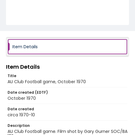
Item Details
Item Details
Title
AU Club Football game, October 1970
Date created (EDTF)
October 1970
Date created
circa 1970-10
Description
AU Club Football game. Film shot by Gary Gurner SOC/BA