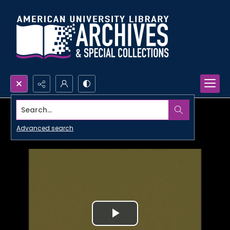
Search...
Advanced search
Play