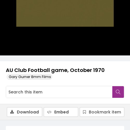
Video
AU Club Football game, October 1970
Gary Gurner 8mm Films
Download
Embed
Bookmark item