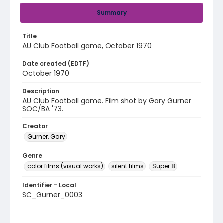
Summary
Title
AU Club Football game, October 1970
Date created (EDTF)
October 1970
Description
AU Club Football game. Film shot by Gary Gurner
SOC/BA '73.
Creator
Gurner, Gary
Genre
color films (visual works)
silent films
Super 8
Identifier - Local
SC_Gurner_0003