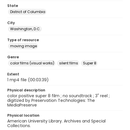
State
District of Columbia
City
Washington, D.C.
Type of resource
moving image
Genre
color films (visual works)
silent films
Super 8
Extent
1 mp4 file (00:03:39)
Physical description
color positive super 8 film ; no soundtrack ; 3" reel ;
digitized by Preservation Technologies: The
MediaPreserve
Physical location
American University Library. Archives and Special
Collections.