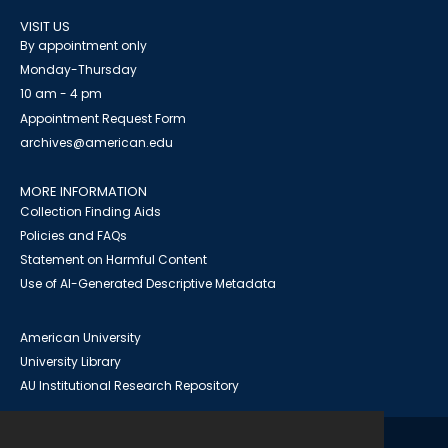
VISIT US
By appointment only
Monday-Thursday
10 am - 4 pm
Appointment Request Form
archives@american.edu
MORE INFORMATION
Collection Finding Aids
Policies and FAQs
Statement on Harmful Content
Use of AI-Generated Descriptive Metadata
American University
University Library
AU Institutional Research Repository