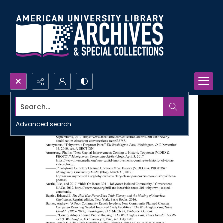
Search...
Advanced search