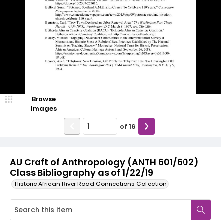
Browse
Images
of
16
AU Craft of Anthropology (ANTH 601/602)
Class Bibliography as of 1/22/19
Historic African River Road Connections Collection