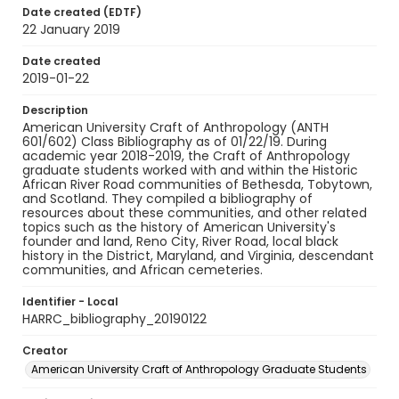
Date created (EDTF)
22 January 2019
Date created
2019-01-22
Description
American University Craft of Anthropology (ANTH
601/602) Class Bibliography as of 01/22/19. During
academic year 2018-2019, the Craft of Anthropology
graduate students worked with and within the Historic
African River Road communities of Bethesda, Tobytown,
and Scotland. They compiled a bibliography of
resources about these communities, and other related
topics such as the history of American University's
founder and land, Reno City, River Road, local black
history in the District, Maryland, and Virginia, descendant
communities, and African cemeteries.
Identifier - Local
HARRC_bibliography_20190122
Creator
American University Craft of Anthropology Graduate Students