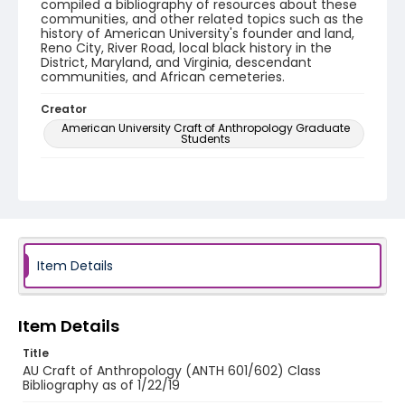
compiled a bibliography of resources about these
communities, and other related topics such as the
history of American University's founder and land,
Reno City, River Road, local black history in the
District, Maryland, and Virginia, descendant
communities, and African cemeteries.
Creator
American University Craft of Anthropology Graduate
Students
Genre
bibliographies
Identifier - Local
HARRC_bibliography_20190122
Item Details
Item Details
Title
AU Craft of Anthropology (ANTH 601/602) Class
Bibliography as of 1/22/19