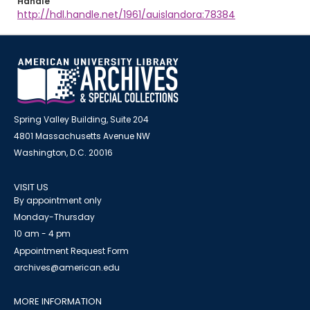
Handle
http://hdl.handle.net/1961/auislandora:78384
Spring Valley Building, Suite 204
4801 Massachusetts Avenue NW
Washington, D.C. 20016
VISIT US
By appointment only
Monday-Thursday
10 am - 4 pm
Appointment Request Form
archives@american.edu
MORE INFORMATION