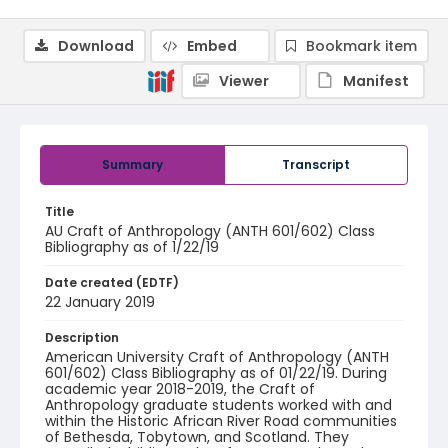
Download
Embed
Bookmark item
Viewer
Manifest
Summary
Transcript
Title
AU Craft of Anthropology (ANTH 601/602) Class
Bibliography as of 1/22/19
Date created (EDTF)
22 January 2019
Description
American University Craft of Anthropology (ANTH
601/602) Class Bibliography as of 01/22/19. During
academic year 2018-2019, the Craft of
Anthropology graduate students worked with and
within the Historic African River Road communities
of Bethesda, Tobytown, and Scotland. They