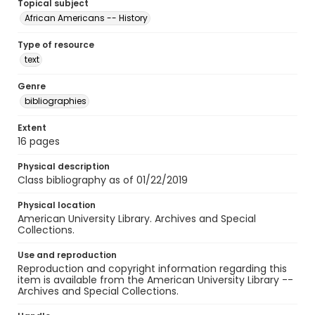
Topical subject
African Americans -- History
Type of resource
text
Genre
bibliographies
Extent
16 pages
Physical description
Class bibliography as of 01/22/2019
Physical location
American University Library. Archives and Special
Collections.
Use and reproduction
Reproduction and copyright information regarding this
item is available from the American University Library --
Archives and Special Collections.