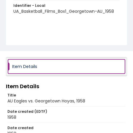
Identifier - Local
UA_Basketball_Films_Box1_Georgetown-AU_1958
Item Details
Item Details
Title
AU Eagles vs. Georgetown Hoyas, 1958
Date created (EDTF)
1958
Date created