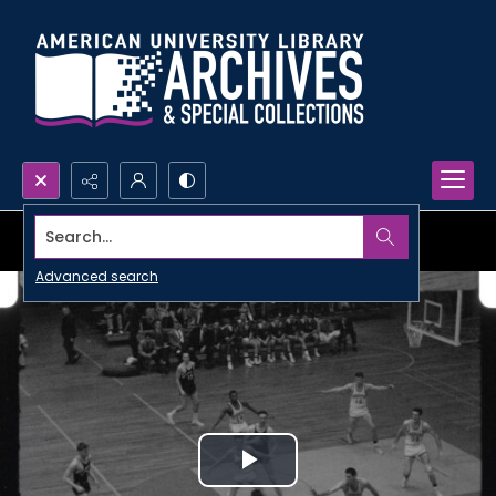
Search...
Advanced search
Play