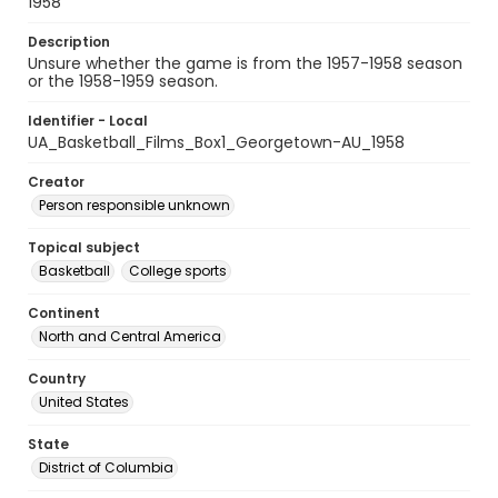
1958
Description
Unsure whether the game is from the 1957-1958 season
or the 1958-1959 season.
Identifier - Local
UA_Basketball_Films_Box1_Georgetown-AU_1958
Creator
Person responsible unknown
Topical subject
Basketball
College sports
Continent
North and Central America
Country
United States
State
District of Columbia