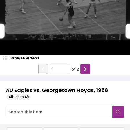
Video
Browse Videos
of
2
AU Eagles vs. Georgetown Hoyas, 1958
Athletics AV