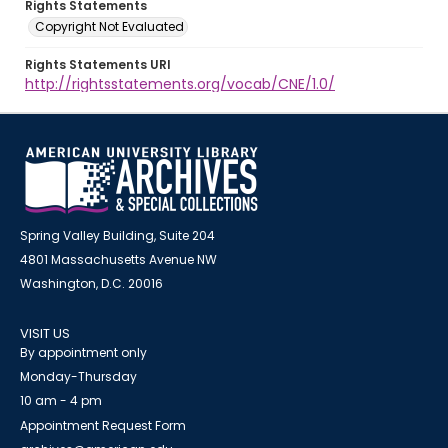
Rights Statements
Copyright Not Evaluated
Rights Statements URI
http://rightsstatements.org/vocab/CNE/1.0/
Spring Valley Building, Suite 204
4801 Massachusetts Avenue NW
Washington, D.C. 20016
VISIT US
By appointment only
Monday-Thursday
10 am - 4 pm
Appointment Request Form