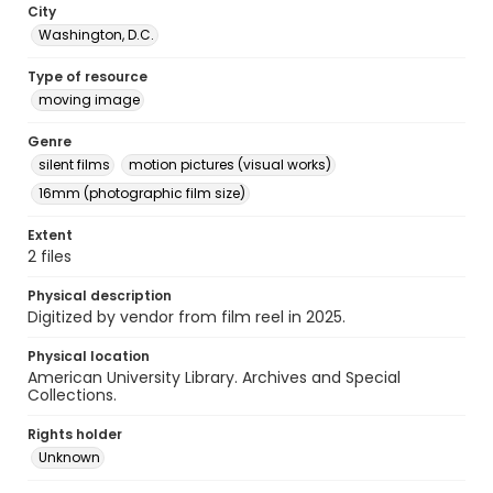
City
Washington, D.C.
Type of resource
moving image
Genre
silent films
motion pictures (visual works)
16mm (photographic film size)
Extent
2 files
Physical description
Digitized by vendor from film reel in 2025.
Physical location
American University Library. Archives and Special
Collections.
Rights holder
Unknown