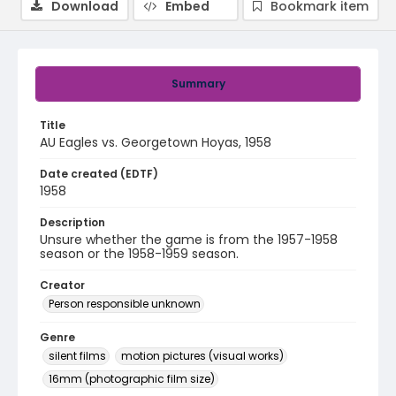
Download
Embed
Bookmark item
Summary
Title
AU Eagles vs. Georgetown Hoyas, 1958
Date created (EDTF)
1958
Description
Unsure whether the game is from the 1957-1958
season or the 1958-1959 season.
Creator
Person responsible unknown
Genre
silent films
motion pictures (visual works)
16mm (photographic film size)