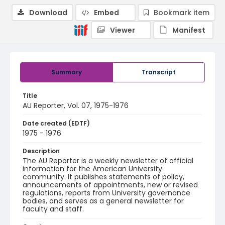
Download
Embed
Bookmark item
Viewer
Manifest
Summary
Transcript
Title
AU Reporter, Vol. 07, 1975-1976
Date created (EDTF)
1975 - 1976
Description
The AU Reporter is a weekly newsletter of official
information for the American University
community. It publishes statements of policy,
announcements of appointments, new or revised
regulations, reports from University governance
bodies, and serves as a general newsletter for
faculty and staff.