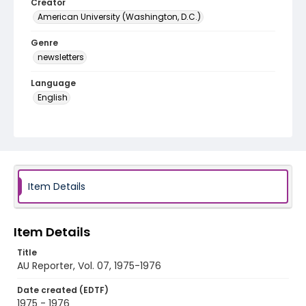
Creator
American University (Washington, D.C.)
Genre
newsletters
Language
English
Identifier - Local
AU_Reporter_Vol_07
Item Details
Item Details
Title
AU Reporter, Vol. 07, 1975-1976
Date created (EDTF)
1975 - 1976