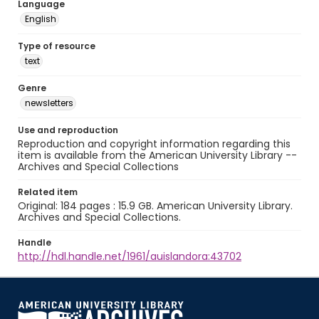
Language
English
Type of resource
text
Genre
newsletters
Use and reproduction
Reproduction and copyright information regarding this
item is available from the American University Library --
Archives and Special Collections
Related item
Original: 184 pages : 15.9 GB. American University Library.
Archives and Special Collections.
Handle
http://hdl.handle.net/1961/auislandora:43702