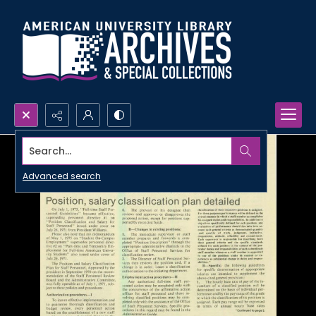
Search...
Advanced search