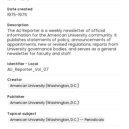
Date created
1975-1976
Description
The AU Reporter is a weekly newsletter of official
information for the American University community. It
publishes statements of policy, announcements of
appointments, new or revised regulations, reports from
University governance bodies, and serves as a general
newsletter for faculty and staff.
Identifier - Local
AU_Reporter_Vol_07
Creator
American University (Washington, D.C.)
Publisher
American University (Washington, D.C.)
Topical subject
American University (Washington, D.C.) -- Periodicals