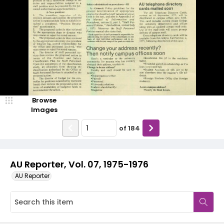
Browse
Images
of
184
AU Reporter, Vol. 07, 1975-1976
AU Reporter