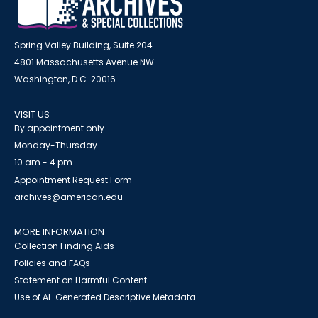
Spring Valley Building, Suite 204
4801 Massachusetts Avenue NW
Washington, D.C. 20016
VISIT US
By appointment only
Monday-Thursday
10 am - 4 pm
Appointment Request Form
archives@american.edu
MORE INFORMATION
Collection Finding Aids
Policies and FAQs
Statement on Harmful Content
Use of AI-Generated Descriptive Metadata