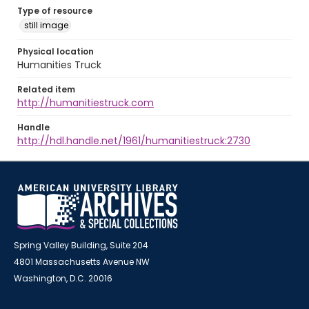
Type of resource
still image
Physical location
Humanities Truck
Related item
http://humanitiestruck.com
Handle
http://hdl.handle.net/1961/humanitiestruck:2730
Spring Valley Building, Suite 204
4801 Massachusetts Avenue NW
Washington, D.C. 20016