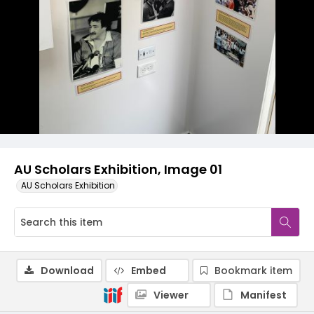
AU Scholars Exhibition, Image 01
AU Scholars Exhibition
Download
Embed
Bookmark item
Viewer
Manifest