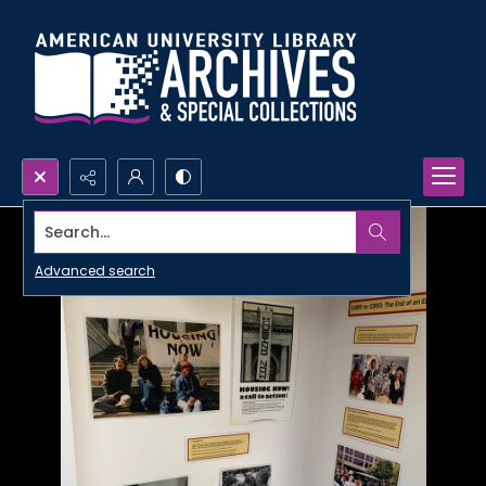
Search...
Advanced search