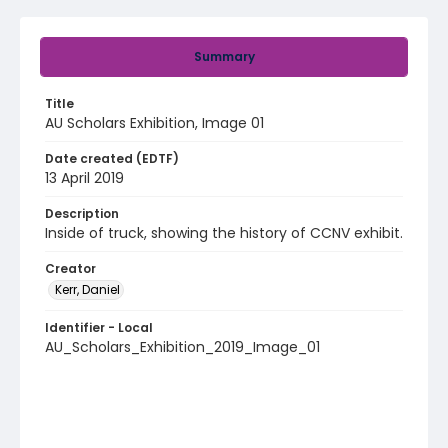
Summary
Title
AU Scholars Exhibition, Image 01
Date created (EDTF)
13 April 2019
Description
Inside of truck, showing the history of CCNV exhibit.
Creator
Kerr, Daniel
Identifier - Local
AU_Scholars_Exhibition_2019_Image_01