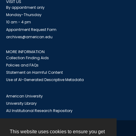
VISIT US
By appointment only
Monday-Thursday
10 am - 4 pm
Appointment Request Form
archives@american.edu
MORE INFORMATION
Collection Finding Aids
Policies and FAQs
Statement on Harmful Content
Use of AI-Generated Descriptive Metadata
American University
University Library
AU Institutional Research Repository
This website uses cookies to ensure you get