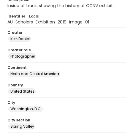
Inside of truck, showing the history of CCNV exhibit.
Identifier - Local
AU_Scholars_Exhibition_2019_Image_01
Creator
Kerr, Daniel
Creator role
Photographer
Continent
North and Central America
Country
United States
City
Washington, D.C.
City section
Spring Valley