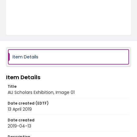
Item Details
Item Details
Title
AU Scholars Exhibition, Image 01
Date created (EDTF)
13 April 2019
Date created
2019-04-13
Description