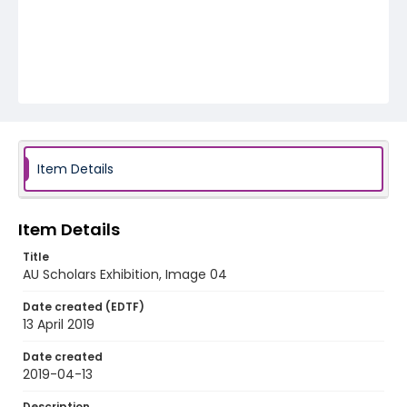
Item Details
Item Details
Title
AU Scholars Exhibition, Image 04
Date created (EDTF)
13 April 2019
Date created
2019-04-13
Description