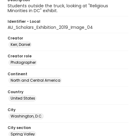
Students outside the truck, looking at "Religious
Minorities in DC" exhibit.
Identifier - Local
AU_Scholars_Exhibition_2019_Image_04
Creator
Kerr, Daniel
Creator role
Photographer
Continent
North and Central America
Country
United States
City
Washington, D.C.
City section
Spring Valley