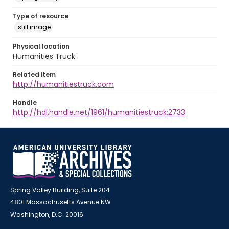
Type of resource
still image
Physical location
Humanities Truck
Related item
http://humanitiestruck.com
Handle
http://hdl.handle.net/1961/humanitiestruck:2733
Spring Valley Building, Suite 204
4801 Massachusetts Avenue NW
Washington, D.C. 20016