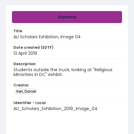
Summary
Title
AU Scholars Exhibition, Image 04
Date created (EDTF)
13 April 2019
Description
Students outside the truck, looking at "Religious
Minorities in DC" exhibit.
Creator
Kerr, Daniel
Identifier - Local
AU_Scholars_Exhibition_2019_Image_04