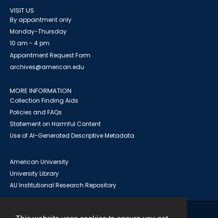
VISIT US
By appointment only
Monday-Thursday
10 am - 4 pm
Appointment Request Form
archives@american.edu
MORE INFORMATION
Collection Finding Aids
Policies and FAQs
Statement on Harmful Content
Use of AI-Generated Descriptive Metadata
American University
University Library
AU Institutional Research Repository