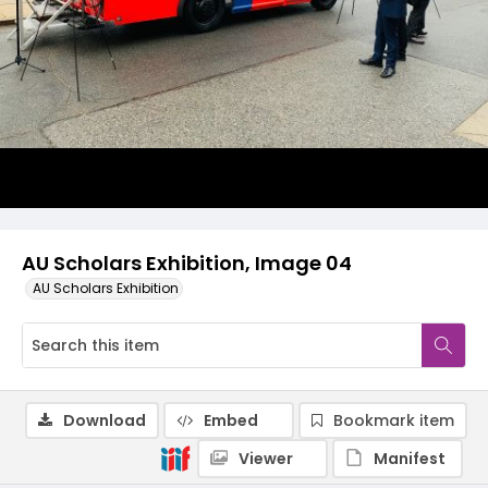
AU Scholars Exhibition, Image 04
AU Scholars Exhibition
Download
Embed
Bookmark item
Viewer
Manifest