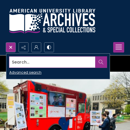
Search...
Advanced search