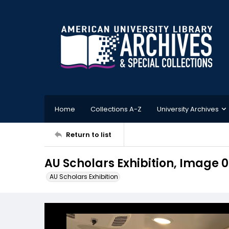
Home
Collections A-Z
University Archives
Return to list
AU Scholars Exhibition, Image 
AU Scholars Exhibition