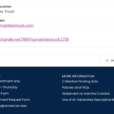
ocation
es Truck
tem
umanitiestruck.com
l.handle.net/1961/humanitiestruck:2735
P
S
MORE INFORMATION
intment only
Collection Finding Aids
-Thursday
Policies and FAQs
 4 pm
Statement on Harmful Content
ment Request Form
Use of AI-Generated Descriptive
es@american.edu