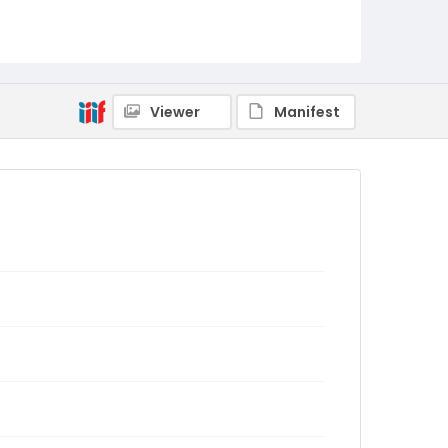
Viewer
Manifest