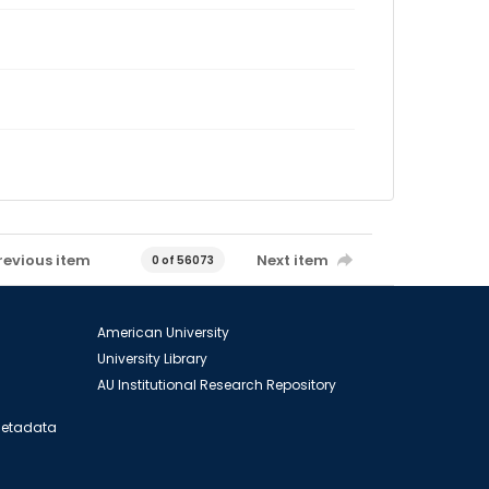
revious item
Next item
0 of 56073
American University
University Library
AU Institutional Research Repository
 Metadata