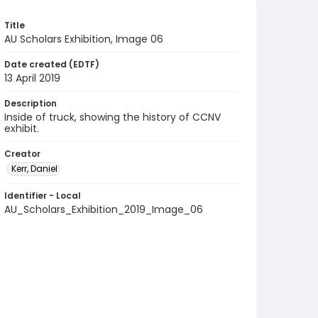
Title
AU Scholars Exhibition, Image 06
Date created (EDTF)
13 April 2019
Description
Inside of truck, showing the history of CCNV
exhibit.
Creator
Kerr, Daniel
Identifier - Local
AU_Scholars_Exhibition_2019_Image_06