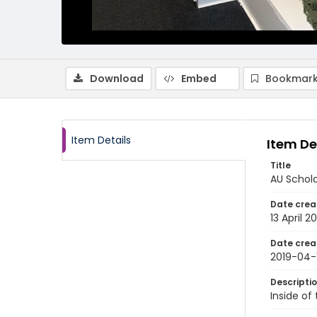
Download
Embed
Bookmark
Item Details
Item De
Title
AU Schola
Date crea
13 April 2
Date crea
2019-04-
Descripti
Inside of