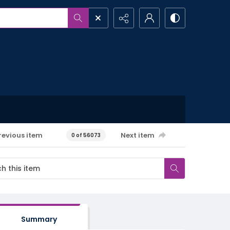
revious item
Next item
0 of 56073
Summary