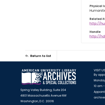
Physical l
Humaniti
Related i
http://h
Handle
http://hd
Return to list
VISIT U
By appo
Monday
10 am -
Spring Valley Building, Suite 204
Appoint
4801 Massachusetts Avenue NW
archiv
Washington, D.C. 20016