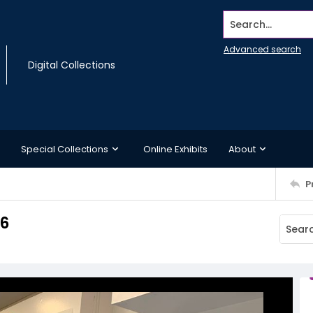
Search...
Advanced search
Digital Collections
Special Collections
Online Exhibits
About
P
06