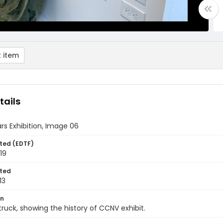
 item
tails
rs Exhibition, Image 06
ted (EDTF)
019
ted
13
on
 truck, showing the history of CCNV exhibit.