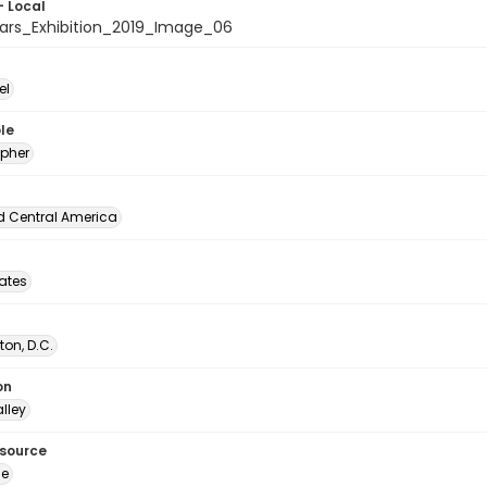
- Local
ars_Exhibition_2019_Image_06
el
le
pher
d Central America
tates
on, D.C.
on
lley
esource
ge