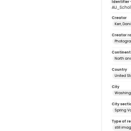
Identifier 
AU_Schol
Creator
Kerr, Dani
Creator ro
Photogra
Continent
North an
Country
United S
City
Washingt
City secti
Spring Va
Type of r
still ima