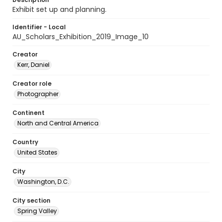
Exhibit set up and planning.
Identifier - Local
AU_Scholars_Exhibition_2019_Image_10
Creator
Kerr, Daniel
Creator role
Photographer
Continent
North and Central America
Country
United States
City
Washington, D.C.
City section
Spring Valley