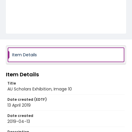
Item Details
Item Details
Title
AU Scholars Exhibition, Image 10
Date created (EDTF)
13 April 2019
Date created
2019-04-13
Description