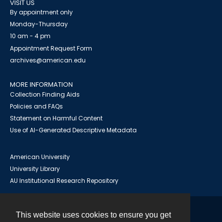
VISIT US
By appointment only
Monday-Thursday
10 am - 4 pm
Appointment Request Form
archives@american.edu
MORE INFORMATION
Collection Finding Aids
Policies and FAQs
Statement on Harmful Content
Use of AI-Generated Descriptive Metadata
American University
University Library
AU Institutional Research Repository
This website uses cookies to ensure you get