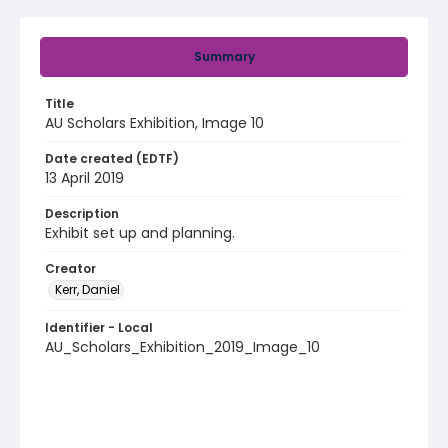
Summary
Title
AU Scholars Exhibition, Image 10
Date created (EDTF)
13 April 2019
Description
Exhibit set up and planning.
Creator
Kerr, Daniel
Identifier - Local
AU_Scholars_Exhibition_2019_Image_10