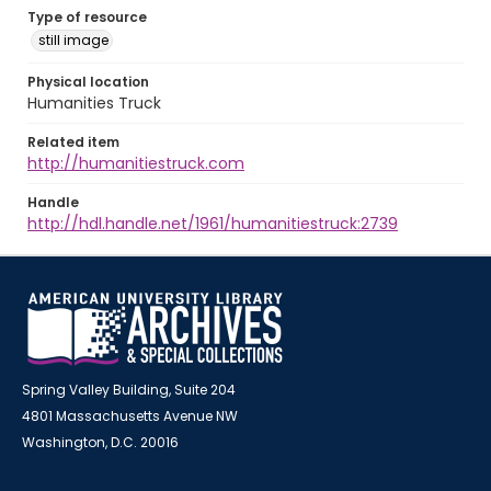
Type of resource
still image
Physical location
Humanities Truck
Related item
http://humanitiestruck.com
Handle
http://hdl.handle.net/1961/humanitiestruck:2739
Spring Valley Building, Suite 204
4801 Massachusetts Avenue NW
Washington, D.C. 20016