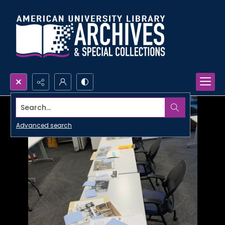
Search...
Advanced search