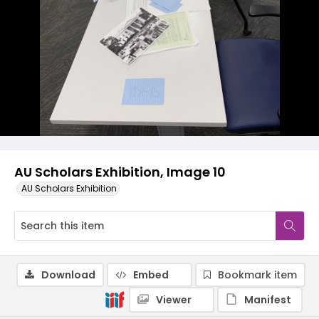
AU Scholars Exhibition, Image 10
AU Scholars Exhibition
Download
Embed
Bookmark item
Viewer
Manifest