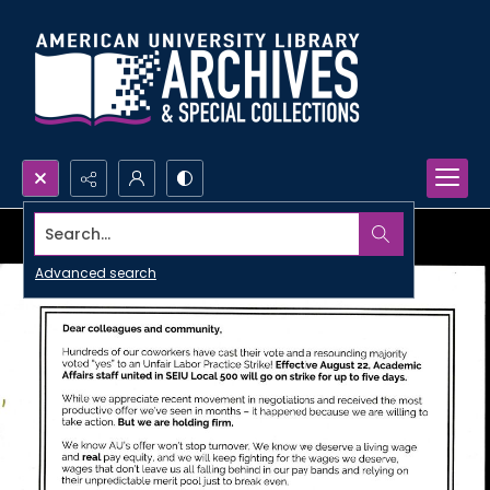
Search...
Advanced search