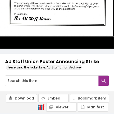
AU Staff Union Poster Announcing Strike
Preserving the Picket Line: AU Staff Union Archive
Download
Embed
Bookmark item
Viewer
Manifest