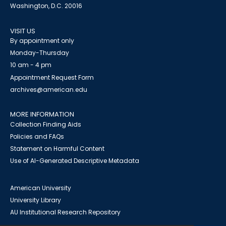
Washington, D.C. 20016
VISIT US
By appointment only
Monday-Thursday
10 am - 4 pm
Appointment Request Form
archives@american.edu
MORE INFORMATION
Collection Finding Aids
Policies and FAQs
Statement on Harmful Content
Use of AI-Generated Descriptive Metadata
American University
University Library
AU Institutional Research Repository