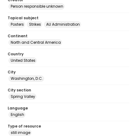
Person responsible unknown
Topical subject
Posters
Strikes
AU Administration
Continent
North and Central America
Country
United States
City
Washington, D.C.
City section
Spring Valley
Language
English
Type of resource
still image