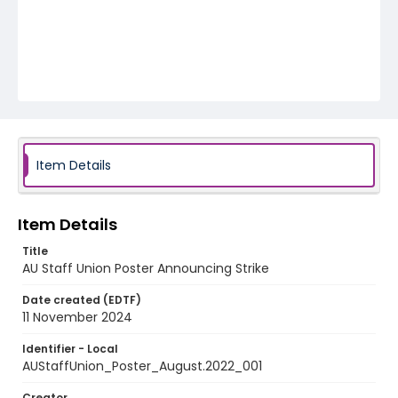
Item Details
Item Details
Title
AU Staff Union Poster Announcing Strike
Date created (EDTF)
11 November 2024
Identifier - Local
AUStaffUnion_Poster_August.2022_001
Creator