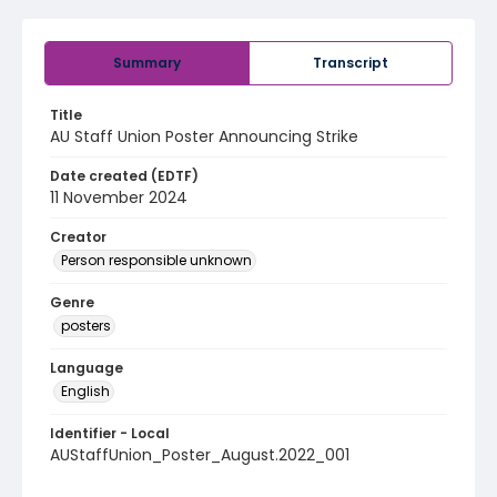
Summary
Transcript
Title
AU Staff Union Poster Announcing Strike
Date created (EDTF)
11 November 2024
Creator
Person responsible unknown
Genre
posters
Language
English
Identifier - Local
AUStaffUnion_Poster_August.2022_001