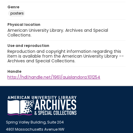
Genre
posters
Physical location
American University Library. Archives and Special
Collections.
Use and reproduction
Reproduction and copyright information regarding this
item is available from the American University Library --
Archives and Special Collections.
Handle
http://hdl.handle.net/1961/auislandora:101254
Spring Valley Building, Suite 204
4801 Massachusetts Avenue NW