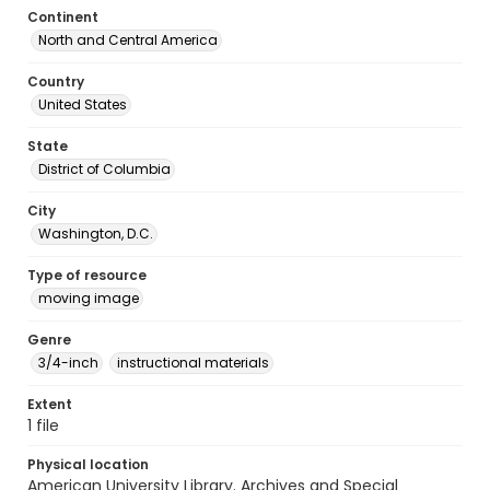
Continent
North and Central America
Country
United States
State
District of Columbia
City
Washington, D.C.
Type of resource
moving image
Genre
3/4-inch
instructional materials
Extent
1 file
Physical location
American University Library. Archives and Special