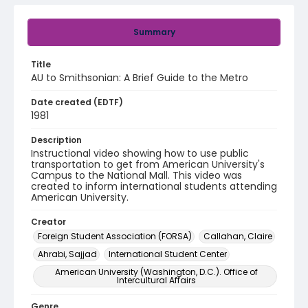
Summary
Title
AU to Smithsonian: A Brief Guide to the Metro
Date created (EDTF)
1981
Description
Instructional video showing how to use public
transportation to get from American University's
Campus to the National Mall. This video was
created to inform international students attending
American University.
Creator
Foreign Student Association (FORSA)
Callahan, Claire
Ahrabi, Sajjad
International Student Center
American University (Washington, D.C.). Office of
Intercultural Affairs
Genre