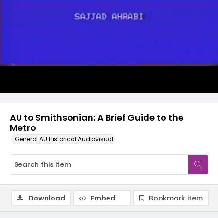
Video
AU to Smithsonian: A Brief Guide to the
Metro
General AU Historical Audiovisual
Download
Embed
Bookmark item