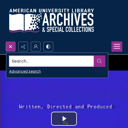
Search...
Advanced search
Play