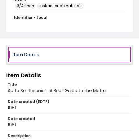
3/4-inch
instructional materials
Identifier - Local
AU to Smithsonian_A Brief Guide to the Metro
Item Details
Item Details
Title
AU to Smithsonian: A Brief Guide to the Metro
Date created (EDTF)
1981
Date created
1981
Description