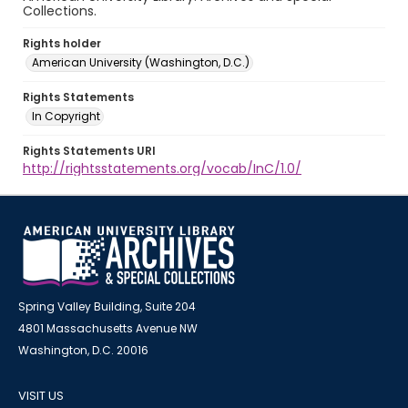
Collections.
Rights holder
American University (Washington, D.C.)
Rights Statements
In Copyright
Rights Statements URI
http://rightsstatements.org/vocab/InC/1.0/
Spring Valley Building, Suite 204
4801 Massachusetts Avenue NW
Washington, D.C. 20016
VISIT US