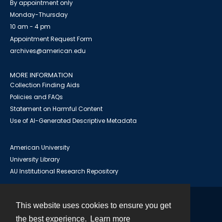
By appointment only
Monday-Thursday
10 am - 4 pm
Appointment Request Form
archives@american.edu
MORE INFORMATION
Collection Finding Aids
Policies and FAQs
Statement on Harmful Content
Use of AI-Generated Descriptive Metadata
American University
University Library
AU Institutional Research Repository
This website uses cookies to ensure you get
Contact
the best experience.
Learn more