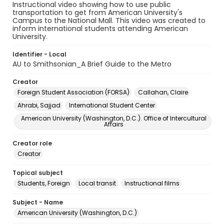
Instructional video showing how to use public
transportation to get from American University's
Campus to the National Mall. This video was created to
inform international students attending American
University.
Identifier - Local
AU to Smithsonian_A Brief Guide to the Metro
Creator
Foreign Student Association (FORSA)
Callahan, Claire
Ahrabi, Sajjad
International Student Center
American University (Washington, D.C.). Office of Intercultural
Affairs
Creator role
Creator
Topical subject
Students, Foreign
Local transit
Instructional films
Subject - Name
American University (Washington, D.C.)