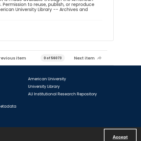
. Permission to reuse, publish, or reproduce
ican University Library -- Archives and
revious item
Next item
0 of 56073
American University
University Library
AU Institutional Research Repository
 Metadata
Accept
Powered by