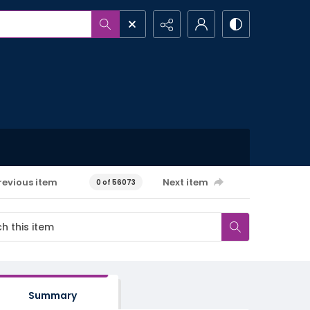
revious item
Next item
0 of 56073
Summary