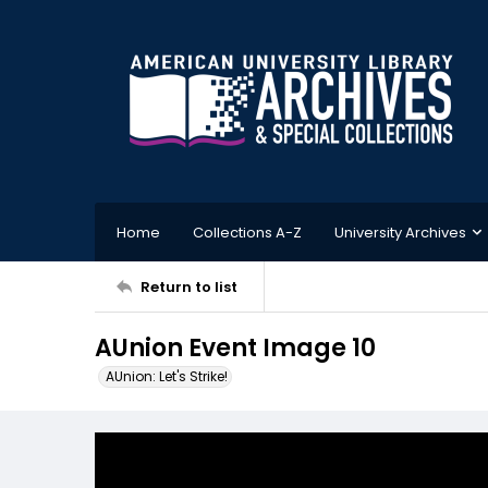
Home
Collections A-Z
University Archives
Return to list
AUnion Event Image 10
AUnion: Let's Strike!