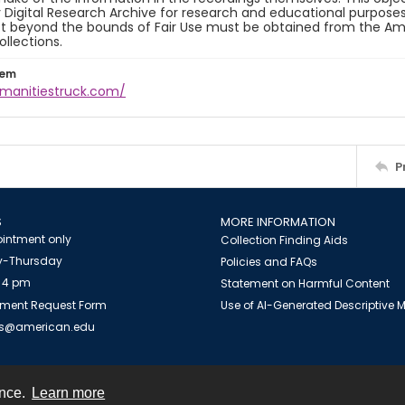
y Digital Research Archive for research and educational purposes
t beyond the bounds of Fair Use must be obtained from the Amer
ollections.
tem
umanitiestruck.com/
P
S
MORE INFORMATION
intment only
Collection Finding Aids
-Thursday
Policies and FAQs
 4 pm
Statement on Harmful Content
ment Request Form
Use of AI-Generated Descriptive
es@american.edu
ence.
Learn more