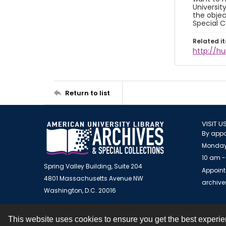
Universit
the objec
Special C
Related i
http://h
Return to list
VISIT U
By appo
Monday
10 am -
Spring Valley Building, Suite 204
Appoint
4801 Massachusetts Avenue NW
archiv
Washington, D.C. 20016
This website uses cookies to ensure you get the best experi
Contact