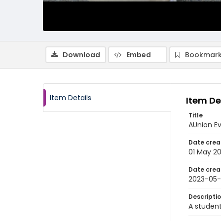
Download
Embed
Bookmark
Item Details
Item De
Title
AUnion E
Date crea
01 May 2
Date crea
2023-05-
Descripti
A student