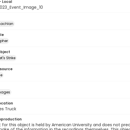
- Local
023_Event_Image_10
Lachlan
le
pher
ubject
t's Strike
esource
ge
images
ocation
es Truck
eproduction
 for this object is held by American University and does not p
ake of the information in the recordings themselves. This obje