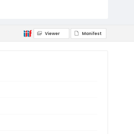
Viewer
Manifest