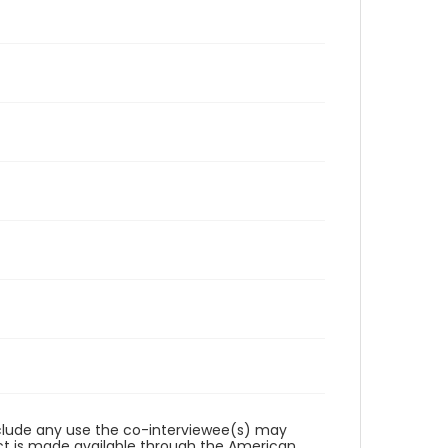
reclude any use the co-interviewee(s) may
ct is made available through the American