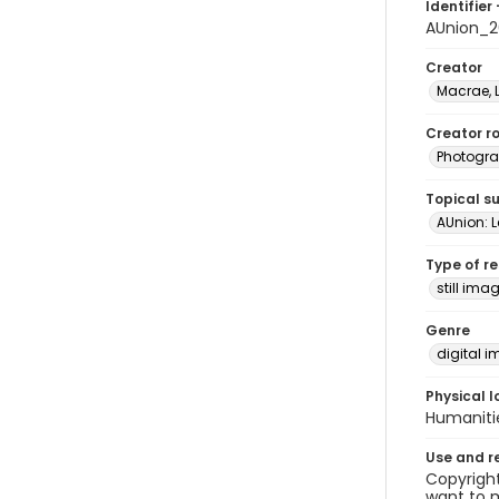
Identifier 
AUnion_2
Creator
Macrae, 
Creator ro
Photogra
Topical s
AUnion: Le
Type of r
still ima
Genre
digital 
Physical l
Humaniti
Use and r
Copyright
want to m