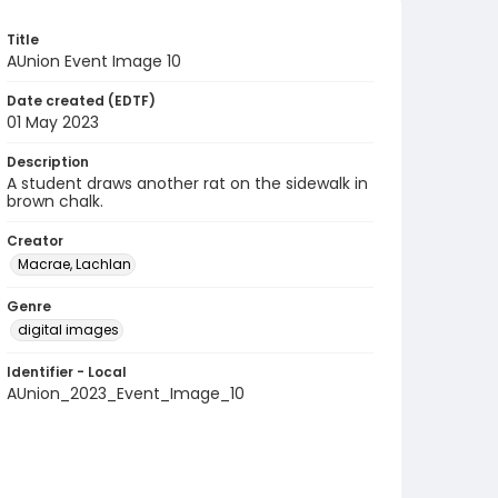
Title
AUnion Event Image 10
Date created (EDTF)
01 May 2023
Description
A student draws another rat on the sidewalk in
brown chalk.
Creator
Macrae, Lachlan
Genre
digital images
Identifier - Local
AUnion_2023_Event_Image_10