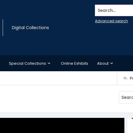
Search...
Advanced search
Digital Collections
Special Collections
Online Exhibits
About
P