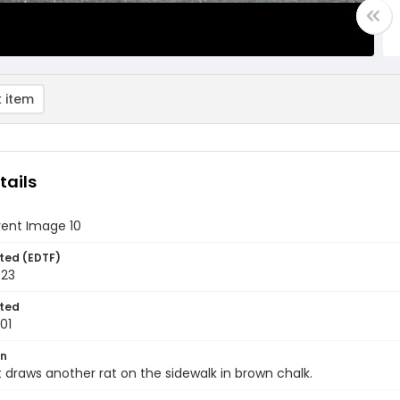
 item
tails
vent Image 10
ted (EDTF)
023
ted
01
on
 draws another rat on the sidewalk in brown chalk.