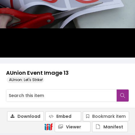
AUnion Event Image 13
AUnion: Let's Strike!
Download
Embed
Bookmark item
Viewer
Manifest