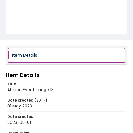
Item Details
Item Details
Title
AUnion Event Image 13
Date created (EDTF)
01 May 2023
Date created
2023-05-01
Description