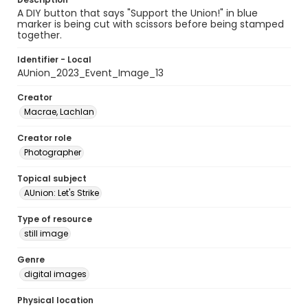
A DIY button that says "Support the Union!" in blue
marker is being cut with scissors before being stamped
together.
Identifier - Local
AUnion_2023_Event_Image_13
Creator
Macrae, Lachlan
Creator role
Photographer
Topical subject
AUnion: Let's Strike
Type of resource
still image
Genre
digital images
Physical location