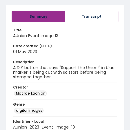
Summary
Transcript
Title
AUnion Event Image 13
Date created (EDTF)
01 May 2023
Description
A DIY button that says "Support the Union!" in blue
marker is being cut with scissors before being
stamped together.
Creator
Macrae, Lachlan
Genre
digital images
Identifier - Local
AUnion_2023_Event_Image_13