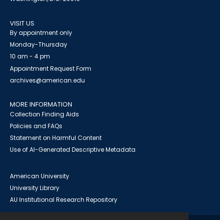
VISIT US
By appointment only
Monday-Thursday
10 am - 4 pm
Appointment Request Form
archives@american.edu
MORE INFORMATION
Collection Finding Aids
Policies and FAQs
Statement on Harmful Content
Use of AI-Generated Descriptive Metadata
American University
University Library
AU Institutional Research Repository