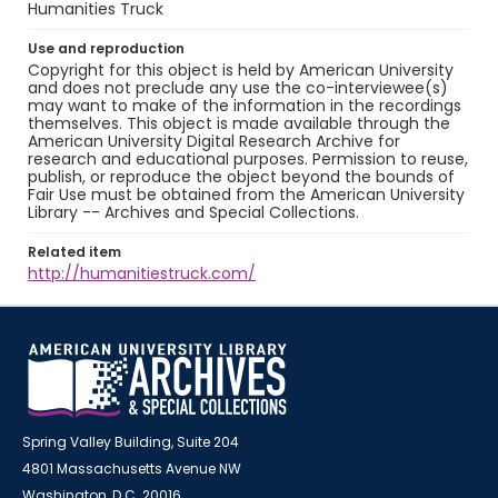
Humanities Truck
Use and reproduction
Copyright for this object is held by American University
and does not preclude any use the co-interviewee(s)
may want to make of the information in the recordings
themselves. This object is made available through the
American University Digital Research Archive for
research and educational purposes. Permission to reuse,
publish, or reproduce the object beyond the bounds of
Fair Use must be obtained from the American University
Library -- Archives and Special Collections.
Related item
http://humanitiestruck.com/
Spring Valley Building, Suite 204
4801 Massachusetts Avenue NW
Washington, D.C. 20016