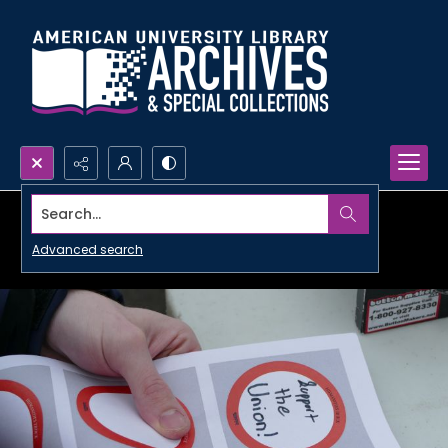
Search...
Advanced search