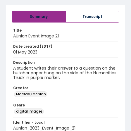
Summary
Transcript
Title
AUnion Event Image 21
Date created (EDTF)
01 May 2023
Description
A student writes their answer to a question on the
butcher paper hung on the side of the Humanities
Truck in purple marker.
Creator
Macrae, Lachlan
Genre
digital images
Identifier - Local
AUnion_2023_Event_Image_21