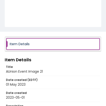
Item Details
Item Details
Title
AUnion Event Image 21
Date created (EDTF)
01 May 2023
Date created
2023-05-01
Description