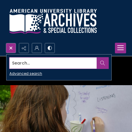
Search...
Advanced search