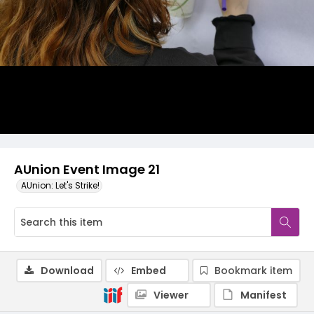
AUnion Event Image 21
AUnion: Let's Strike!
Download
Embed
Bookmark item
Viewer
Manifest