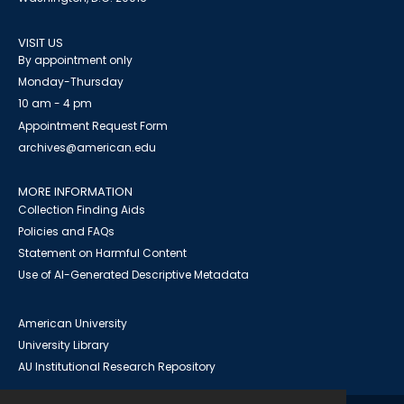
VISIT US
By appointment only
Monday-Thursday
10 am - 4 pm
Appointment Request Form
archives@american.edu
MORE INFORMATION
Collection Finding Aids
Policies and FAQs
Statement on Harmful Content
Use of AI-Generated Descriptive Metadata
American University
University Library
AU Institutional Research Repository