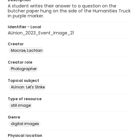
A student writes their answer to a question on the
butcher paper hung on the side of the Humanities Truck
in purple marker.
Identifier - Local
AUnion_2023_Event_Image_21
Creator
Macrae, Lachlan
Creator role
Photographer
Topical subject
AUnion: Let's Strike
Type of resource
still image
Genre
digital images
Physical location