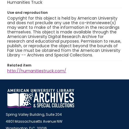
Humanities Truck
Use and reproduction
Copyright for this object is held by American University
and does not preclude any use the co-interviewee(s)
may want to make of the information in the recordings
themselves. This object is made available through the
American University Digital Research Archive for
research and educational purposes. Permission to reuse,
publish, or reproduce the object beyond the bounds of
Fair Use must be obtained from the American University
Library -- Archives and Special Collections.
Related item
http://humanitiestruck.com/
Spring Valley Building, Suite 204
4801 Massachusetts Avenue NW
Washington, D.C. 20016