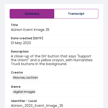
Summary
Transcript
Title
AUnion Event Image 25
Date created (EDTF)
01 May 2023
Description
A close-up of the DIY button that says "Support
the Union!" and a yellow crayon, with Humanities
Truck buttons in the background.
Creator
Macrae, Lachlan
Genre
digital images
Identifier - Local
AUnion_2023_Event_Image_25