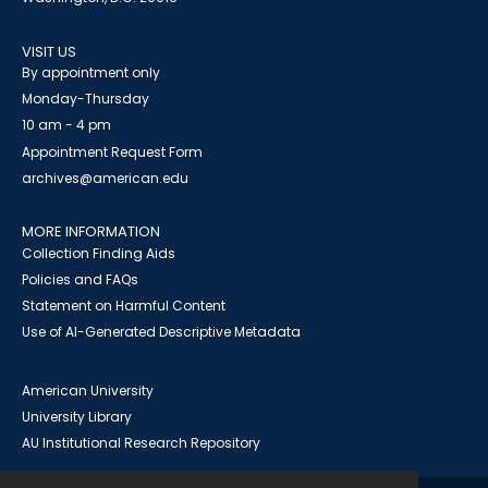
VISIT US
By appointment only
Monday-Thursday
10 am - 4 pm
Appointment Request Form
archives@american.edu
MORE INFORMATION
Collection Finding Aids
Policies and FAQs
Statement on Harmful Content
Use of AI-Generated Descriptive Metadata
American University
University Library
AU Institutional Research Repository