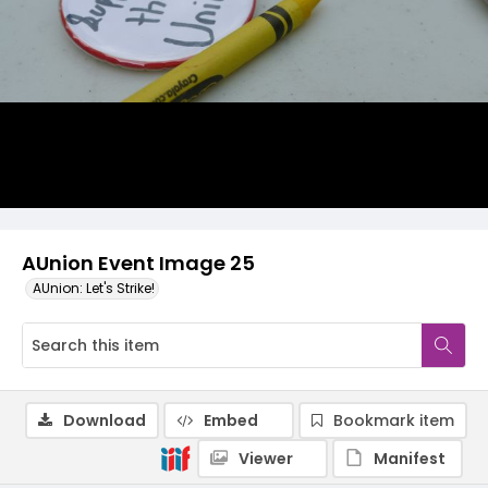
AUnion Event Image 25
AUnion: Let's Strike!
Download
Embed
Bookmark item
Viewer
Manifest