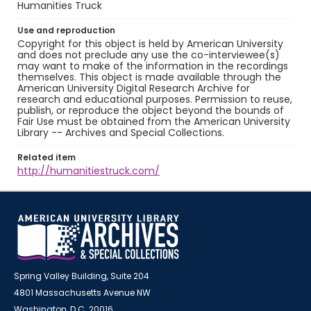
Humanities Truck
Use and reproduction
Copyright for this object is held by American University
and does not preclude any use the co-interviewee(s)
may want to make of the information in the recordings
themselves. This object is made available through the
American University Digital Research Archive for
research and educational purposes. Permission to reuse,
publish, or reproduce the object beyond the bounds of
Fair Use must be obtained from the American University
Library -- Archives and Special Collections.
Related item
http://humanitiestruck.com/
Spring Valley Building, Suite 204
4801 Massachusetts Avenue NW
Washington, D.C. 20016