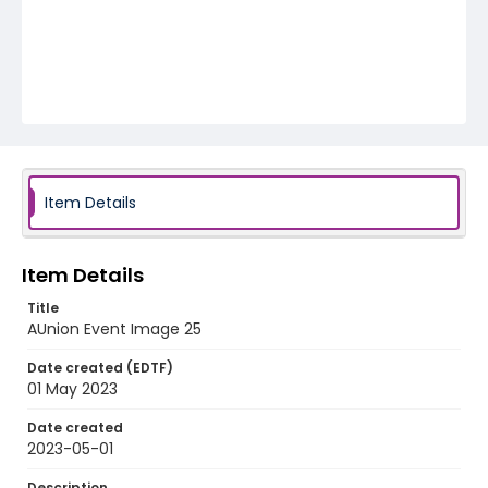
Item Details
Item Details
Title
AUnion Event Image 25
Date created (EDTF)
01 May 2023
Date created
2023-05-01
Description