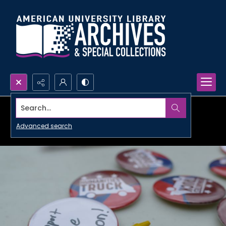
Search...
Advanced search