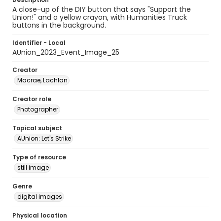
A close-up of the DIY button that says "Support the
Union!" and a yellow crayon, with Humanities Truck
buttons in the background.
Identifier - Local
AUnion_2023_Event_Image_25
Creator
Macrae, Lachlan
Creator role
Photographer
Topical subject
AUnion: Let's Strike
Type of resource
still image
Genre
digital images
Physical location