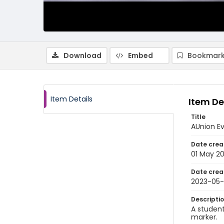
Download
Embed
Bookmark
Item Details
Item De
Title
AUnion E
Date crea
01 May 2
Date crea
2023-05-
Descripti
A student
marker.