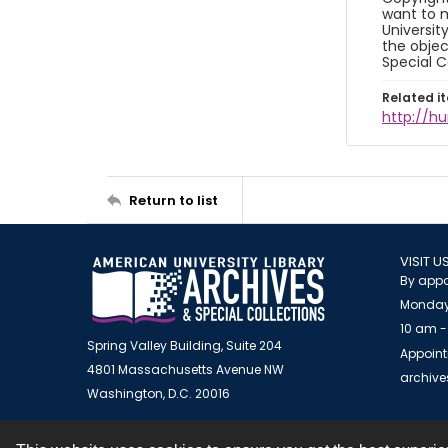
want to m
Universit
the objec
Special C
Related i
http://h
Return to list
VISIT U
By appo
Monday
10 am -
Spring Valley Building, Suite 204
Appoint
4801 Massachusetts Avenue NW
archiv
Washington, D.C. 20016