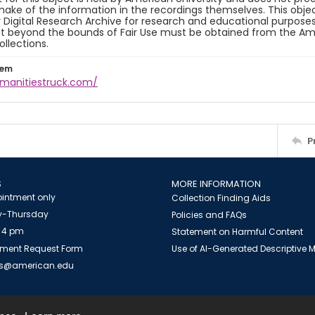
ake of the information in the recordings themselves. This obje
y Digital Research Archive for research and educational purposes
t beyond the bounds of Fair Use must be obtained from the Amer
ollections.
tem
umanitiestruck.com/
P
S
MORE INFORMATION
intment only
Collection Finding Aids
-Thursday
Policies and FAQs
 4 pm
Statement on Harmful Content
ment Request Form
Use of AI-Generated Descriptive
es@american.edu