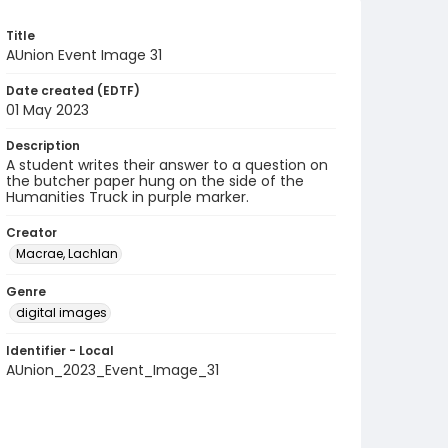
Title
AUnion Event Image 31
Date created (EDTF)
01 May 2023
Description
A student writes their answer to a question on
the butcher paper hung on the side of the
Humanities Truck in purple marker.
Creator
Macrae, Lachlan
Genre
digital images
Identifier - Local
AUnion_2023_Event_Image_31