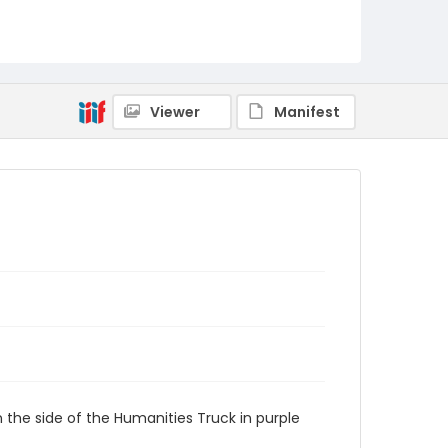
Viewer
Manifest
 the side of the Humanities Truck in purple