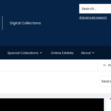
Search...
Advanced search
Digital Collections
Special Collections
Online Exhibits
About
P