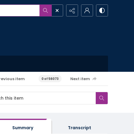
revious item
Next item
0 of 56073
Summary
Transcript