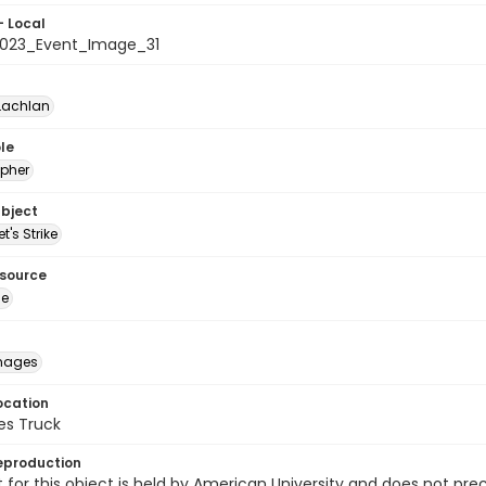
- Local
023_Event_Image_31
Lachlan
le
pher
ubject
t's Strike
esource
ge
images
ocation
es Truck
eproduction
 for this object is held by American University and does not p