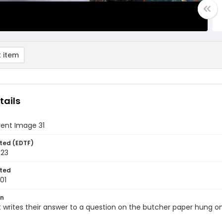
 item
tails
vent Image 31
ted (EDTF)
023
ted
01
on
 writes their answer to a question on the butcher paper hung on