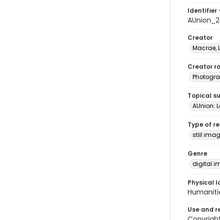
Identifier 
AUnion_2
Creator
Macrae, 
Creator ro
Photogra
Topical s
AUnion: Le
Type of r
still ima
Genre
digital 
Physical l
Humaniti
Use and r
Copyright