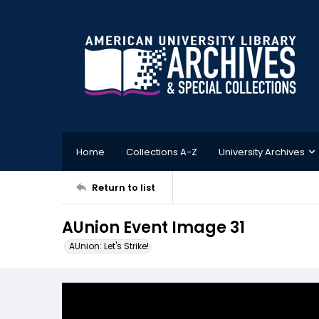
Home
Collections A-Z
University Archives
Return to list
AUnion Event Image 31
AUnion: Let's Strike!