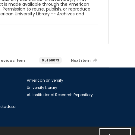
ct is made available through the American
. Permission to reuse, publish, or reproduce
ican University Library -- Archives and
revious item
Next item
0 of 56073
American University
University Library
AU Institutional Research Repository
 Metadata