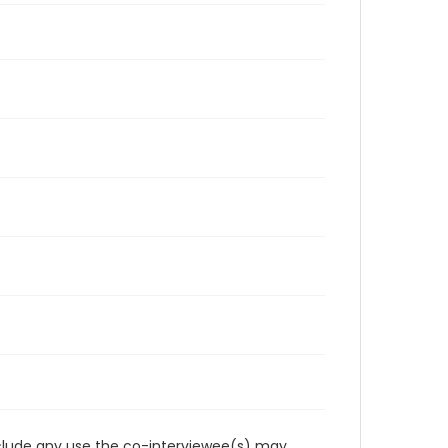
reclude any use the co-interviewee(s) may