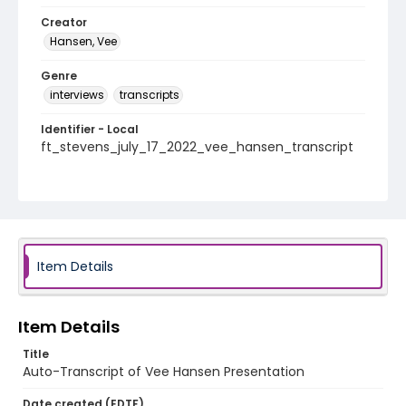
Creator
Hansen, Vee
Genre
interviews
transcripts
Identifier - Local
ft_stevens_july_17_2022_vee_hansen_transcript
Item Details
Item Details
Title
Auto-Transcript of Vee Hansen Presentation
Date created (EDTF)