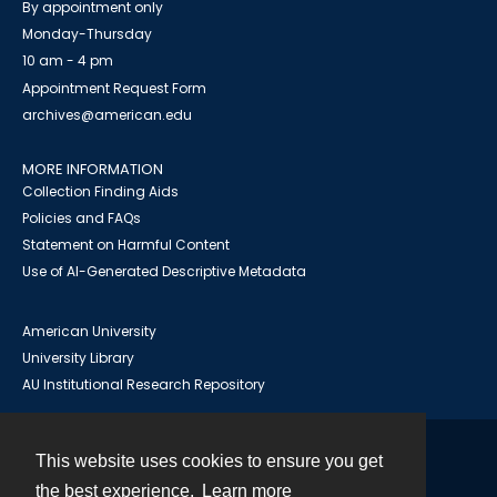
By appointment only
Monday-Thursday
10 am - 4 pm
Appointment Request Form
archives@american.edu
MORE INFORMATION
Collection Finding Aids
Policies and FAQs
Statement on Harmful Content
Use of AI-Generated Descriptive Metadata
American University
University Library
AU Institutional Research Repository
This website uses cookies to ensure you get
Contact
the best experience.
Learn more