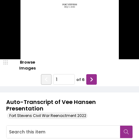
Browse
Images
of
6
Auto-Transcript of Vee Hansen
Presentation
Fort Stevens Civil War Reenactment 2022