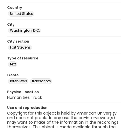
Country
United States
City
Washington, D.C.
City section
Fort Stevens
Type of resource
text
Genre
interviews
transcripts
Physical location
Humanities Truck
Use and reproduction
Copyright for this object is held by American University
and does not preclude any use the co-interviewee(s)
may want to make of the information in the recordings
themselves. This object is made available through the