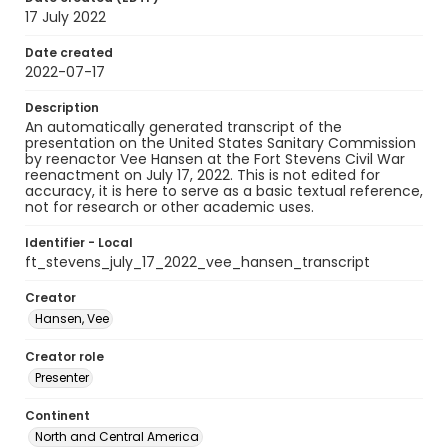
17 July 2022
Date created
2022-07-17
Description
An automatically generated transcript of the
presentation on the United States Sanitary Commission
by reenactor Vee Hansen at the Fort Stevens Civil War
reenactment on July 17, 2022. This is not edited for
accuracy, it is here to serve as a basic textual reference,
not for research or other academic uses.
Identifier - Local
ft_stevens_july_17_2022_vee_hansen_transcript
Creator
Hansen, Vee
Creator role
Presenter
Continent
North and Central America