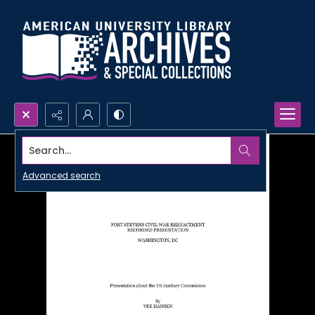
Search...
Advanced search