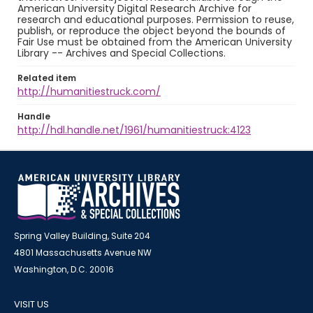
American University Digital Research Archive for
research and educational purposes. Permission to reuse,
publish, or reproduce the object beyond the bounds of
Fair Use must be obtained from the American University
Library -- Archives and Special Collections.
Related item
http://humanitiestruck.com/
Handle
http://hdl.handle.net/1961/humanitiestruck:4123
Spring Valley Building, Suite 204
4801 Massachusetts Avenue NW
Washington, D.C. 20016
VISIT US