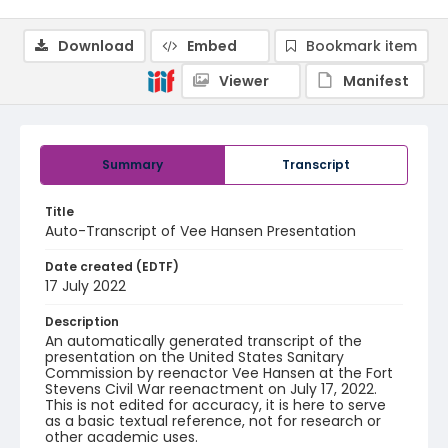
Download
Embed
Bookmark item
Viewer
Manifest
Summary
Transcript
Title
Auto-Transcript of Vee Hansen Presentation
Date created (EDTF)
17 July 2022
Description
An automatically generated transcript of the
presentation on the United States Sanitary
Commission by reenactor Vee Hansen at the Fort
Stevens Civil War reenactment on July 17, 2022.
This is not edited for accuracy, it is here to serve
as a basic textual reference, not for research or
other academic uses.