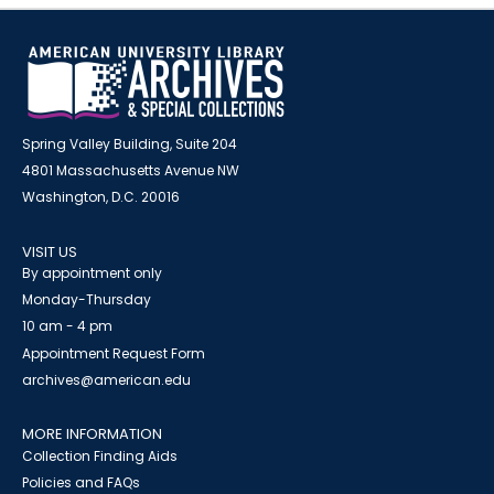
Spring Valley Building, Suite 204
4801 Massachusetts Avenue NW
Washington, D.C. 20016
VISIT US
By appointment only
Monday-Thursday
10 am - 4 pm
Appointment Request Form
archives@american.edu
MORE INFORMATION
Collection Finding Aids
Policies and FAQs