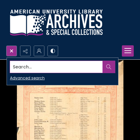
Search...
Advanced search