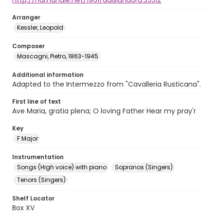
http://hdl.handle.net/1961/auislandora:35512
Arranger
Kessler, Leopold
Composer
Mascagni, Pietro, 1863-1945
Additional information
Adapted to the Intermezzo from "Cavalleria Rusticana".
First line of text
Ave Maria, gratia plena; O loving Father Hear my pray'r
Key
F Major
Instrumentation
Songs (High voice) with piano
Sopranos (Singers)
Tenors (Singers)
Shelf Locator
Box XV