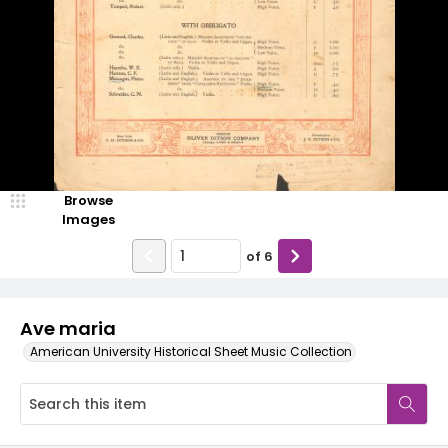
Browse
Images
of
6
Ave maria
American University Historical Sheet Music Collection