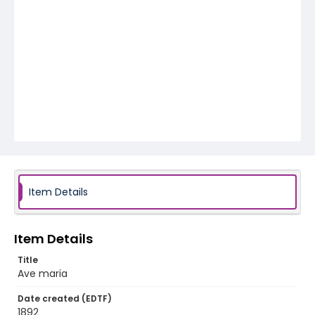
Item Details
Item Details
Title
Ave maria
Date created (EDTF)
1892