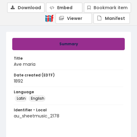
Download
Embed
Bookmark item
Viewer
Manifest
Summary
Title
Ave maria
Date created (EDTF)
1892
Language
Latin
English
Identifier - Local
au_sheetmusic_2178