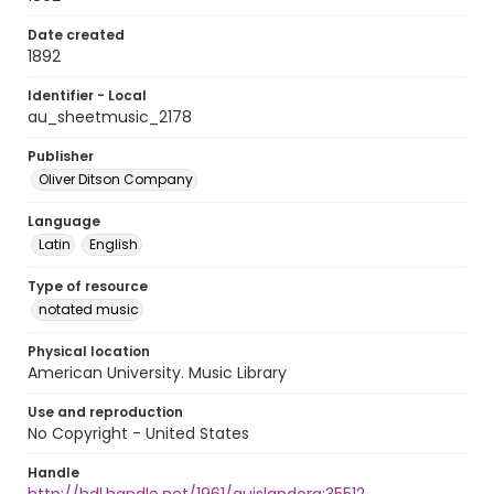
Date created
1892
Identifier - Local
au_sheetmusic_2178
Publisher
Oliver Ditson Company
Language
Latin
English
Type of resource
notated music
Physical location
American University. Music Library
Use and reproduction
No Copyright - United States
Handle