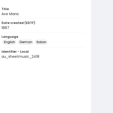
Title
Ave Maria
Date created (EDTF)
1887
Language
English
German
Italian
Identifier - Local
au_sheetmusic_2418