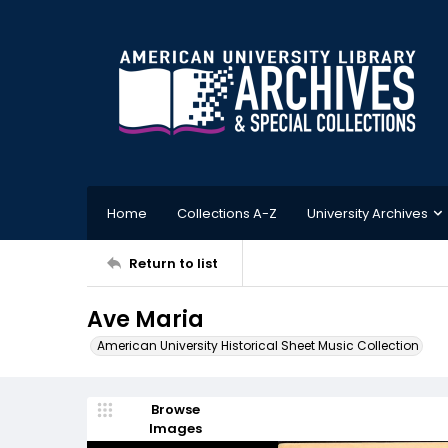
Home
Collections A-Z
University Archives
Return to list
Ave Maria
American University Historical Sheet Music Collection
Browse
Images