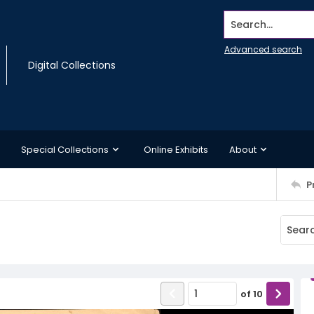
Search...
Advanced search
Digital Collections
Special Collections
Online Exhibits
About
P
of
10