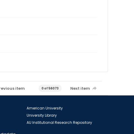
revious item
Next item
0 of 56073
American University
University Library
AU Institutional Research Repository