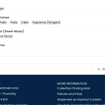
jor
tation
Violin
Flute
Cello
Sopranos (Singers)
or (Sheet Music)
uno Oscar
ator
P
S
MORE INFORMATION
intment only
Collection Finding Aids
-Thursday
Policies and FAQs
 4 pm
Statement on Harmful Content