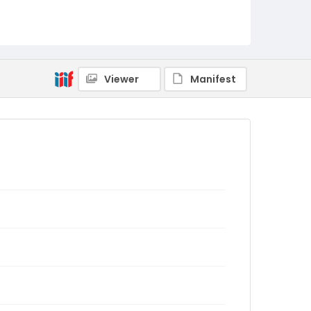
Viewer
Manifest