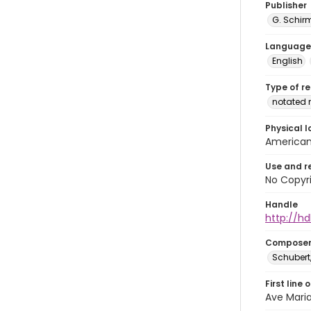
Publisher
G. Schir
Language
English
Type of r
notated 
Physical l
American 
Use and r
No Copyri
Handle
http://hd
Compose
Schubert,
First line 
Ave Maria