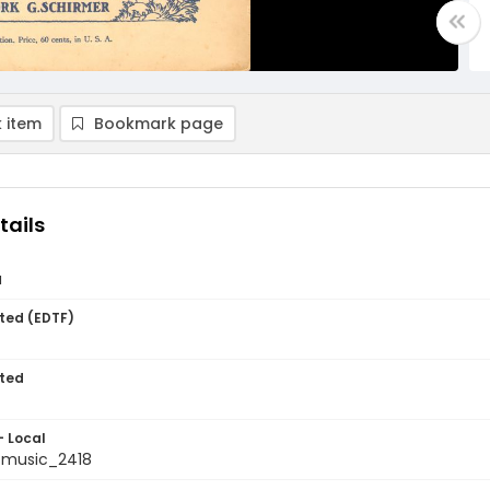
 item
Bookmark page
tails
a
ted (EDTF)
ted
- Local
tmusic_2418