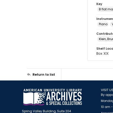
Key
B flat ma
Instrumen
Piano
Contribut
Klein, Br
Shelf Loc
Box XIX
Return to list
VISIT U
By appo
Monday
10 am -
Spring Valley Building, Suite 204