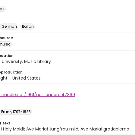
mer
German
Italian
esource
music
ocation
University. Music Library
eproduction
ght - United States
l.handle.net/1961/auislandora:47369
r
 Franz, 1797-1828
of text
! Holy Maid!; Ave Maria! Jungfrau mild; Ave Maria! gratiaplema