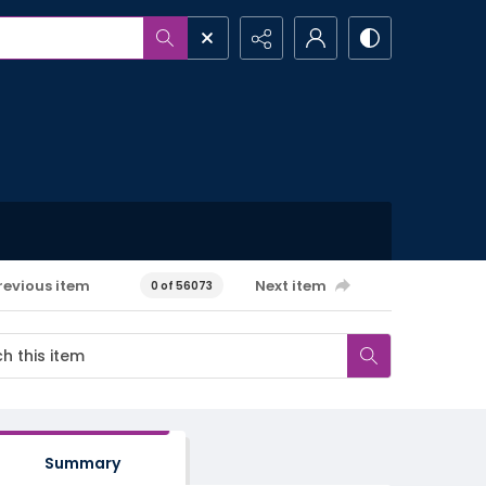
revious item
Next item
0 of 56073
Summary