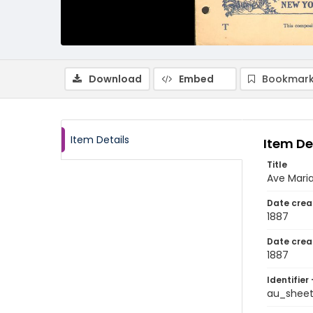
Download
Embed
Bookmark
Item Details
Item De
Title
Ave Mari
Date crea
1887
Date crea
1887
Identifier 
au_shee