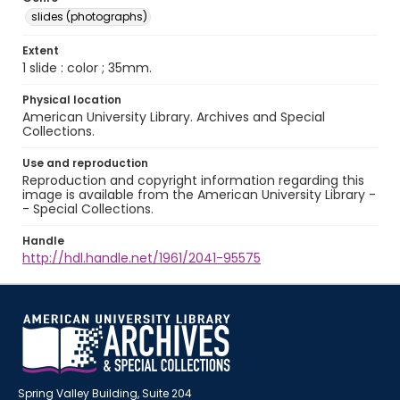
slides (photographs)
Extent
1 slide : color ; 35mm.
Physical location
American University Library. Archives and Special
Collections.
Use and reproduction
Reproduction and copyright information regarding this
image is available from the American University Library -
- Special Collections.
Handle
http://hdl.handle.net/1961/2041-95575
Spring Valley Building, Suite 204