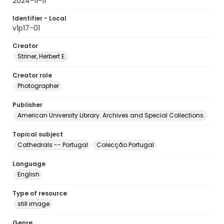
2024-11-11
Identifier - Local
v1p17-01
Creator
Striner, Herbert E.
Creator role
Photographer
Publisher
American University Library. Archives and Special Collections.
Topical subject
Cathedrals -- Portugal
Colecção Portugal
Language
English
Type of resource
still image
Genre