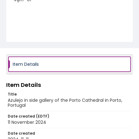
Item Details
Item Details
Title
Azulejo in side gallery of the Porto Cathedral in Porto,
Portugal
Date created (EDTF)
11 November 2024
Date created