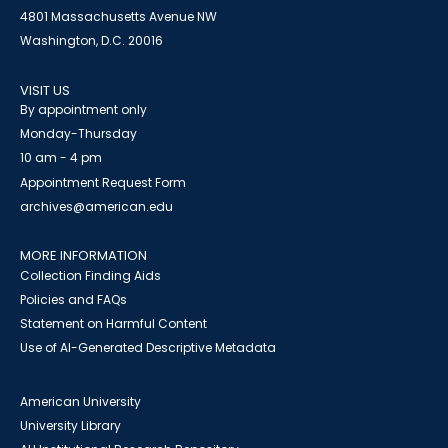
4801 Massachusetts Avenue NW
Washington, D.C. 20016
VISIT US
By appointment only
Monday-Thursday
10 am - 4 pm
Appointment Request Form
archives@american.edu
MORE INFORMATION
Collection Finding Aids
Policies and FAQs
Statement on Harmful Content
Use of AI-Generated Descriptive Metadata
American University
University Library