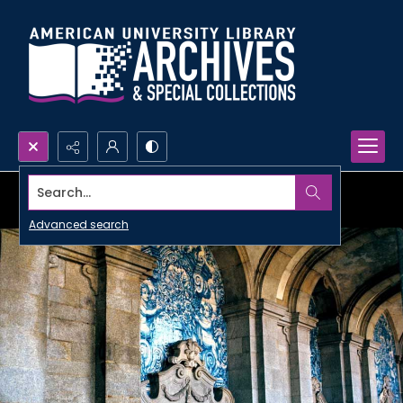
Search...
Advanced search