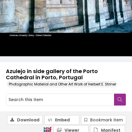
Azulejo in side gallery of the Porto
Cathedral in Porto, Portugal
Photographic Material and Other Art Work of Herbert E. Striner
Download
Embed
Bookmark item
Viewer
Manifest