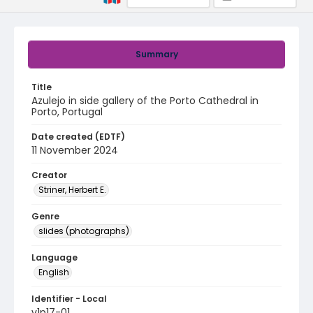
Summary
Title
Azulejo in side gallery of the Porto Cathedral in
Porto, Portugal
Date created (EDTF)
11 November 2024
Creator
Striner, Herbert E.
Genre
slides (photographs)
Language
English
Identifier - Local
v1p17-01