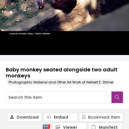
Baby monkey seated alongside two adult
monkeys
Photographic Material and Other Art Work of Herbert E. Striner
Download
Embed
Bookmark item
Viewer
Manifest