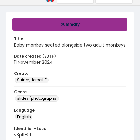
Summary
Title
Baby monkey seated alongside two adult monkeys
Date created (EDTF)
11 November 2024
Creator
Striner, Herbert E.
Genre
slides (photographs)
Language
English
Identifier - Local
v3p11-01