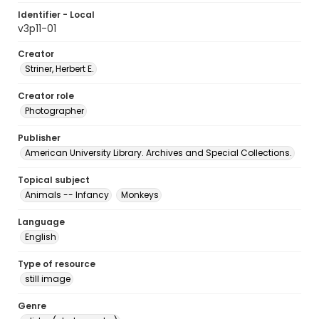
Identifier - Local
v3p11-01
Creator
Striner, Herbert E.
Creator role
Photographer
Publisher
American University Library. Archives and Special Collections.
Topical subject
Animals -- Infancy
Monkeys
Language
English
Type of resource
still image
Genre