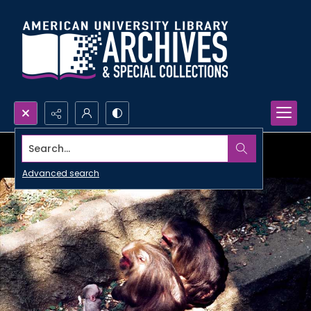
Search...
Advanced search