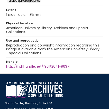
slides (photographs)
Extent
1 slide : color ; 35mm.
Physical location
American University Library. Archives and Special
Collections.
Use and reproduction
Reproduction and copyright information regarding this
image is available from the American University Library -
- Special Collections.
Handle
http://hdl.handle.net/1961/2041-96371
Spring Valley Building, Suite 204