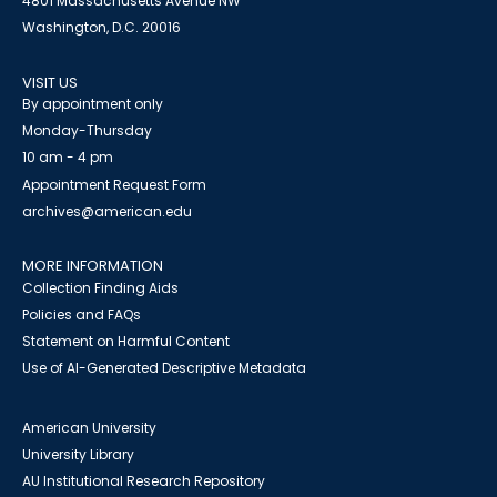
4801 Massachusetts Avenue NW
Washington, D.C. 20016
VISIT US
By appointment only
Monday-Thursday
10 am - 4 pm
Appointment Request Form
archives@american.edu
MORE INFORMATION
Collection Finding Aids
Policies and FAQs
Statement on Harmful Content
Use of AI-Generated Descriptive Metadata
American University
University Library
AU Institutional Research Repository