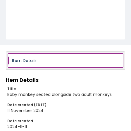
Item Details
Item Details
Title
Baby monkey seated alongside two adult monkeys
Date created (EDTF)
11 November 2024
Date created
2024-11-11