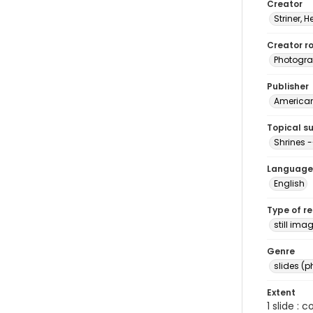
Creator
Striner, H
Creator ro
Photogra
Publisher
American 
Topical s
Shrines -
Language
English
Type of r
still ima
Genre
slides (
Extent
1 slide : 