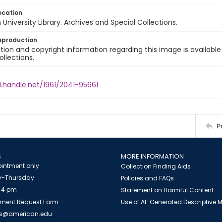
ocation
University Library. Archives and Special Collections.
eproduction
ion and copyright information regarding this image is available
ollections.
l.handle.net/1961/2041-95661
P
S
MORE INFORMATION
intment only
Collection Finding Aids
-Thursday
Policies and FAQs
 4 pm
Statement on Harmful Content
ment Request Form
Use of AI-Generated Descriptive
es@american.edu