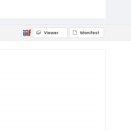
Viewer
Manifest