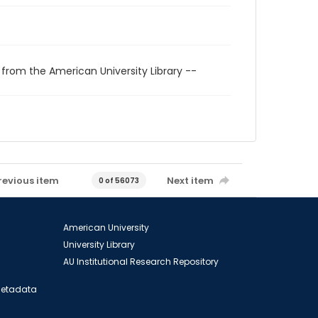
 from the American University Library --
revious item
Next item
0 of 56073
American University
University Library
AU Institutional Research Repository
 Metadata