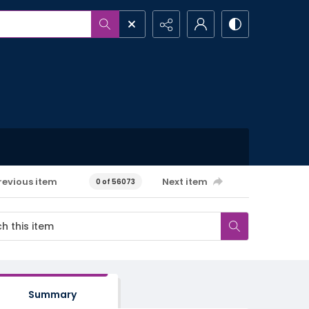
revious item
Next item
0 of 56073
Summary