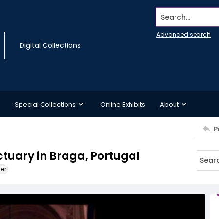
Search...
Advanced search
Digital Collections
Special Collections
Online Exhibits
About
P
ctuary in Braga, Portugal
ner