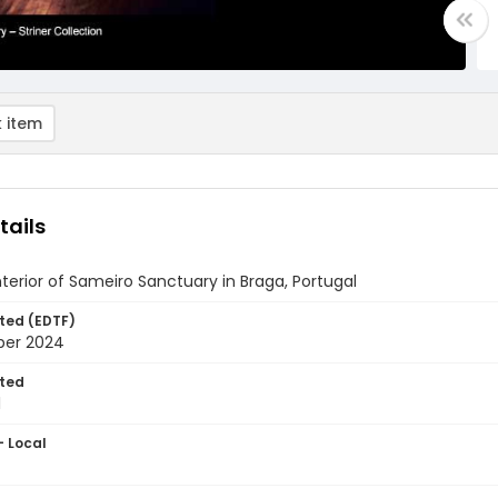
 item
tails
nterior of Sameiro Sanctuary in Braga, Portugal
ted (EDTF)
ber 2024
ted
1
- Local