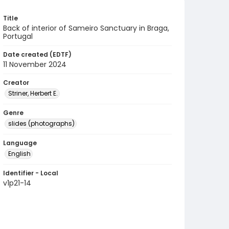
Title
Back of interior of Sameiro Sanctuary in Braga,
Portugal
Date created (EDTF)
11 November 2024
Creator
Striner, Herbert E.
Genre
slides (photographs)
Language
English
Identifier - Local
v1p21-14