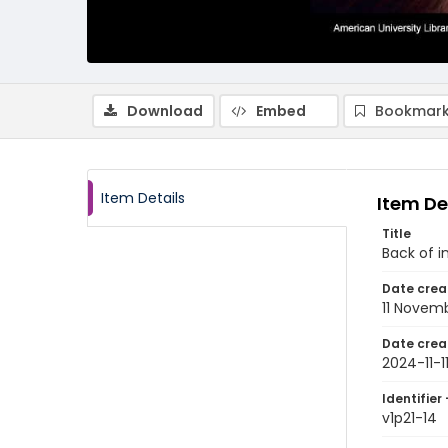
Download
Embed
Bookmark
Item Details
Item De
Title
Back of i
Date crea
11 Novem
Date crea
2024-11-1
Identifier 
v1p21-14