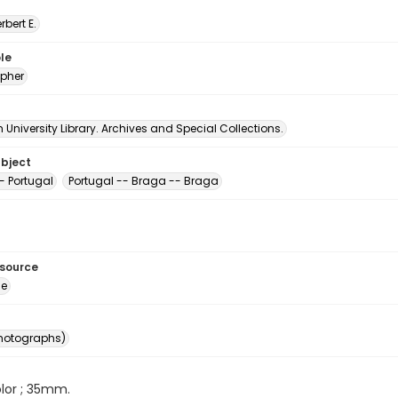
erbert E.
le
pher
University Library. Archives and Special Collections.
ubject
- Portugal
Portugal -- Braga -- Braga
esource
ge
photographs)
color ; 35mm.