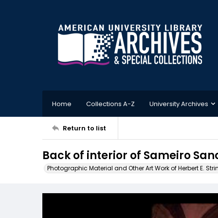
Home
Collections A-Z
University Archives
Return to list
Back of interior of Sameiro San
Photographic Material and Other Art Work of Herbert E. Stri