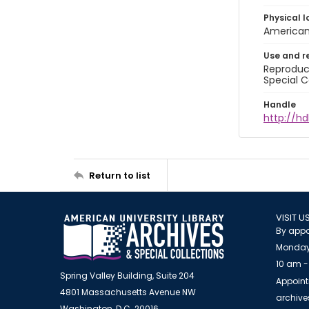
Physical l
American 
Use and r
Reproduct
Special C
Handle
http://hd
Return to list
VISIT U
By appo
Monday
10 am -
Spring Valley Building, Suite 204
Appoint
4801 Massachusetts Avenue NW
archiv
Washington, D.C. 20016