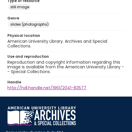
Type of resource
still image
Genre
slides (photographs)
Physical location
American University Library. Archives and Special
Collections.
Use and reproduction
Reproduction and copyright information regarding this
image is available from the American University Library -
- Special Collections.
Handle
http://hdl.handle.net/1961/2041-83577