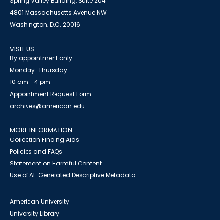
Spring Valley Building, Suite 204
4801 Massachusetts Avenue NW
Washington, D.C. 20016
VISIT US
By appointment only
Monday-Thursday
10 am - 4 pm
Appointment Request Form
archives@american.edu
MORE INFORMATION
Collection Finding Aids
Policies and FAQs
Statement on Harmful Content
Use of AI-Generated Descriptive Metadata
American University
University Library