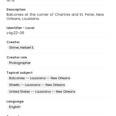
1978
Description
Balconies at the corner of Chartres and St. Peter, New
Orleans, Louisiana.
Identifier - Local
v4p23-06
Creator
Striner, Herbert E.
Creator role
Photographer
Topical subject
Balconies -- Louisiana -- New Orleans
Streets -- Louisiana -- New Orleans
United States -- Louisiana -- New Orleans
Language
English