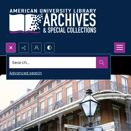
Search...
Advanced search