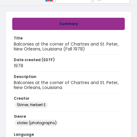
Summary
Title
Balconies at the corner of Chartres and St. Peter,
New Orleans, Louisiana (Fall 1978)
Date created (EDTF)
1978
Description
Balconies at the corner of Chartres and St. Peter,
New Orleans, Louisiana.
Creator
Striner, Herbert E.
Genre
slides (photographs)
Language