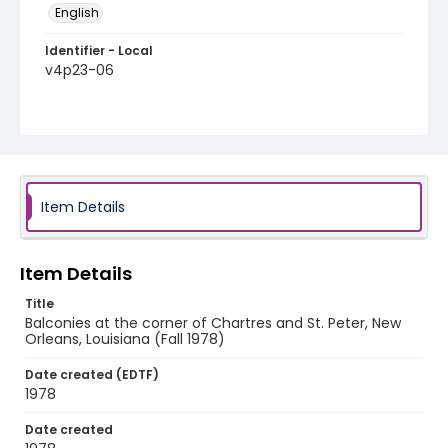
English
Identifier - Local
v4p23-06
Item Details
Item Details
Title
Balconies at the corner of Chartres and St. Peter, New
Orleans, Louisiana (Fall 1978)
Date created (EDTF)
1978
Date created