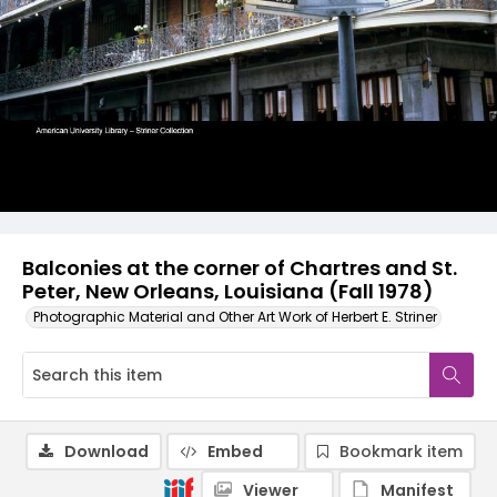
Balconies at the corner of Chartres and St.
Peter, New Orleans, Louisiana (Fall 1978)
Photographic Material and Other Art Work of Herbert E. Striner
Download
Embed
Bookmark item
Viewer
Manifest