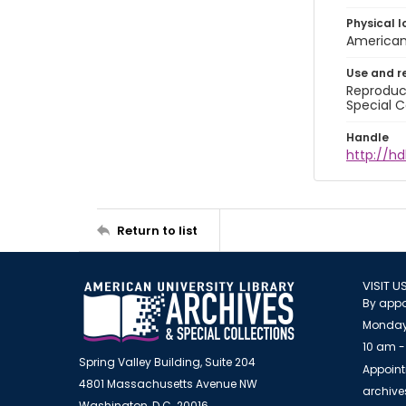
Physical l
American 
Use and r
Reproduct
Special C
Handle
http://hd
Return to list
VISIT U
By appo
Monday
10 am -
Spring Valley Building, Suite 204
Appoint
4801 Massachusetts Avenue NW
archiv
Washington, D.C. 20016