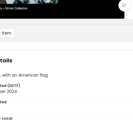
 item
tails
, with an American flag
ted (EDTF)
ber 2024
ted
1
- Local