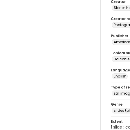
Creator
Striner, H
Creator ro
Photogra
Publisher
American 
Topical s
Balconie
Language
English
Type of r
still ima
Genre
slides (
Extent
1 slide : 