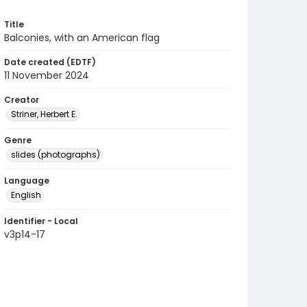
Title
Balconies, with an American flag
Date created (EDTF)
11 November 2024
Creator
Striner, Herbert E.
Genre
slides (photographs)
Language
English
Identifier - Local
v3p14-17