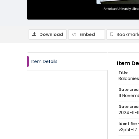
Download
Embed
Bookmark
Item Details
Item De
Title
Balconies
Date crea
11 Novem
Date crea
2024-11-1
Identifier 
v3p14-17