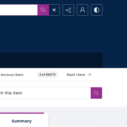
revious item
Next item
0 of 56073
Summary