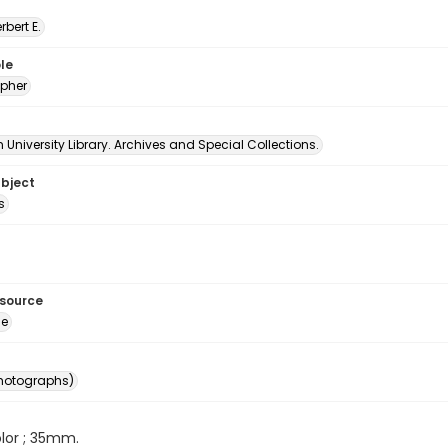
erbert E.
le
pher
University Library. Archives and Special Collections.
ubject
s
esource
ge
photographs)
color ; 35mm.