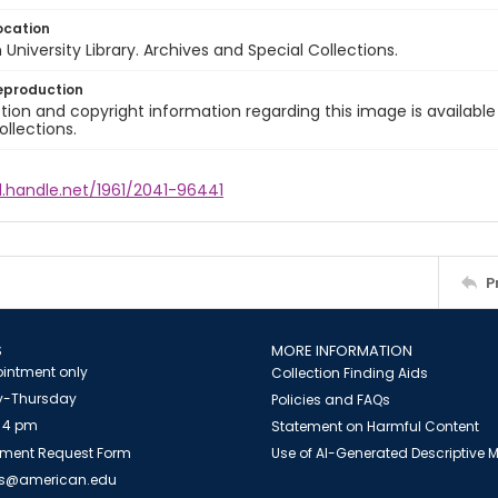
ocation
University Library. Archives and Special Collections.
eproduction
ion and copyright information regarding this image is available
ollections.
l.handle.net/1961/2041-96441
P
S
MORE INFORMATION
intment only
Collection Finding Aids
-Thursday
Policies and FAQs
 4 pm
Statement on Harmful Content
ment Request Form
Use of AI-Generated Descriptive
es@american.edu