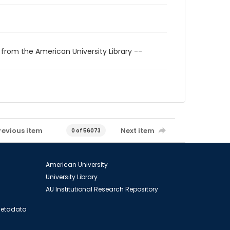
 from the American University Library --
revious item
Next item
0 of 56073
American University
University Library
AU Institutional Research Repository
 Metadata