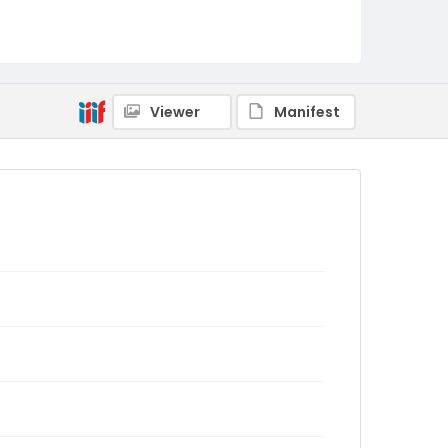
Viewer
Manifest