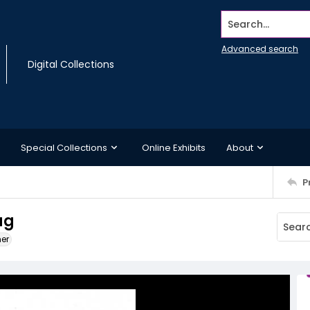
Search...
Advanced search
Digital Collections
Special Collections
Online Exhibits
About
P
ag
ner