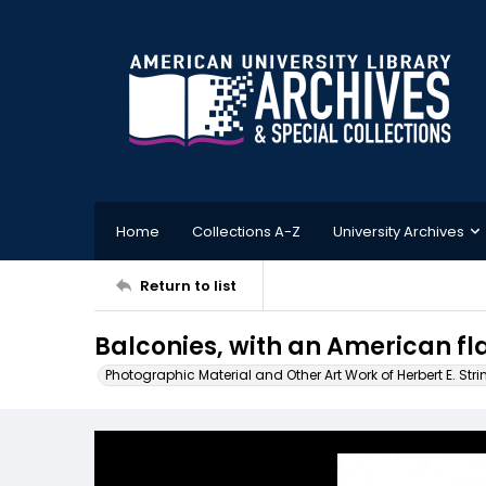
Home
Collections A-Z
University Archives
Return to list
Balconies, with an American fl
Photographic Material and Other Art Work of Herbert E. Stri