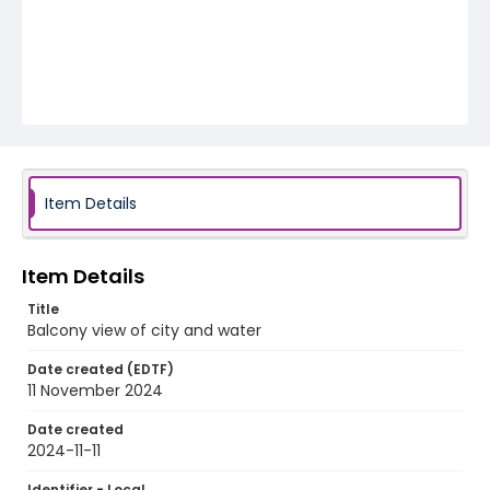
Item Details
Item Details
Title
Balcony view of city and water
Date created (EDTF)
11 November 2024
Date created
2024-11-11
Identifier - Local