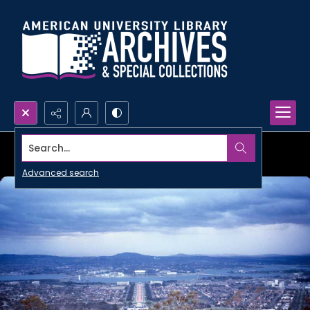
Search...
Advanced search