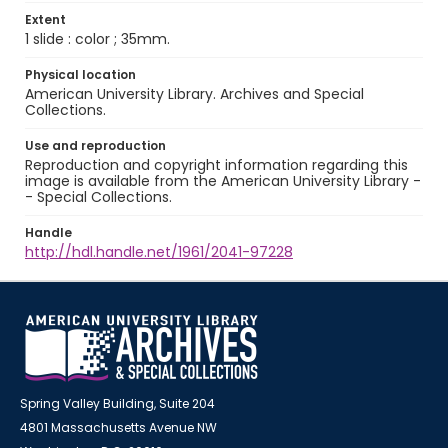
Extent
1 slide : color ; 35mm.
Physical location
American University Library. Archives and Special
Collections.
Use and reproduction
Reproduction and copyright information regarding this
image is available from the American University Library -
- Special Collections.
Handle
http://hdl.handle.net/1961/2041-97228
Spring Valley Building, Suite 204
4801 Massachusetts Avenue NW