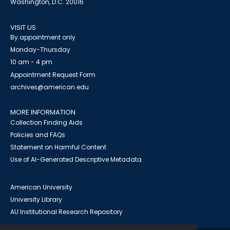
Washington, D.C. 20016
VISIT US
By appointment only
Monday-Thursday
10 am - 4 pm
Appointment Request Form
archives@american.edu
MORE INFORMATION
Collection Finding Aids
Policies and FAQs
Statement on Harmful Content
Use of AI-Generated Descriptive Metadata
American University
University Library
AU Institutional Research Repository