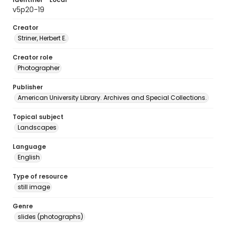
v5p20-19
Creator
Striner, Herbert E.
Creator role
Photographer
Publisher
American University Library. Archives and Special Collections.
Topical subject
Landscapes
Language
English
Type of resource
still image
Genre
slides (photographs)