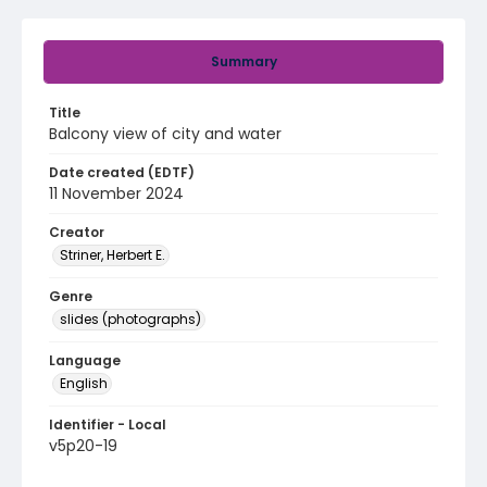
Summary
Title
Balcony view of city and water
Date created (EDTF)
11 November 2024
Creator
Striner, Herbert E.
Genre
slides (photographs)
Language
English
Identifier - Local
v5p20-19