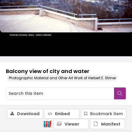
Balcony view of city and water
Photographic Material and Other Art Work of Herbert E. Striner
Download
Embed
Bookmark item
Viewer
Manifest