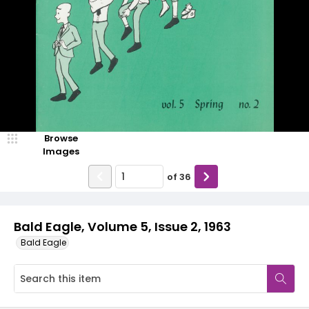
Browse
Images
of
36
Bald Eagle, Volume 5, Issue 2, 1963
Bald Eagle