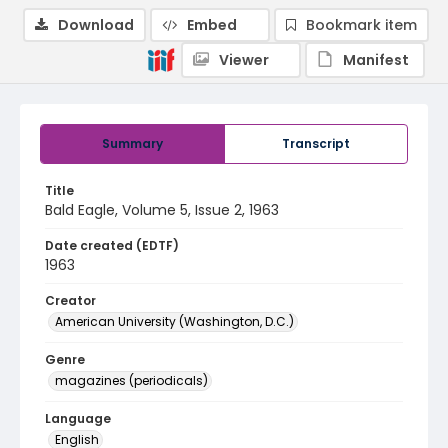
Download
Embed
Bookmark item
Viewer
Manifest
Summary
Transcript
Title
Bald Eagle, Volume 5, Issue 2, 1963
Date created (EDTF)
1963
Creator
American University (Washington, D.C.)
Genre
magazines (periodicals)
Language
English