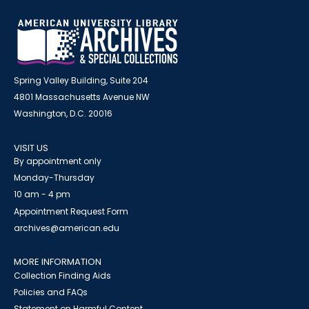
Spring Valley Building, Suite 204
4801 Massachusetts Avenue NW
Washington, D.C. 20016
VISIT US
By appointment only
Monday-Thursday
10 am - 4 pm
Appointment Request Form
archives@american.edu
MORE INFORMATION
Collection Finding Aids
Policies and FAQs
Statement on Harmful Content