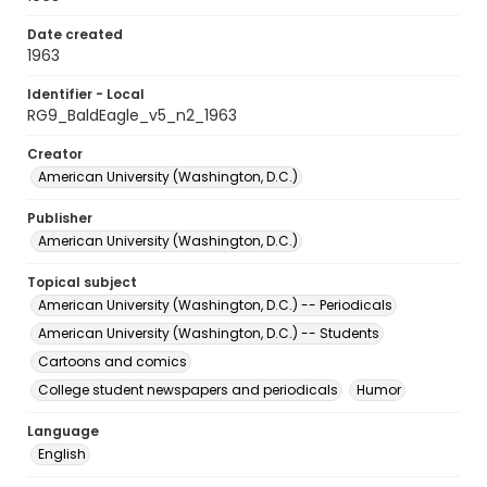
Date created
1963
Identifier - Local
RG9_BaldEagle_v5_n2_1963
Creator
American University (Washington, D.C.)
Publisher
American University (Washington, D.C.)
Topical subject
American University (Washington, D.C.) -- Periodicals
American University (Washington, D.C.) -- Students
Cartoons and comics
College student newspapers and periodicals
Humor
Language
English