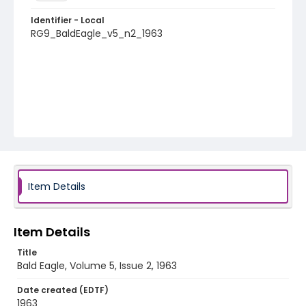
Identifier - Local
RG9_BaldEagle_v5_n2_1963
Item Details
Item Details
Title
Bald Eagle, Volume 5, Issue 2, 1963
Date created (EDTF)
1963