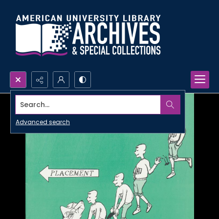
Search...
Advanced search