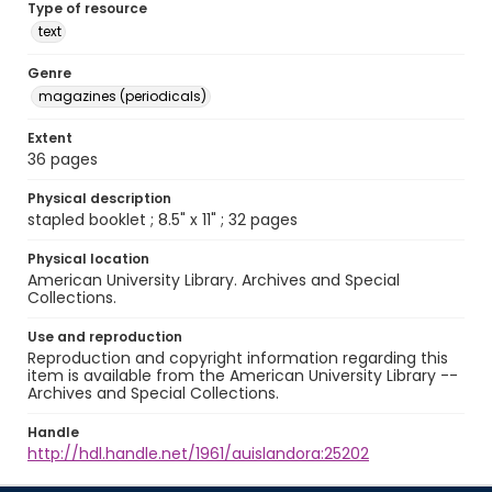
Type of resource
text
Genre
magazines (periodicals)
Extent
36 pages
Physical description
stapled booklet ; 8.5" x 11" ; 32 pages
Physical location
American University Library. Archives and Special
Collections.
Use and reproduction
Reproduction and copyright information regarding this
item is available from the American University Library --
Archives and Special Collections.
Handle
http://hdl.handle.net/1961/auislandora:25202