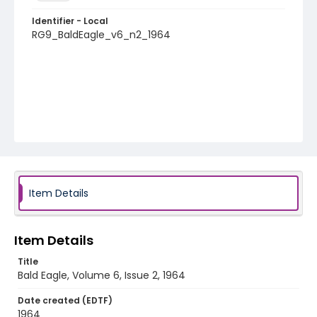
Identifier - Local
RG9_BaldEagle_v6_n2_1964
Item Details
Item Details
Title
Bald Eagle, Volume 6, Issue 2, 1964
Date created (EDTF)
1964