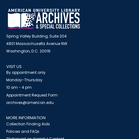
Spring Valley Building, Suite 204
4801 Massachusetts Avenue NW
Washington, D.C. 20016
VISIT US
By appointment only
Monday-Thursday
10 am - 4 pm
Appointment Request Form
archives@american.edu
MORE INFORMATION
Collection Finding Aids
Policies and FAQs
Statement on Harmful Content