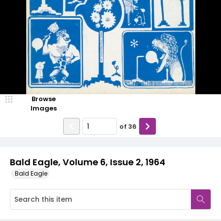
Browse
Images
of
36
Bald Eagle, Volume 6, Issue 2, 1964
Bald Eagle