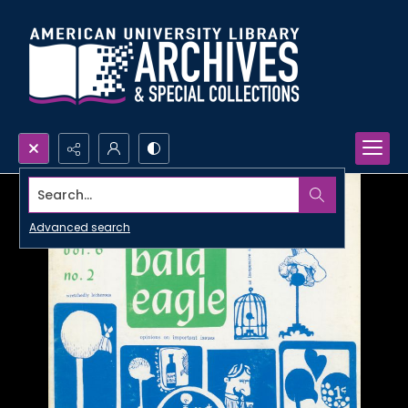
Search...
Advanced search