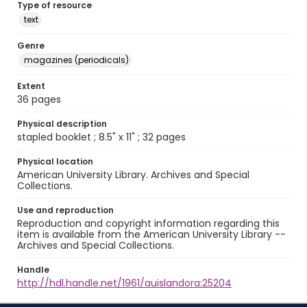
Type of resource
text
Genre
magazines (periodicals)
Extent
36 pages
Physical description
stapled booklet ; 8.5" x 11" ; 32 pages
Physical location
American University Library. Archives and Special
Collections.
Use and reproduction
Reproduction and copyright information regarding this
item is available from the American University Library --
Archives and Special Collections.
Handle
http://hdl.handle.net/1961/auislandora:25204