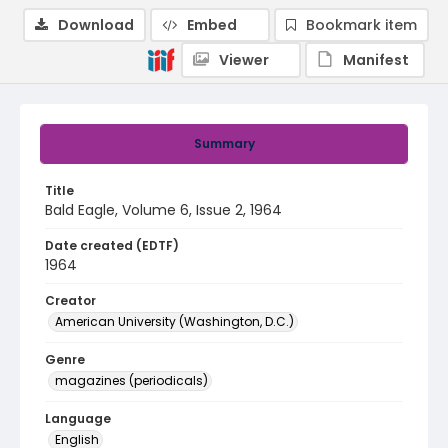
Download
Embed
Bookmark item
Viewer
Manifest
Summary
Title
Bald Eagle, Volume 6, Issue 2, 1964
Date created (EDTF)
1964
Creator
American University (Washington, D.C.)
Genre
magazines (periodicals)
Language
English