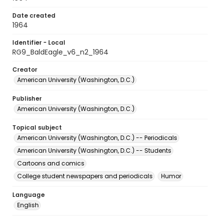
Date created
1964
Identifier - Local
RG9_BaldEagle_v6_n2_1964
Creator
American University (Washington, D.C.)
Publisher
American University (Washington, D.C.)
Topical subject
American University (Washington, D.C.) -- Periodicals
American University (Washington, D.C.) -- Students
Cartoons and comics
College student newspapers and periodicals
Humor
Language
English