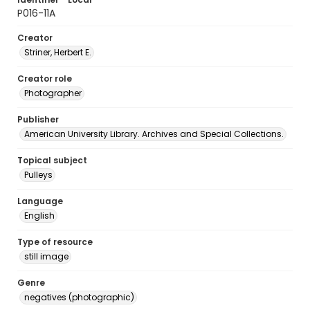
P016-11A
Creator
Striner, Herbert E.
Creator role
Photographer
Publisher
American University Library. Archives and Special Collections.
Topical subject
Pulleys
Language
English
Type of resource
still image
Genre
negatives (photographic)