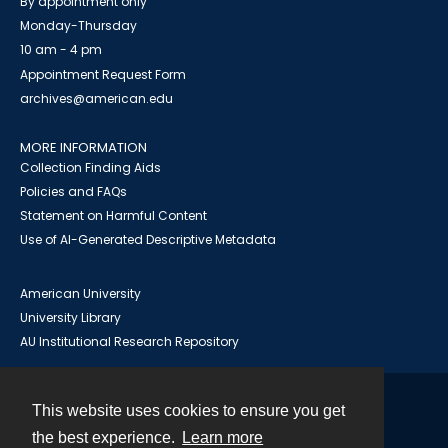
By appointment only
Monday-Thursday
10 am - 4 pm
Appointment Request Form
archives@american.edu
MORE INFORMATION
Collection Finding Aids
Policies and FAQs
Statement on Harmful Content
Use of AI-Generated Descriptive Metadata
American University
University Library
AU Institutional Research Repository
This website uses cookies to ensure you get
Contact
the best experience.
Learn more