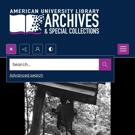
Search...
Advanced search