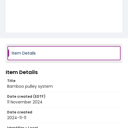
Item Details
Item Details
Title
Bamboo pulley system
Date created (EDTF)
11 November 2024
Date created
2024-11-11
Identifier - Local