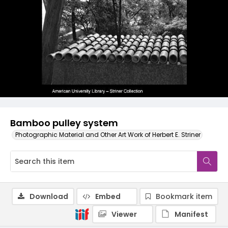
Bamboo pulley system
Photographic Material and Other Art Work of Herbert E. Striner
Download
Embed
Bookmark item
Viewer
Manifest