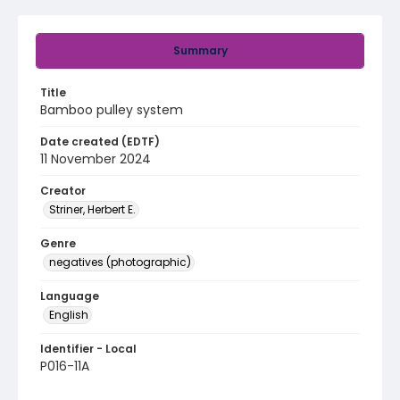
Summary
Title
Bamboo pulley system
Date created (EDTF)
11 November 2024
Creator
Striner, Herbert E.
Genre
negatives (photographic)
Language
English
Identifier - Local
P016-11A