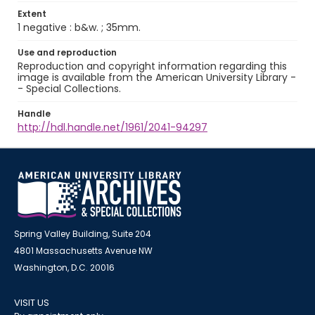
Extent
1 negative : b&w. ; 35mm.
Use and reproduction
Reproduction and copyright information regarding this
image is available from the American University Library -
- Special Collections.
Handle
http://hdl.handle.net/1961/2041-94297
Spring Valley Building, Suite 204
4801 Massachusetts Avenue NW
Washington, D.C. 20016
VISIT US