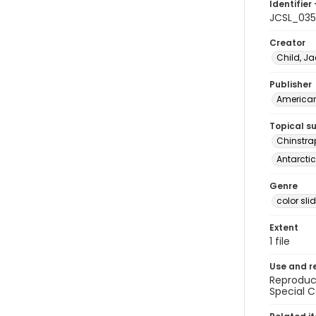
Identifier 
JCSL_03
Creator
Child, Ja
Publisher
American 
Topical s
Chinstra
Antarctic
Genre
color sli
Extent
1 file
Use and r
Reproduct
Special C