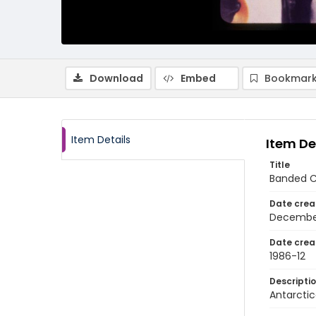
Download
Embed
Bookmark
Item Details
Item De
Title
Banded C
Date crea
Decembe
Date crea
1986-12
Descripti
Antarctic