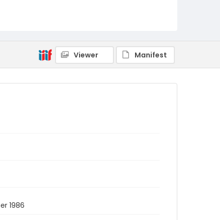
Viewer
Manifest
ber 1986