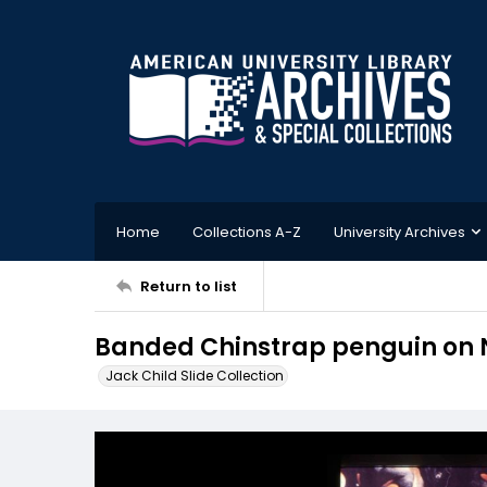
Home
Collections A-Z
University Archives
Return to list
Banded Chinstrap penguin on 
Jack Child Slide Collection