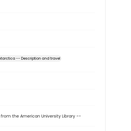
tarctica -- Description and travel
 from the American University Library --