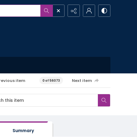
revious item
Next item
0 of 56073
Summary