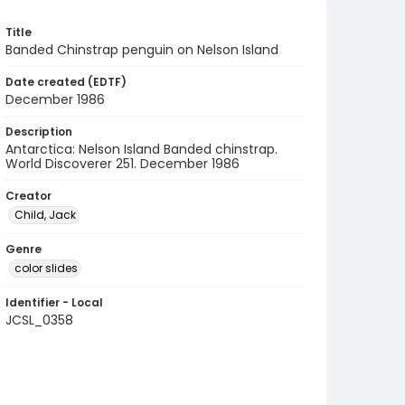
Title
Banded Chinstrap penguin on Nelson Island
Date created (EDTF)
December 1986
Description
Antarctica: Nelson Island Banded chinstrap.
World Discoverer 251. December 1986
Creator
Child, Jack
Genre
color slides
Identifier - Local
JCSL_0358