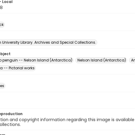
- Local
58
ck
University Library. Archives and Special Collections.
ubject
p penguin -- Nelson Island (Antarctica)
Nelson Island (Antarctica)
An
a -- Pictorial works
des
eproduction
ion and copyright information regarding this image is available
ollections.