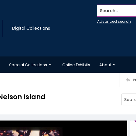
Search...
Advanced search
Digital Collections
Special Collections
Online Exhibits
About
P
Nelson Island