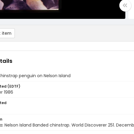
 item
tails
hinstrap penguin on Nelson Island
ted (EDTF)
r 1986
ted
on
a: Nelson Island Banded chinstrap. World Discoverer 251. Decem