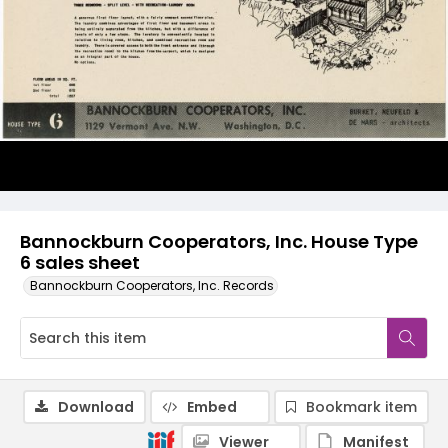
Bannockburn Cooperators, Inc. House Type
6 sales sheet
Bannockburn Cooperators, Inc. Records
Download
Embed
Bookmark item
Viewer
Manifest