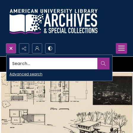
Search...
Advanced search