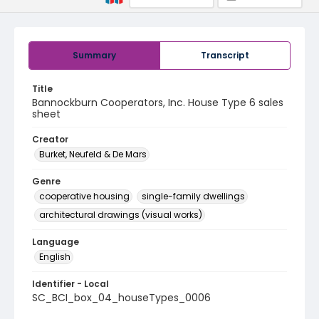
Summary
Transcript
Title
Bannockburn Cooperators, Inc. House Type 6 sales
sheet
Creator
Burket, Neufeld & De Mars
Genre
cooperative housing
single-family dwellings
architectural drawings (visual works)
Language
English
Identifier - Local
SC_BCI_box_04_houseTypes_0006