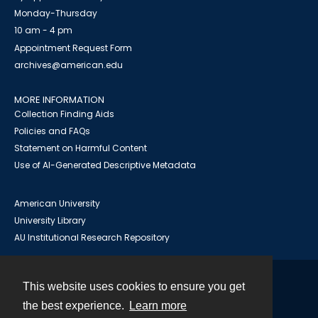
Monday-Thursday
10 am - 4 pm
Appointment Request Form
archives@american.edu
MORE INFORMATION
Collection Finding Aids
Policies and FAQs
Statement on Harmful Content
Use of AI-Generated Descriptive Metadata
American University
University Library
AU Institutional Research Repository
This website uses cookies to ensure you get
Contact
the best experience.
Learn more