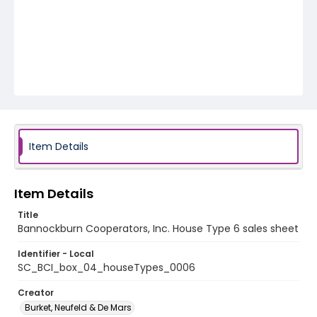
Item Details
Item Details
Title
Bannockburn Cooperators, Inc. House Type 6 sales sheet
Identifier - Local
SC_BCI_box_04_houseTypes_0006
Creator
Burket, Neufeld & De Mars