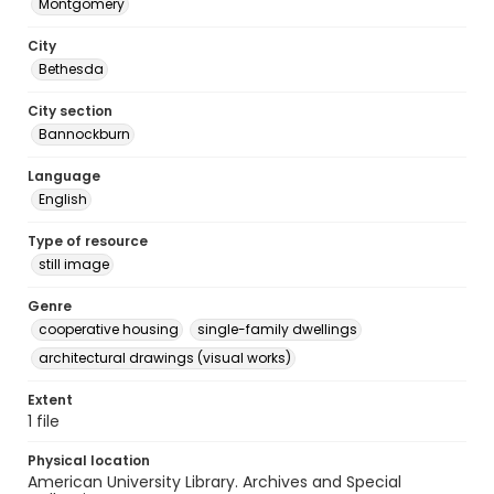
Montgomery
City
Bethesda
City section
Bannockburn
Language
English
Type of resource
still image
Genre
cooperative housing
single-family dwellings
architectural drawings (visual works)
Extent
1 file
Physical location
American University Library. Archives and Special