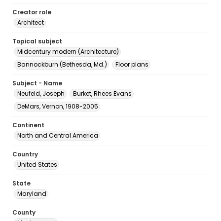
Creator role
Architect
Topical subject
Midcentury modern (Architecture)
Bannockburn (Bethesda, Md.)
Floor plans
Subject - Name
Neufeld, Joseph
Burket, Rhees Evans
DeMars, Vernon, 1908-2005
Continent
North and Central America
Country
United States
State
Maryland
County