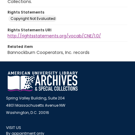
Collections.
Rights Statements
Copyright Not Evaluated
Rights Statements URI
http://rightsstatements.org/vocab/CNE/1.0/
Related item
Bannockburn Cooperators, Inc. records
Spring Valley Building, Suite 204
4801 Massachusetts Avenue NW
Washington, D.C. 20016
VISIT US
By appointment only