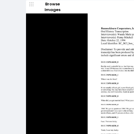
Browse
Images