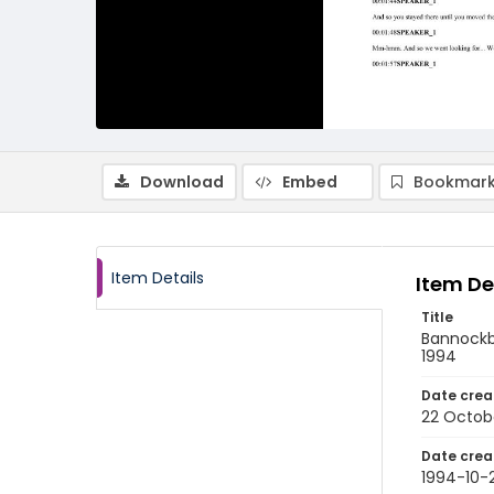
Download
Embed
Bookmark
Item Details
Item De
Title
Bannockbu
1994
Date crea
22 Octob
Date crea
1994-10-