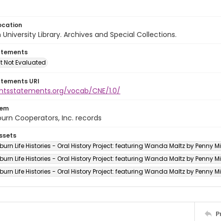
ocation
University Library. Archives and Special Collections.
atements
t Not Evaluated
atements URI
ightsstatements.org/vocab/CNE/1.0/
tem
urn Cooperators, Inc. records
ssets
rn Life Histories - Oral History Project: featuring Wanda Maltz by Penny Mitc
rn Life Histories - Oral History Project: featuring Wanda Maltz by Penny Mit
rn Life Histories - Oral History Project: featuring Wanda Maltz by Penny Mitc
P