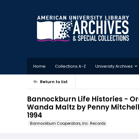
Home
Collections A-Z
University Archives
Return to list
Bannockburn Life Histories - Ora
Wanda Maltz by Penny Mitchell p
1994
Bannockburn Cooperators, Inc. Records