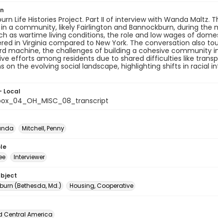
on
rn Life Histories Project. Part II of interview with Wanda Maltz.
 in a community, likely Fairlington and Bannockburn, during the
ch as wartime living conditions, the role and low wages of domes
ed in Virginia compared to New York. The conversation also to
yrd machine, the challenges of building a cohesive community 
ve efforts among residents due to shared difficulties like tran
ns on the evolving social landscape, highlighting shifts in raci
- Local
box_04_OH_MISC_08_transcript
anda
Mitchell, Penny
le
ee
Interviewer
ubject
urn (Bethesda, Md.)
Housing, Cooperative
d Central America