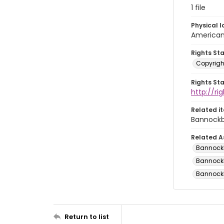
1 file
Physical l
American 
Rights St
Copyrigh
Rights St
http://r
Related i
Bannockb
Related A
Bannockbu
Bannockbu
Bannockbu
Return to list