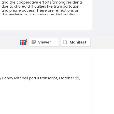
and the cooperative efforts among residents
due to shared difficulties like transportation
and phone access. There are reflections on
the evolving social landscape, highlighting
shifts in racial integration and community
dynamics over time.
Creator
Maltz, Wanda
Mitchell, Penny
Viewer
Manifest
Genre
oral histories
interviews
transcripts
Language
English
Identifier - Local
 Penny Mitchell part II transcript, October 22,
SC_BCI_box_04_OH_MISC_08_transcript