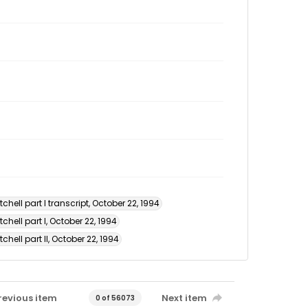
hell part I transcript, October 22, 1994
chell part I, October 22, 1994
hell part II, October 22, 1994
revious item
Next item
0 of 56073