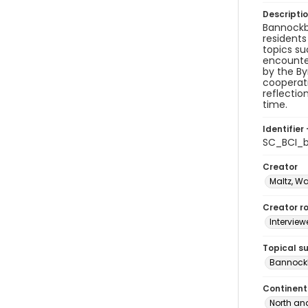
Descripti
Bannockbu
residents
topics su
encounter
by the B
cooperati
reflectio
time.
Identifier 
SC_BCI_
Creator
Maltz, W
Creator ro
Interview
Topical s
Bannockb
Continent
North an