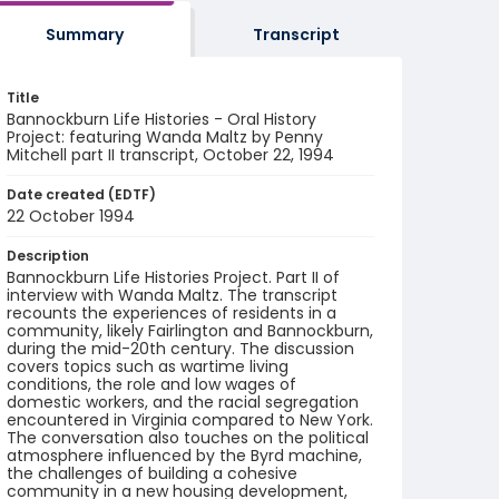
Summary
Transcript
Title
Bannockburn Life Histories - Oral History
Project: featuring Wanda Maltz by Penny
Mitchell part II transcript, October 22, 1994
Date created (EDTF)
22 October 1994
Description
Bannockburn Life Histories Project. Part II of
interview with Wanda Maltz. The transcript
recounts the experiences of residents in a
community, likely Fairlington and Bannockburn,
during the mid-20th century. The discussion
covers topics such as wartime living
conditions, the role and low wages of
domestic workers, and the racial segregation
encountered in Virginia compared to New York.
The conversation also touches on the political
atmosphere influenced by the Byrd machine,
the challenges of building a cohesive
community in a new housing development,