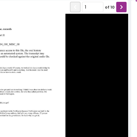
of
10