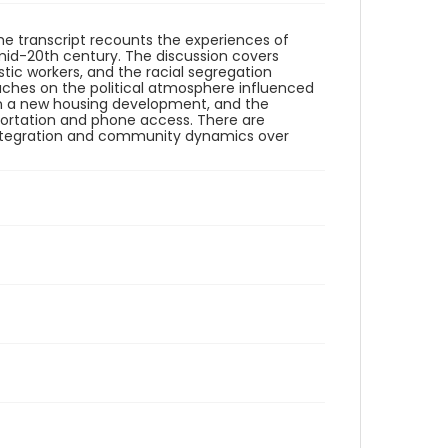
 The transcript recounts the experiences of
 mid-20th century. The discussion covers
tic workers, and the racial segregation
uches on the political atmosphere influenced
in a new housing development, and the
sportation and phone access. There are
al integration and community dynamics over