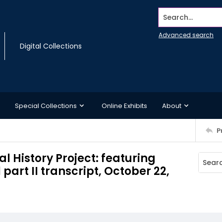
Search...
Advanced search
Digital Collections
Special Collections
Online Exhibits
About
P
l History Project: featuring
art II transcript, October 22,