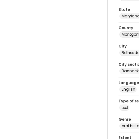
State
Marylan
County
Montgom
City
Bethesd
City secti
Bannock
Language
English
Type of r
text
Genre
oral histo
Extent