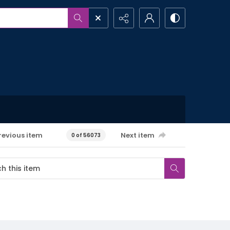
revious item
Next item
0 of 56073