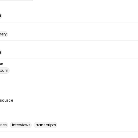
d
ery
a
on
burn
esource
ries
interviews
transcripts