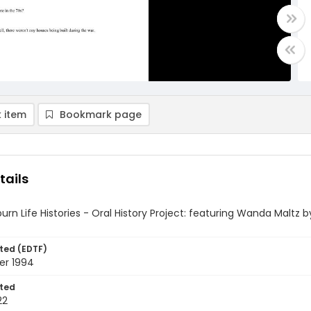
 item
Bookmark page
tails
rn Life Histories - Oral History Project: featuring Wanda Maltz by
ted (EDTF)
er 1994
ted
22