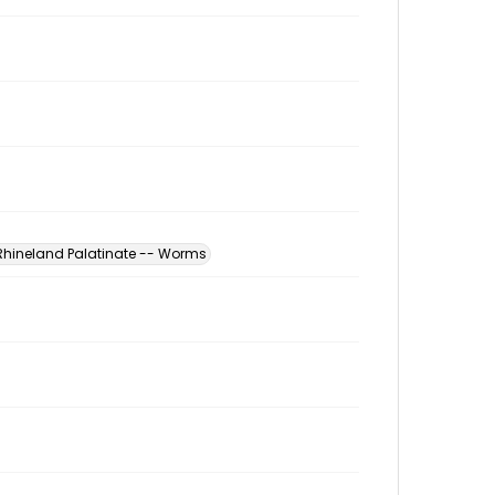
hineland Palatinate -- Worms