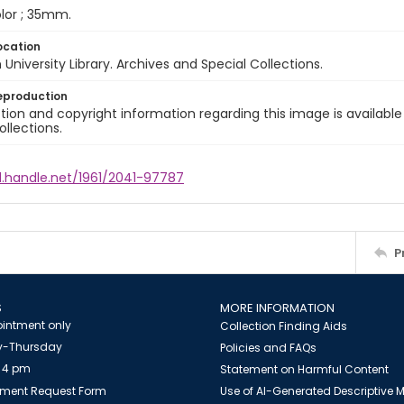
color ; 35mm.
ocation
University Library. Archives and Special Collections.
eproduction
ion and copyright information regarding this image is available
ollections.
l.handle.net/1961/2041-97787
P
S
MORE INFORMATION
intment only
Collection Finding Aids
-Thursday
Policies and FAQs
 4 pm
Statement on Harmful Content
ment Request Form
Use of AI-Generated Descriptive