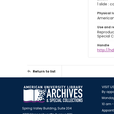
1 slide : 
Physical l
American 
Use and r
Reproduct
Special C
Handle
http://hd
Return to list
VISIT U
By appo
Monday
10 am -
Spring Valley Building, Suite 204
Appoint