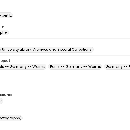
erbert E.
le
pher
University Library. Archives and Special Collections.
ubject
als -- Germany -- Worms
Fonts -- Germany -- Worms
Germany -- R
esource
ge
photographs)