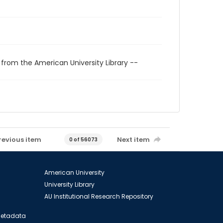
 from the American University Library --
revious item
Next item
0 of 56073
American University
University Library
AU Institutional Research Repository
 Metadata