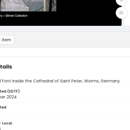
 item
tails
 Font inside the Cathedral of Saint Peter, Worms, Germany
ted (EDTF)
ber 2024
ted
1
- Local
5