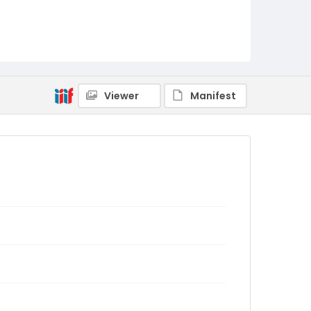
Viewer
Manifest