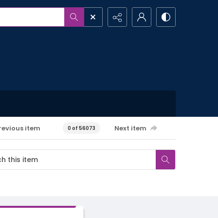
revious item
Next item
0 of 56073