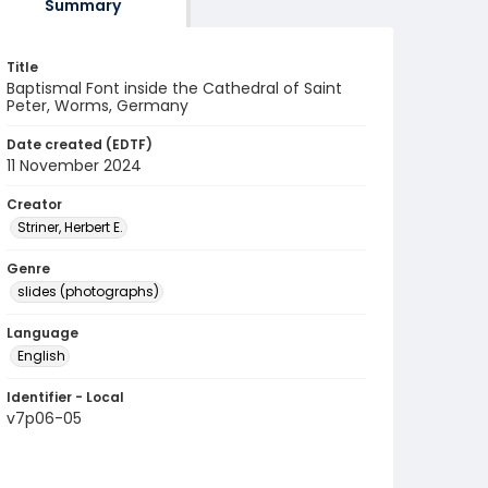
Summary
Title
Baptismal Font inside the Cathedral of Saint
Peter, Worms, Germany
Date created (EDTF)
11 November 2024
Creator
Striner, Herbert E.
Genre
slides (photographs)
Language
English
Identifier - Local
v7p06-05