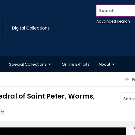
Search...
Advanced search
Digital Collections
Special Collections
Online Exhibits
About
P
edral of Saint Peter, Worms,
ner