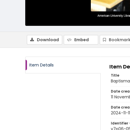
Download
Embed
Bookmark
Item Details
Item De
Title
Baptismal
Date crea
11 Novem
Date crea
2024-11-1
Identifier 
v7p06-0