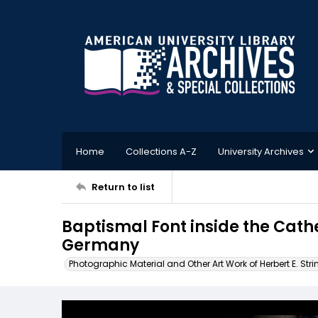
Home
Collections A-Z
University Archives
Return to list
Baptismal Font inside the Cath
Germany
Photographic Material and Other Art Work of Herbert E. Stri