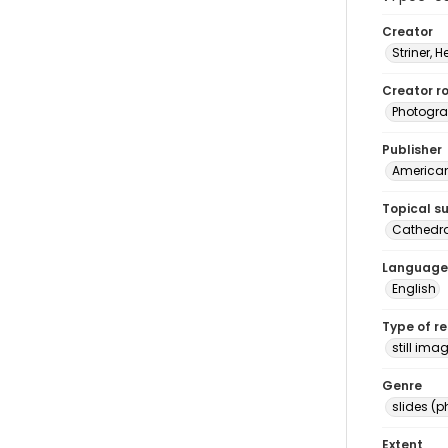
Creator
Striner, H
Creator ro
Photogra
Publisher
American 
Topical s
Cathedr
Language
English
Type of r
still ima
Genre
slides (
Extent