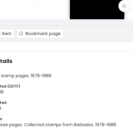
 item
Bookmark page
tails
 stamp pages, 1978-1988
ted (EDTF)
88
ted
8
on
hree pages. Collected stamps from Barbados. 1978-1988.