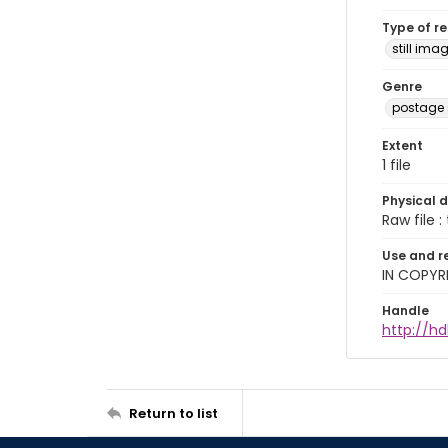
Type of r
still ima
Genre
postage
Extent
1 file
Physical d
Raw file : 
Use and r
IN COPYR
Handle
http://hd
Return to list