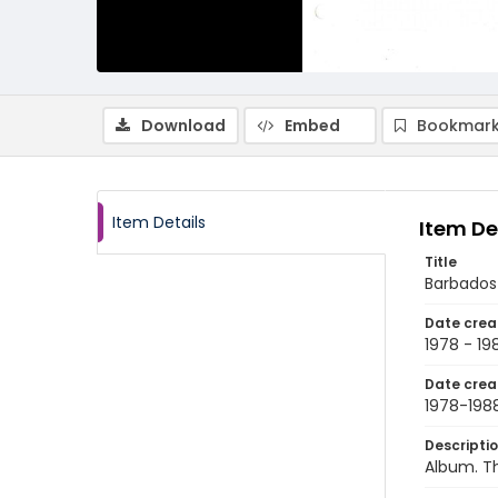
Download
Embed
Bookmark
Item Details
Item De
Title
Barbados
Date crea
1978 - 19
Date crea
1978-198
Descripti
Album. T