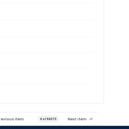
revious item
Next item
0 of 56073