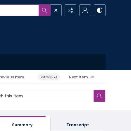
revious item
Next item
0 of 56073
Summary
Transcript