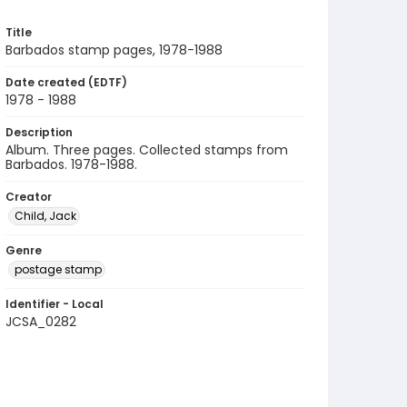
Title
Barbados stamp pages, 1978-1988
Date created (EDTF)
1978 - 1988
Description
Album. Three pages. Collected stamps from
Barbados. 1978-1988.
Creator
Child, Jack
Genre
postage stamp
Identifier - Local
JCSA_0282