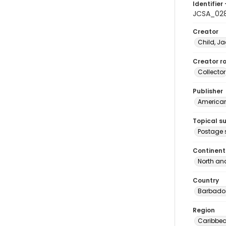
Identifier 
JCSA_02
Creator
Child, Ja
Creator ro
Collector
Publisher
American 
Topical s
Postage
Continent
North an
Country
Barbado
Region
Caribbe