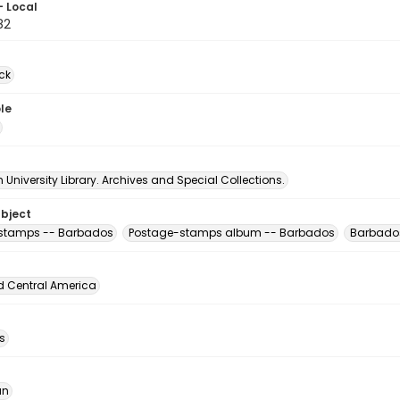
- Local
82
ck
le
University Library. Archives and Special Collections.
ubject
 stamps -- Barbados
Postage-stamps album -- Barbados
Barbado
d Central America
s
an