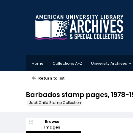
Home
Collections A-Z
University Archives
Return to list
Barbados stamp pages, 1978-1
Jack Child Stamp Collection
Browse
Images