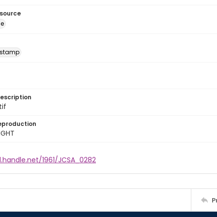
esource
ge
 stamp
escription
tif
eproduction
IGHT
l.handle.net/1961/JCSA_0282
P