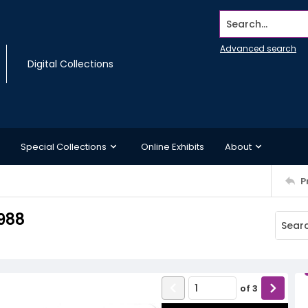
Search...
Advanced search
Digital Collections
Special Collections
Online Exhibits
About
P
988
of
3