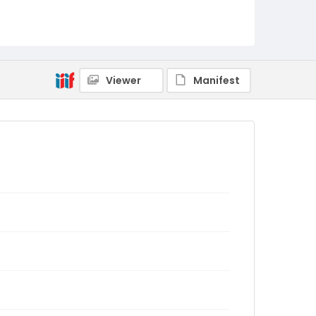
Viewer
Manifest