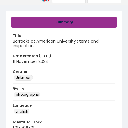
Summary
Title
Barracks at American University : tents and
inspection
Date created (EDTF)
11 November 2024
Creator
Unknown
Genre
photographs
Language
English
Identifier - Local
f01-a09-01