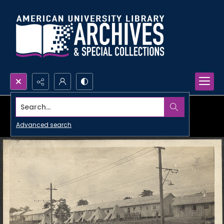
Search...
Advanced search