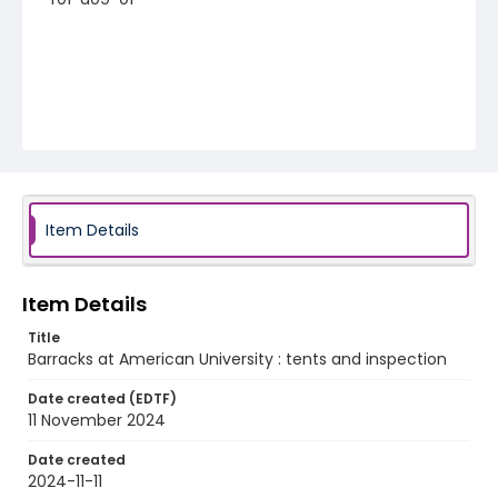
Item Details
Item Details
Title
Barracks at American University : tents and inspection
Date created (EDTF)
11 November 2024
Date created
2024-11-11