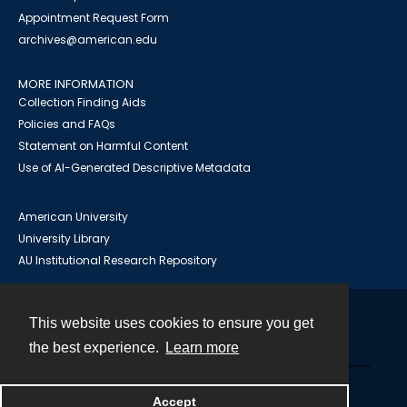
Appointment Request Form
archives@american.edu
MORE INFORMATION
Collection Finding Aids
Policies and FAQs
Statement on Harmful Content
Use of AI-Generated Descriptive Metadata
American University
University Library
AU Institutional Research Repository
This website uses cookies to ensure you get
Contact
the best experience.
Learn more
Powered by
Accept