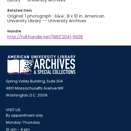
Library -- University Archives.
Related item
Original: 1 photograph : b&w ; 8 x 10 in. American
University Library -- University Archives
Handle
http://hdl.handle.net/1961/2041-5506
Spring Valley Building, Suite 204
4801 Massachusetts Avenue NW
Washington, D.C. 20016
VISIT US
By appointment only
Monday-Thursday
10 am - 4 pm