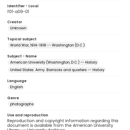
Identifier - Local
f01-a09-01
Creator
Unknown
Topical subject
World War, 1914-1918 -- Washington (D.C.)
Subject - Name
American University (Washington, D.C.) -- History
United States. Army. Barracks and quarters -- History
Language
English
Genre
photographs
Use and reproduction
Reproduction and copyright information regarding this
document is available from the American University