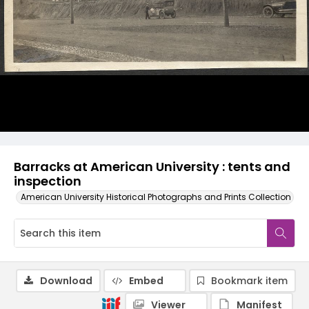
Barracks at American University : tents and
inspection
American University Historical Photographs and Prints Collection
Download
Embed
Bookmark item
Viewer
Manifest