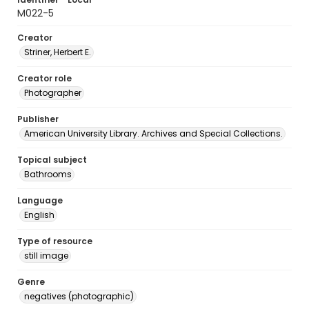
M022-5
Creator
Striner, Herbert E.
Creator role
Photographer
Publisher
American University Library. Archives and Special Collections.
Topical subject
Bathrooms
Language
English
Type of resource
still image
Genre
negatives (photographic)