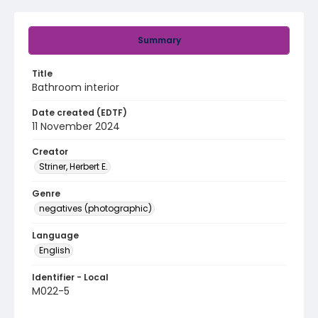
Summary
Title
Bathroom interior
Date created (EDTF)
11 November 2024
Creator
Striner, Herbert E.
Genre
negatives (photographic)
Language
English
Identifier - Local
M022-5