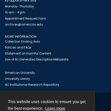
By appointment only
Monday-Thursday
10 am - 4 pm
Appointment Request Form
archives@american.edu
MORE INFORMATION
Collection Finding Aids
Policies and FAQs
Statement on Harmful Content
Use of AI-Generated Descriptive Metadata
American University
University Library
AU Institutional Research Repository
This website uses cookies to ensure you get
Contact
the best experience.
Learn more