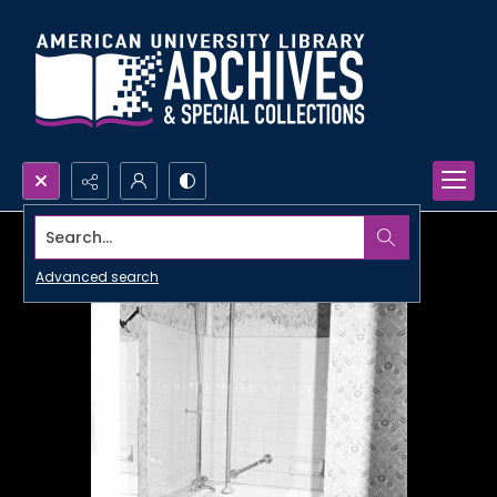
Search...
Advanced search