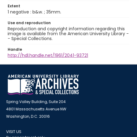
Extent
1 negative : b&w. ; 35mm.
Use and reproduction
Reproduction and copyright information regarding this
image is available from the American University Library -
- Special Collections.
Handle
http://hdl.handle.net/1961/2041-93721
Spring Valley Building, Suite 204
4801 Massachusetts Avenue NW
Washington, D.C. 20016
VISIT US