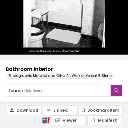
Bathroom interior
Photographic Material and Other Art Work of Herbert E. Striner
Download
Embed
Bookmark item
Viewer
Manifest