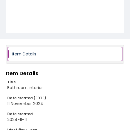
Item Details
Item Details
Title
Bathroom interior
Date created (EDTF)
11 November 2024
Date created
2024-11-11
Identifier - Local